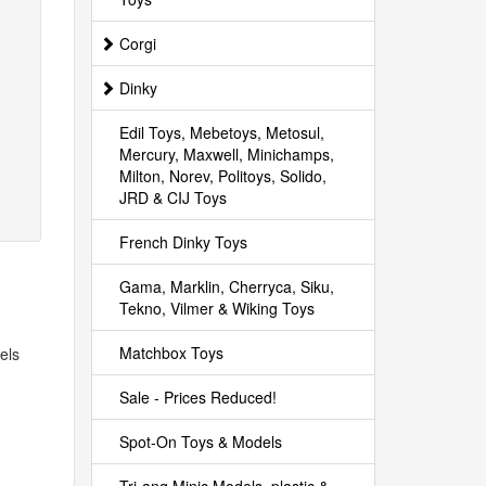
Corgi
Dinky
Edil Toys, Mebetoys, Metosul,
Mercury, Maxwell, Minichamps,
Milton, Norev, Politoys, Solido,
JRD & CIJ Toys
French Dinky Toys
Gama, Marklin, Cherryca, Siku,
Tekno, Vilmer & Wiking Toys
Matchbox Toys
els
Sale - Prices Reduced!
Spot-On Toys & Models