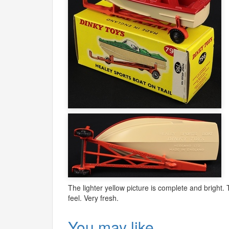
The lighter yellow picture is complete and bright. T
feel. Very fresh.
You may like