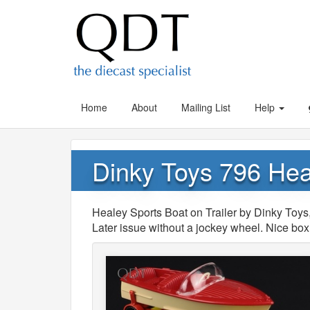
Home
About
Mailing List
Help
Dinky Toys 796 Heal
Healey Sports Boat on Trailer by Dinky Toy
Later issue without a jockey wheel. Nice bo