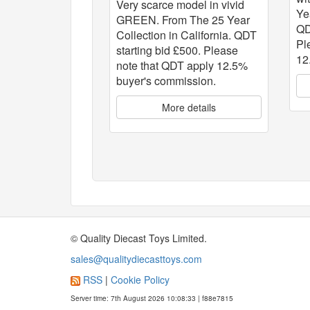
Very scarce model in vivid
Ye
GREEN. From The 25 Year
QD
Collection in California. QDT
Pl
starting bid £500. Please
12
note that QDT apply 12.5%
buyer's commission.
More details
© Quality Diecast Toys Limited.
sales@qualitydiecasttoys.com
RSS
|
Cookie Policy
Server time: 7th August 2026 10:08:33 | f88e7815