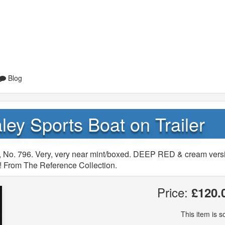
Blog
ey Sports Boat on Trailer
s, No. 796. Very, very near mint/boxed. DEEP RED & cream vers
x! From The Reference Collection.
Price:
£120.
This item is so