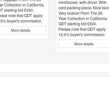
mint/boxed, with driver. With
ar Collection in California.
card packing piece. Nice box
T starting bid £350.
Very scarce! From The 25
ease note that QDT apply
Year Collection in California.
.5% buyer's commission.
QDT starting bid £500.
Please note that QDT apply
More details
12.5% buyer's commission.
More details