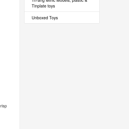
Tri-ang Minic Models, plastic &
Tinplate toys
Unboxed Toys
risp