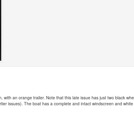
, with an orange trailer. Note that this late issue has just two black whe
 earlier issues). The boat has a complete and intact windscreen and white