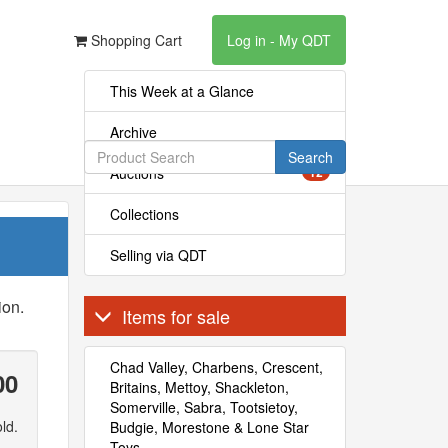
Shopping Cart
Log in - My QDT
This Week at a Glance
Archive
Search
Auctions
12
Collections
Selling via QDT
ion.
Items for sale
Chad Valley, Charbens, Crescent,
00
Britains, Mettoy, Shackleton,
Somerville, Sabra, Tootsietoy,
ld.
Budgie, Morestone & Lone Star
Toys