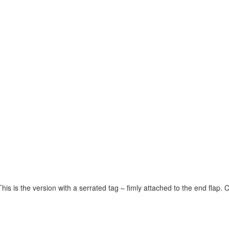
his is the version with a serrated tag – fimly attached to the end flap. C