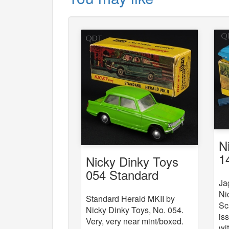
N
1
Nicky Dinky Toys
054 Standard
Ja
Herald MKII
Ni
Standard Herald MKII by
Sc
Nicky Dinky Toys, No. 054.
is
Very, very near mint/boxed.
wi