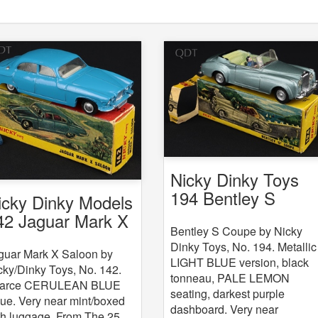
Nicky Dinky Toys
194 Bentley S
icky Dinky Models
Coupe
42 Jaguar Mark X
Bentley S Coupe by Nicky
Dinky Toys, No. 194. Metallic
guar Mark X Saloon by
LIGHT BLUE version, black
cky/Dinky Toys, No. 142.
tonneau, PALE LEMON
arce CERULEAN BLUE
seating, darkest purple
sue. Very near mint/boxed
dashboard. Very near
th luggage. From The 25