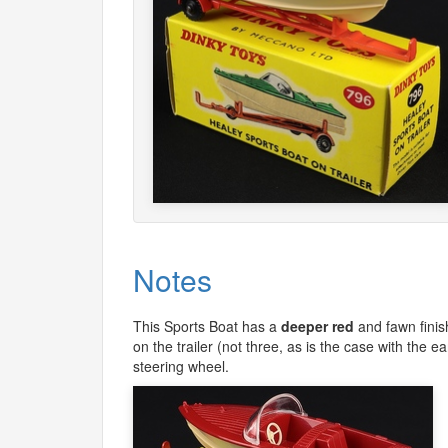
Notes
This Sports Boat has a
deeper red
and fawn finish
on the trailer (not three, as is the case with the
steering wheel.