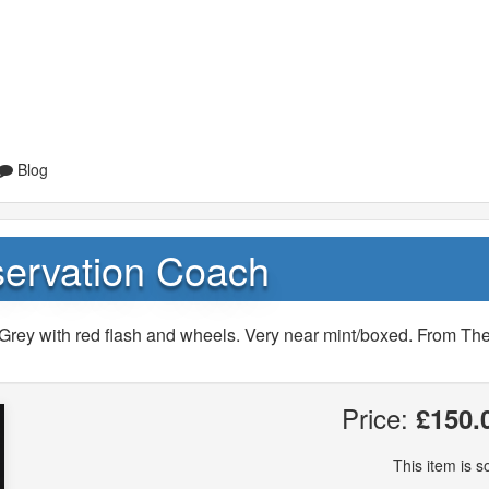
Blog
servation Coach
Grey with red flash and wheels. Very near mint/boxed. From Th
Price:
£150.
This item is so