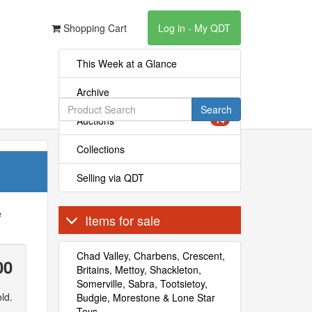
Shopping Cart
Log in - My QDT
This Week at a Glance
Archive
Search
Auctions
14
Collections
Selling via QDT
e
Items for sale
Chad Valley, Charbens, Crescent,
00
Britains, Mettoy, Shackleton,
Somerville, Sabra, Tootsietoy,
ld.
Budgie, Morestone & Lone Star
Toys