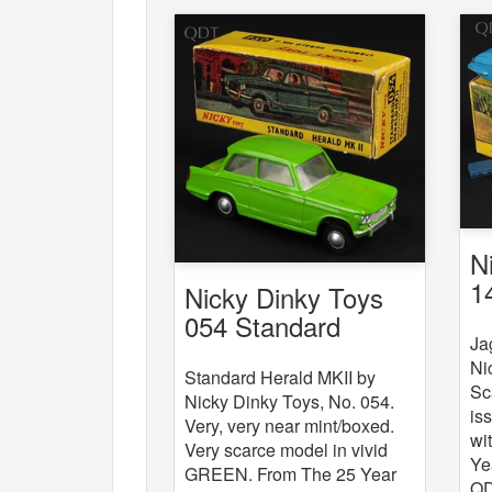
N
1
Nicky Dinky Toys
054 Standard
Ja
Herald MKII
Ni
Standard Herald MKII by
Sc
Nicky Dinky Toys, No. 054.
is
Very, very near mint/boxed.
wi
Very scarce model in vivid
Ye
GREEN. From The 25 Year
QD