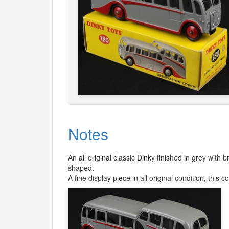
Notes
An all original classic Dinky finished in grey with
shaped.
A fine display piece in all original condition, this c