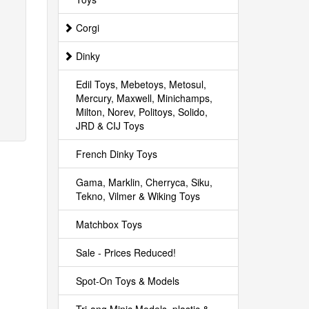
Corgi
Dinky
Edil Toys, Mebetoys, Metosul,
Mercury, Maxwell, Minichamps,
Milton, Norev, Politoys, Solido,
JRD & CIJ Toys
French Dinky Toys
Gama, Marklin, Cherryca, Siku,
Tekno, Vilmer & Wiking Toys
-
Matchbox Toys
Sale - Prices Reduced!
Spot-On Toys & Models