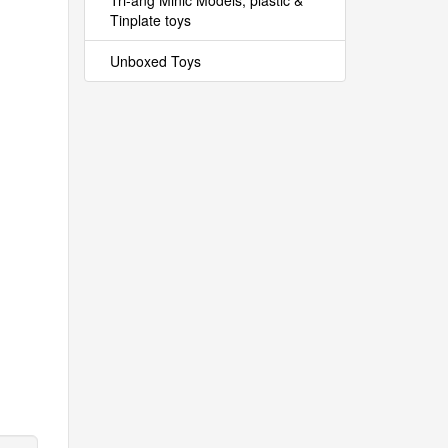
Tri-ang Minic Models, plastic &
Tinplate toys
Unboxed Toys