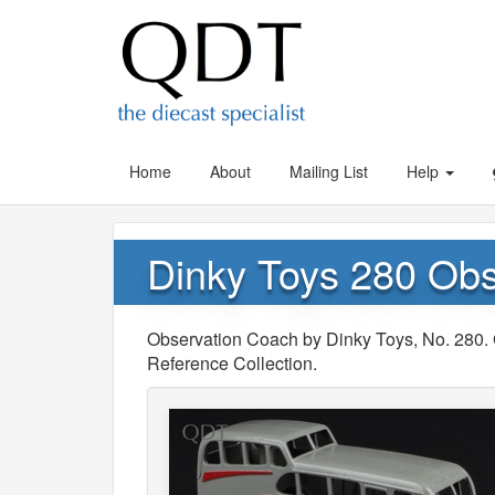
Home
About
Mailing List
Help
Dinky Toys 280 Ob
Observation Coach by Dinky Toys, No. 280. 
Reference Collection.