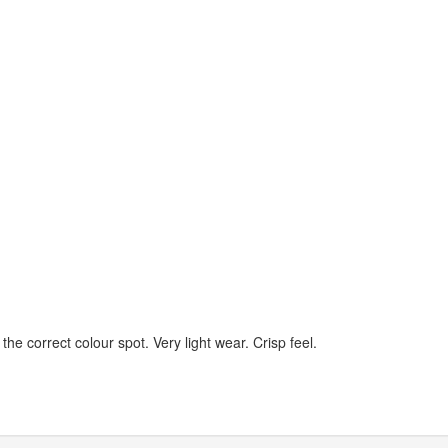
the correct colour spot. Very light wear. Crisp feel.