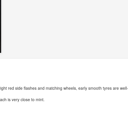
 bright red side flashes and matching wheels, early smooth tyres are well
oach is very close to mint.