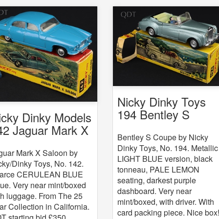
Nicky Dinky Toys
194 Bentley S
icky Dinky Models
Coupe
42 Jaguar Mark X
Bentley S Coupe by Nicky
Dinky Toys, No. 194. Metallic
guar Mark X Saloon by
LIGHT BLUE version, black
cky/Dinky Toys, No. 142.
tonneau, PALE LEMON
arce CERULEAN BLUE
seating, darkest purple
sue. Very near mint/boxed
dashboard. Very near
th luggage. From The 25
mint/boxed, with driver. With
ar Collection in California.
card packing piece. Nice box
T starting bid £350.