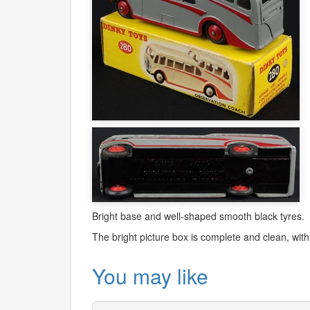
Bright base and well-shaped smooth black tyres.
The bright picture box is complete and clean, with 
You may like