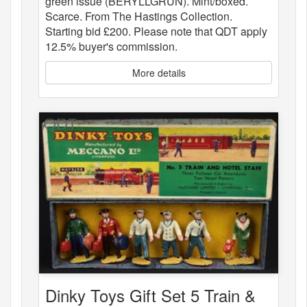
green issue (BERYLLGRÜN). Mint/boxed.
Scarce. From The Hastings Collection.
Starting bid £200. Please note that QDT apply
12.5% buyer's commission.
More details
Dinky Toys Gift Set 5 Train &