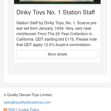
Dinky Toys No. 1 Station Staff
Station Staff by Dinky Toys, No. 1. Scarce pre-
war set from January, 1939. Very, very near
mint/boxed. From The 25 Year Collection in
California. QDT starting bid £175. Please note
that QDT apply 12.5% buyer's commission.
More details
© Quality Diecast Toys Limited.
sales@qualitydiecasttoys.com
RSS
|
Cookie Policy