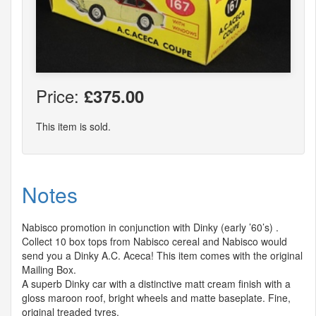
Price:
£375.00
This item is sold.
Notes
Nabisco promotion in conjunction with Dinky (early ’60’s) .
Collect 10 box tops from Nabisco cereal and Nabisco would
send you a Dinky A.C. Aceca! This item comes with the original
Mailing Box.
A superb Dinky car with a distinctive matt cream finish with a
gloss maroon roof, bright wheels and matte baseplate. Fine,
original treaded tyres.