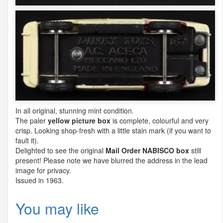
In all original, stunning mint condition.
The paler
yellow picture box
is complete, colourful and very
crisp. Looking shop-fresh with a little stain mark (if you want to
fault it).
Delighted to see the original
Mail Order
NABISCO
box
still
present! Please note we have blurred the address in the lead
image for privacy.
Issued in 1963.
You may like