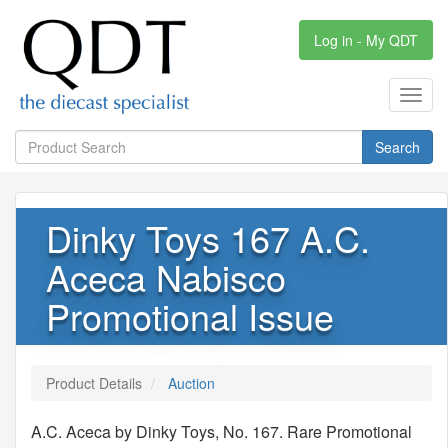
Log in - My QDT
Toggl
navig
Search
Dinky Toys 167 A.C.
Aceca Nabisco
Promotional Issue
Product Details
Auction
A.C. Aceca by Dinky Toys, No. 167. Rare Promotional