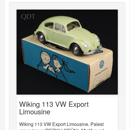
Wiking 113 VW Export
Limousine
Wiking 113 VW Export Limousine. Palest