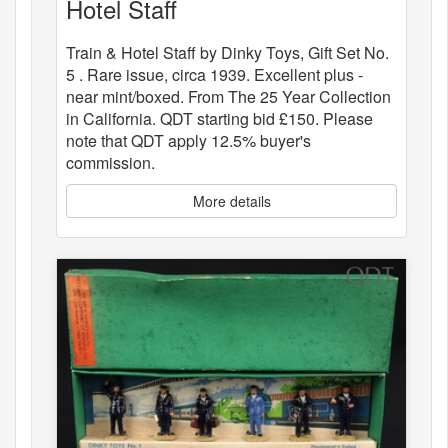
Hotel Staff
Train & Hotel Staff by Dinky Toys, Gift Set No.
5 . Rare issue, circa 1939. Excellent plus -
near mint/boxed. From The 25 Year Collection
in California. QDT starting bid £150. Please
note that QDT apply 12.5% buyer's
commission.
More details