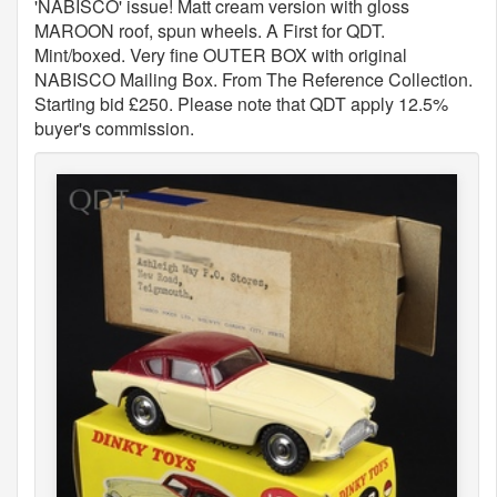
'NABISCO' issue! Matt cream version with gloss
MAROON roof, spun wheels. A First for QDT.
Mint/boxed. Very fine OUTER BOX with original
NABISCO Mailing Box. From The Reference Collection.
Starting bid £250. Please note that QDT apply 12.5%
buyer's commission.