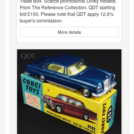
Trade Box. Scarce promotional Dinky models.
From The Reference Collection. QDT starting
bid £150. Please note that QDT apply 12.5%
buyer's commission.
More details