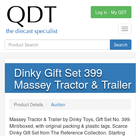
Log in - My QDT
Toggl
navig
Search
Dinky Gift Set 399
Massey Tractor & Trailer
Product Details
Auction
Massey Tractor & Trailer by Dinky Toys, Gift Set No. 399.
Mint/boxed, with original packing & plastic tags. Scarce
Dinky Gift Set from The Reference Collection. Starting