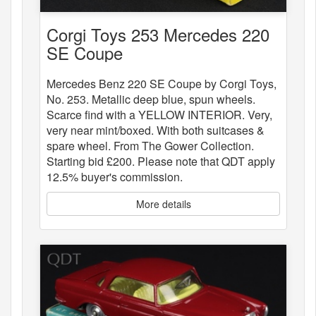
Corgi Toys 253 Mercedes 220
SE Coupe
Mercedes Benz 220 SE Coupe by Corgi Toys,
No. 253. Metallic deep blue, spun wheels.
Scarce find with a YELLOW INTERIOR. Very,
very near mint/boxed. With both suitcases &
spare wheel. From The Gower Collection.
Starting bid £200. Please note that QDT apply
12.5% buyer's commission.
More details