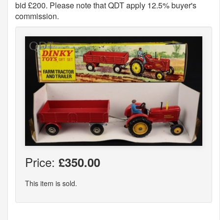
bid £200. Please note that QDT apply 12.5% buyer's
commission.
Price:
£350.00
This item is sold.