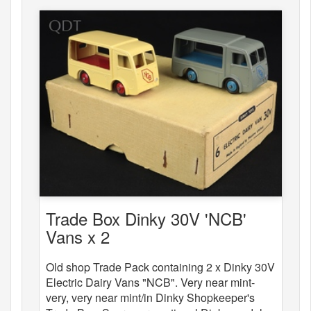
Trade Box Dinky 30V 'NCB'
Vans x 2
Old shop Trade Pack containing 2 x Dinky 30V
Electric Dairy Vans "NCB". Very near mint-
very, very near mint/in Dinky Shopkeeper's