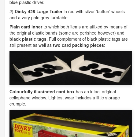
blue plastic driver.
2)
Dinky 428 Large Trailer
in red with silver ‘button’ wheels
and a very pale grey turntable.
Plain card inner
to which both items are affixed by means of
the original elastic bands (some are perished however) and
black plastic tags
. Full complement of black plastic tags are
still present as well as
two card packing pieces
:
Colourfully illustrated card box
has an intact original
cellophane window. Lightest wear includes a little storage
crumple.