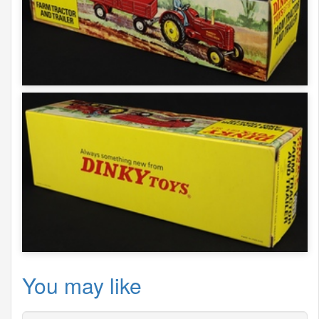
You may like