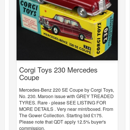
Corgi Toys 230 Mercedes
Coupe
Mercedes-Benz 220 SE Coupe by Corgi Toys,
No. 230. Maroon issue with GREY TREADED
TYRES. Rare - please SEE LISTING FOR
MORE DETAILS . Very near mint/boxed. From
The Gower Collection. Starting bid £175.
Please note that QDT apply 12.5% buyer's
commission.