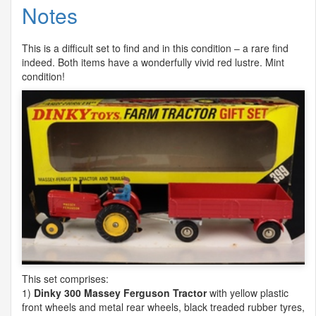
Notes
This is a difficult set to find and in this condition – a rare find
indeed. Both items have a wonderfully vivid red lustre. Mint
condition!
This set comprises:
1)
Dinky 300 Massey Ferguson Tractor
with yellow plastic
front wheels and metal rear wheels, black treaded rubber tyres,