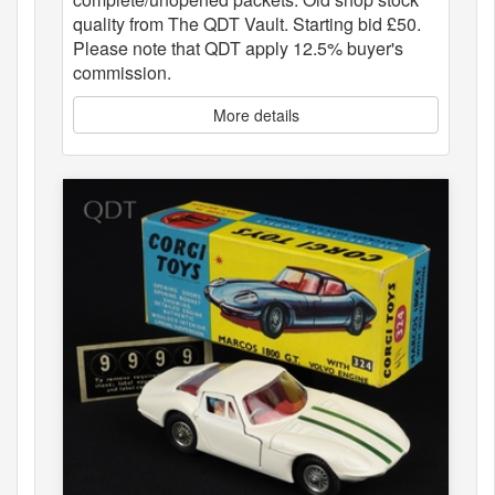
quality from The QDT Vault. Starting bid £50.
Please note that QDT apply 12.5% buyer's
commission.
More details