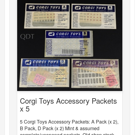
Corgi Toys Accessory Packets
x 5
5 Corgi Toys Accessory Packets: A Pack (x 2),
B Pack, D Pack (x 2) Mint & assumed
complete/unopened packets. Old shop stock