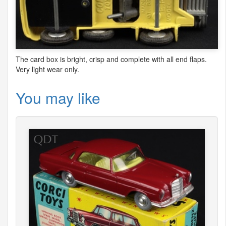
The card box is bright, crisp and complete with all end flaps.
Very light wear only.
You may like