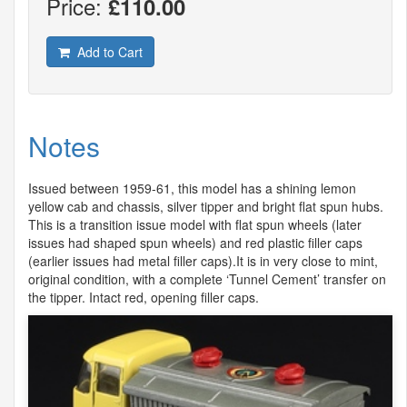
Price:
£110.00
Add to Cart
Notes
Issued between 1959-61, this model has a shining lemon
yellow cab and chassis, silver tipper and bright flat spun hubs.
This is a transition issue model with flat spun wheels (later
issues had shaped spun wheels) and red plastic filler caps
(earlier issues had metal filler caps).It is in very close to mint,
original condition, with a complete ‘Tunnel Cement’ transfer on
the tipper. Intact red, opening filler caps.