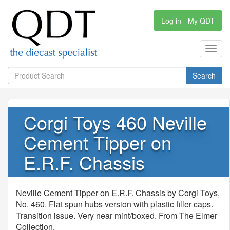
Log in - My QDT
Toggl
navig
Search
Corgi Toys 460 Neville
Cement Tipper on
E.R.F. Chassis
Neville Cement Tipper on E.R.F. Chassis by Corgi Toys,
No. 460. Flat spun hubs version with plastic filler caps.
Transition issue. Very near mint/boxed. From The Elmer
Collection.