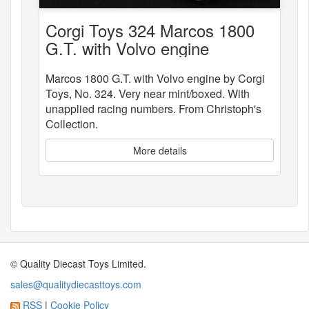
Corgi Toys 324 Marcos 1800
G.T. with Volvo engine
Marcos 1800 G.T. with Volvo engine by Corgi
Toys, No. 324. Very near mint/boxed. With
unapplied racing numbers. From Christoph's
Collection.
More details
© Quality Diecast Toys Limited.
sales@qualitydiecasttoys.com
RSS
|
Cookie Policy