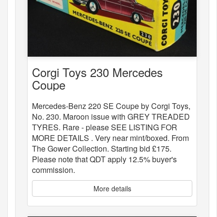
Corgi Toys 230 Mercedes
Coupe
Mercedes-Benz 220 SE Coupe by Corgi Toys,
No. 230. Maroon issue with GREY TREADED
TYRES. Rare - please SEE LISTING FOR
MORE DETAILS . Very near mint/boxed. From
The Gower Collection. Starting bid £175.
Please note that QDT apply 12.5% buyer's
commission.
More details