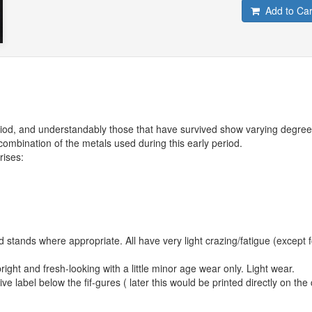
Add to Car
eriod, and understandably those that have survived show varying degree
 combination of the metals used during this early period.
rises:
and stands where appropriate. All have very light crazing/fatigue (except f
right and fresh-looking with a little minor age wear only. Light wear.
e label below the fif-gures ( later this would be printed directly on the 