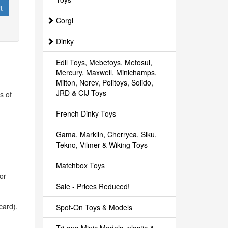
t
Corgi
Dinky
Edil Toys, Mebetoys, Metosul,
Mercury, Maxwell, Minichamps,
Milton, Norev, Politoys, Solido,
JRD & CIJ Toys
s of
French Dinky Toys
Gama, Marklin, Cherryca, Siku,
Tekno, Vilmer & Wiking Toys
Matchbox Toys
or
Sale - Prices Reduced!
card).
Spot-On Toys & Models