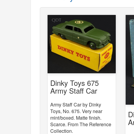
Dinky Toys 675
Army Staff Car
Army Staff Car by Dinky
Toys, No. 675. Very near
D
mint/boxed. Matte finish.
A
Scarce. From The Reference
W
Collection.