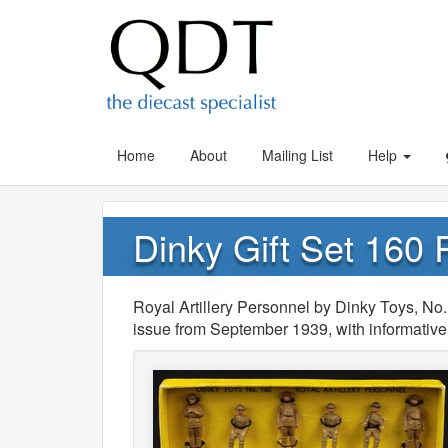
Home
About
Mailing List
Help
Dinky Gift Set 160 
Royal Artillery Personnel by Dinky Toys, No.
issue from September 1939, with informative 