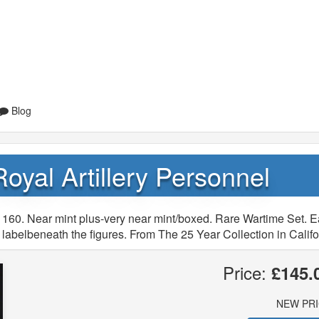
Blog
Royal Artillery Personnel
 160. Near mint plus-very near mint/boxed. Rare Wartime Set. E
labelbeneath the figures. From The 25 Year Collection in Califo
Price:
£145.
NEW PR