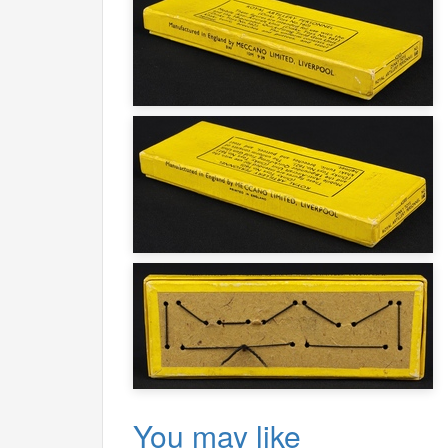
You may like