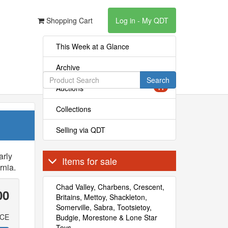
Shopping Cart
Log in - My QDT
This Week at a Glance
Archive
Search
Auctions
11
Collections
Selling via QDT
arly
Items for sale
rnia.
Chad Valley, Charbens, Crescent,
00
Britains, Mettoy, Shackleton,
Somerville, Sabra, Tootsietoy,
ICE
Budgie, Morestone & Lone Star
Toys