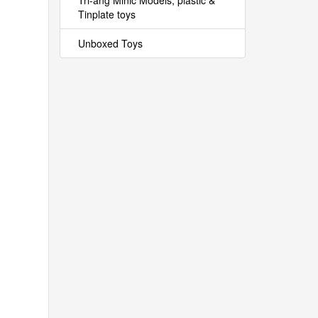
Tri-ang Minic Models, plastic &
Tinplate toys
Unboxed Toys