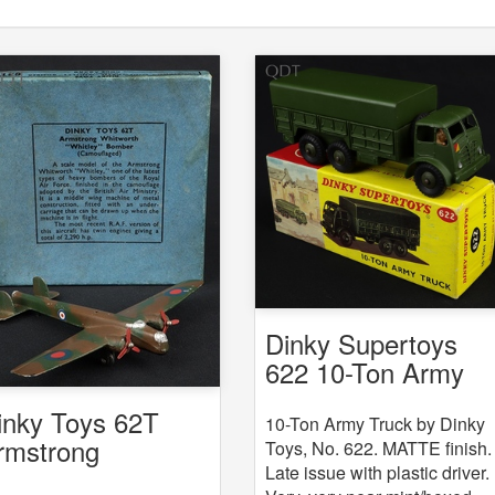
Dinky Supertoys
622 10-Ton Army
Truck
inky Toys 62T
10-Ton Army Truck by Dinky
rmstrong
Toys, No. 622. MATTE finish.
Late issue with plastic driver.
hitworth Whitley