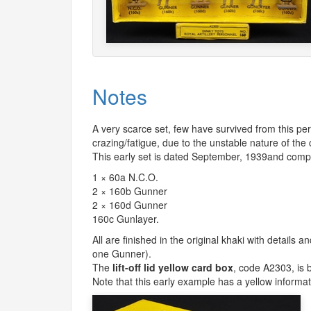
Notes
A very scarce set, few have survived from this p
crazing/fatigue, due to the unstable nature of the
This early set is dated September, 1939and comp
1 × 60a N.C.O.
2 × 160b Gunner
2 × 160d Gunner
160c Gunlayer.
All are finished in the original khaki with details 
one Gunner).
The
lift-off lid yellow card box
, code A2303, is b
Note that this early example has a yellow informativ