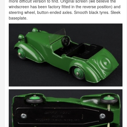
more difficult version to find. Original screen (we believe the
windscreen has been factory fitted in the reverse position) and
steering wheel, button-ended axles. Smooth black tyres. Sleek
baseplate.