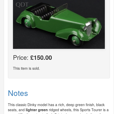
Price:
£150.00
This item is sold.
Notes
This classic Dinky model has a rich, deep green finish, black
seats, and
lighter green
ridged wheels, this Sports Tourer is a