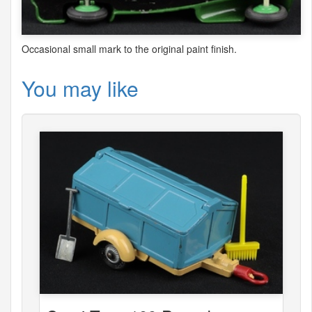
Occasional small mark to the original paint finish.
You may like