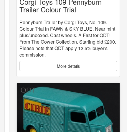
Corgi Toys 109 Pennyburn
Trailer Colour Trial
Pennyburn Trailer by Corgi Toys, No. 109.
Colour Trial in FAWN & SKY BLUE. Near mint
plus/unboxed. Cast wheels. A First for QDT!
From The Gower Collection. Starting bid £200.
Please note that QDT apply 12.5% buyer's
commission.
More details