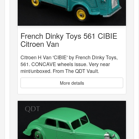
French Dinky Toys 561 CIBIE
Citroen Van
Citroen H Van 'CIBIE' by French Dinky Toys,
561. CONCAVE wheels issue. Very near
mint/unboxed. From The QDT Vault.
More details