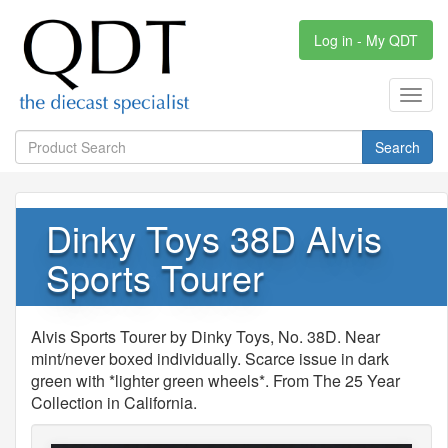
Log in - My QDT
Toggl
navig
Search
Dinky Toys 38D Alvis
Sports Tourer
Alvis Sports Tourer by Dinky Toys, No. 38D. Near
mint/never boxed individually. Scarce issue in dark
green with *lighter green wheels*. From The 25 Year
Collection in California.