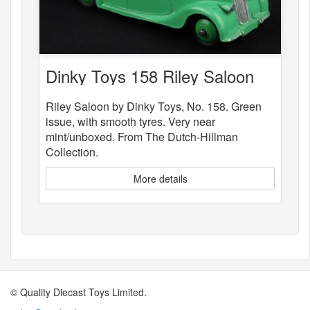
Dinky Toys 158 Riley Saloon
Riley Saloon by Dinky Toys, No. 158. Green
issue, with smooth tyres. Very near
mint/unboxed. From The Dutch-Hillman
Collection.
More details
© Quality Diecast Toys Limited.