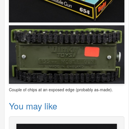
Couple of chips at an exposed edge (probably as-made).
You may like