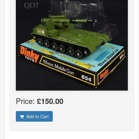
Price:
£150.00
Add to Cart