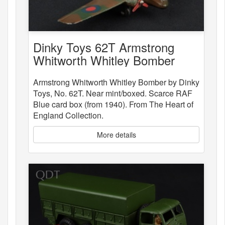
Dinky Toys 62T Armstrong
Whitworth Whitley Bomber
Armstrong Whitworth Whitley Bomber by Dinky
Toys, No. 62T. Near mint/boxed. Scarce RAF
Blue card box (from 1940). From The Heart of
England Collection.
More details