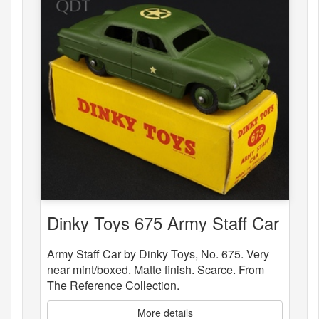
Dinky Toys 675 Army Staff Car
Army Staff Car by Dinky Toys, No. 675. Very
near mint/boxed. Matte finish. Scarce. From
The Reference Collection.
More details