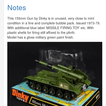
Notes
This 155mm Gun by Dinky is in unused, very close to mint
condition in a fine and complete bubble pack. Issued 1973-79.
With additional blue label ‘
MISSILE
FIRING
TOY
’ etc. With
plastic shells for firing still affixed to the plinth.
Model has a gloss military green paint finish.