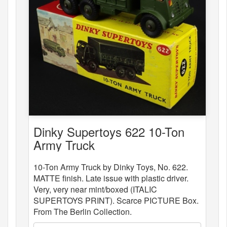
Dinky Supertoys 622 10-Ton
Army Truck
10-Ton Army Truck by Dinky Toys, No. 622.
MATTE finish. Late issue with plastic driver.
Very, very near mint/boxed (ITALIC
SUPERTOYS PRINT). Scarce PICTURE Box.
From The Berlin Collection.