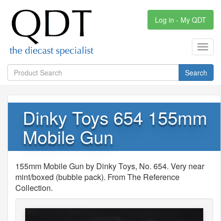
Log in - My QDT
Toggl
navig
Search
Dinky Toys 654 155mm
Mobile Gun
155mm Mobile Gun by Dinky Toys, No. 654. Very near
mint/boxed (bubble pack). From The Reference
Collection.