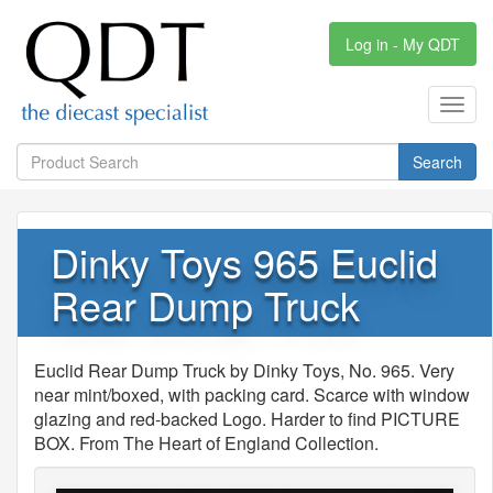
Log in - My QDT
Toggl
navig
Search
Dinky Toys 965 Euclid
Rear Dump Truck
Euclid Rear Dump Truck by Dinky Toys, No. 965. Very
near mint/boxed, with packing card. Scarce with window
glazing and red-backed Logo. Harder to find PICTURE
BOX. From The Heart of England Collection.