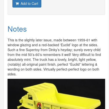
Add to Cart
Notes
This is the slightly later issue, made between 1959-61 with
window glazing and a red-backed ‘Euclid’ logo at the sides.
Such a fine Supertoy from Dinky’s heyday; surely every child
from the mid 50’s-60’s remembers it well! Very difficult to find
absolutely mint. The truck has a lovely, bright, light yellow,
(notably) all-original paint finish, perfect “Euclid” lettering &
wording on both sides. Virtually perfect-perfect logo on both
sides.