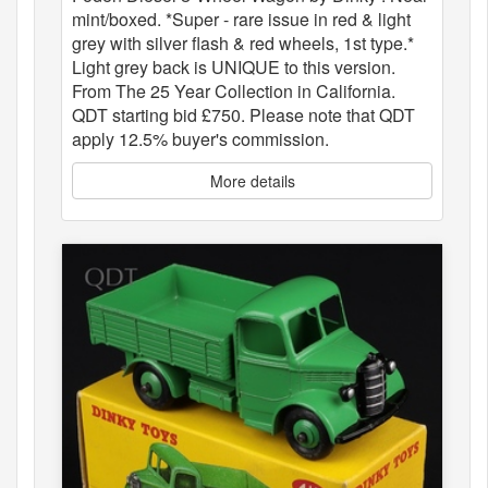
mint/boxed. *Super - rare issue in red & light
grey with silver flash & red wheels, 1st type.*
Light grey back is UNIQUE to this version.
From The 25 Year Collection in California.
QDT starting bid £750. Please note that QDT
apply 12.5% buyer's commission.
More details