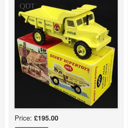
Price:
£195.00