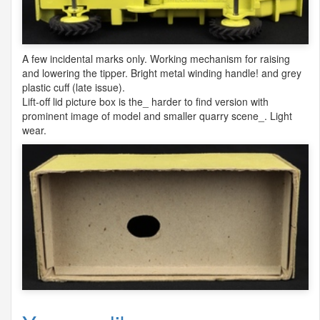
A few incidental marks only. Working mechanism for raising
and lowering the tipper. Bright metal winding handle! and grey
plastic cuff (late issue).
Lift-off lid picture box is the_ harder to find version with
prominent image of model and smaller quarry scene_. Light
wear.