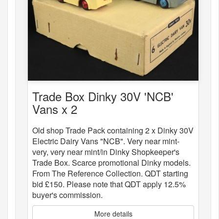
Trade Box Dinky 30V 'NCB'
Vans x 2
Old shop Trade Pack containing 2 x Dinky 30V
Electric Dairy Vans "NCB". Very near mint-
very, very near mint/in Dinky Shopkeeper's
Trade Box. Scarce promotional Dinky models.
From The Reference Collection. QDT starting
bid £150. Please note that QDT apply 12.5%
buyer's commission.
More details