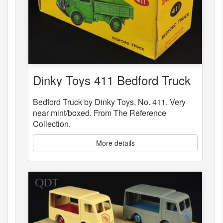
Dinky Toys 411 Bedford Truck
Bedford Truck by Dinky Toys, No. 411. Very
near mint/boxed. From The Reference
Collection.
More details