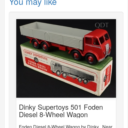
You may like
Dinky Supertoys 501 Foden
Diesel 8-Wheel Wagon
Foden Diesel 8-Wheel Wagon by Dinky . Near