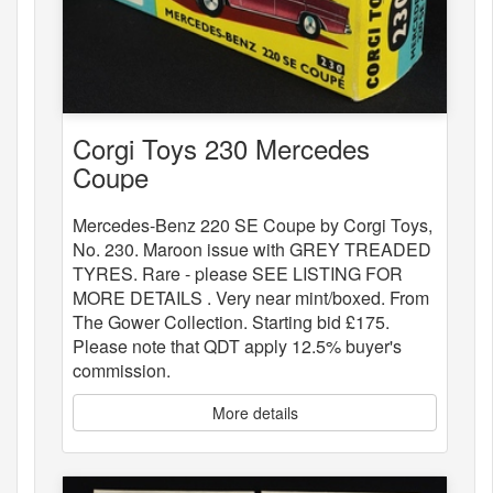
Corgi Toys 230 Mercedes
Coupe
Mercedes-Benz 220 SE Coupe by Corgi Toys,
No. 230. Maroon issue with GREY TREADED
TYRES. Rare - please SEE LISTING FOR
MORE DETAILS . Very near mint/boxed. From
The Gower Collection. Starting bid £175.
Please note that QDT apply 12.5% buyer's
commission.
More details