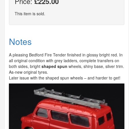
Price:
£225.00
This item is sold.
Notes
A pleasing Bedford Fire Tender finished in glossy bright red. In
all original condition with grey ladders, complete transfers on
both sides, bright
shaped spun
wheels, shiny base, silver trim.
As-new original tyres.
Later issue with the shaped spun wheels – and harder to get!