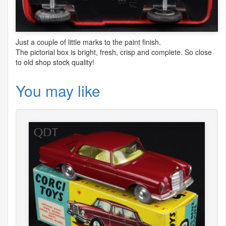
Just a couple of little marks to the paint finish.
The pictorial box is bright, fresh, crisp and complete. So close
to old shop stock quality!
You may like