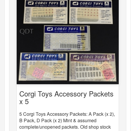
Corgi Toys Accessory Packets
x 5
5 Corgi Toys Accessory Packets: A Pack (x 2),
B Pack, D Pack (x 2) Mint & assumed
complete/unopened packets. Old shop stock