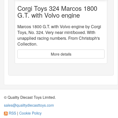
Corgi Toys 324 Marcos 1800
G.T. with Volvo engine
Marcos 1800 G.T. with Volvo engine by Corgi
Toys, No. 324. Very near mint/boxed. With
unapplied racing numbers. From Christoph's
Collection.
More details
© Quality Diecast Toys Limited.
sales@qualitydiecasttoys.com
RSS
|
Cookie Policy