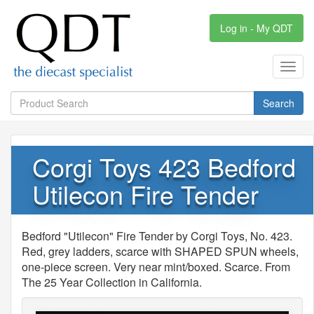
Log in - My QDT
Toggl
navig
Search
Corgi Toys 423 Bedford
Utilecon Fire Tender
Bedford "Utilecon" Fire Tender by Corgi Toys, No. 423.
Red, grey ladders, scarce with SHAPED SPUN wheels,
one-piece screen. Very near mint/boxed. Scarce. From
The 25 Year Collection in California.