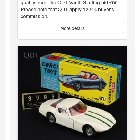
quality from The QDT Vault. Starting bid £50.
Please note that QDT apply 12.5% buyer's
commission.
More details