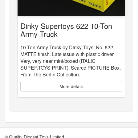
Dinky Supertoys 622 10-Ton
Army Truck
10-Ton Army Truck by Dinky Toys, No. 622.
MATTE finish. Late issue with plastic driver.
Very, very near mint/boxed (ITALIC
SUPERTOYS PRINT). Scarce PICTURE Box.
From The Berlin Collection.
More details
© Quality Diecast Toys Limited.