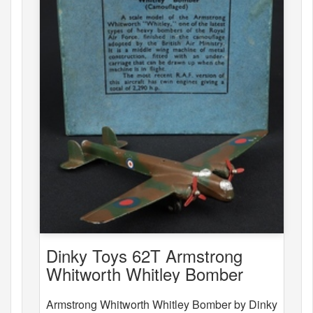
Dinky Toys 62T Armstrong
Whitworth Whitley Bomber
Armstrong Whitworth Whitley Bomber by Dinky