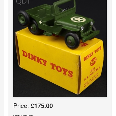
Price:
£175.00