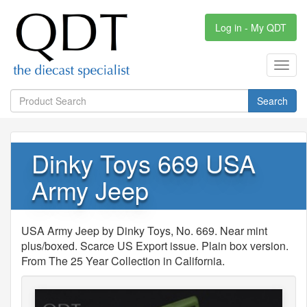
Log in - My QDT
Toggl
navig
Search
Dinky Toys 669 USA
Army Jeep
USA Army Jeep by Dinky Toys, No. 669. Near mint
plus/boxed. Scarce US Export issue. Plain box version.
From The 25 Year Collection in California.