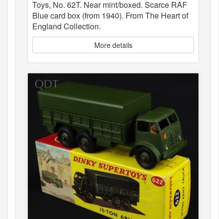
Toys, No. 62T. Near mint/boxed. Scarce RAF
Blue card box (from 1940). From The Heart of
England Collection.
More details