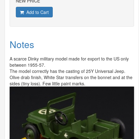
NEW PRICE
Add to Cart
Notes
A scarce Dinky military model made for export to the US only
between 1955-57.
The model correctly has the casting of 25Y Universal Jeep.
Olive drab finish, White Star transfers on the bonnet and at the
sides (tiny loss). Few little paint marks.