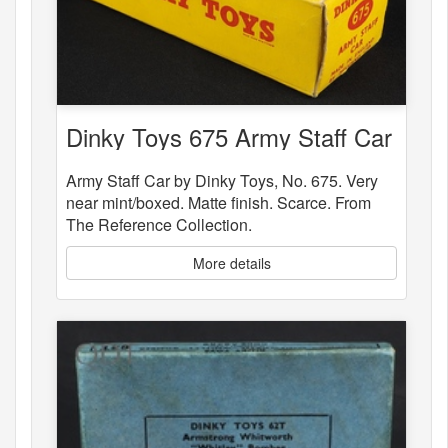
Dinky Toys 675 Army Staff Car
Army Staff Car by Dinky Toys, No. 675. Very
near mint/boxed. Matte finish. Scarce. From
The Reference Collection.
More details