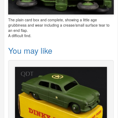
The plain card box and complete, showing a little age
grubbiness and wear including a crease/small surface tear to
an end flap.
A difficult find.
You may like