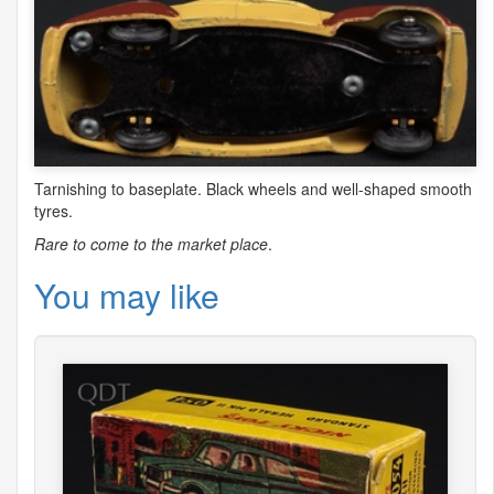
Tarnishing to baseplate. Black wheels and well-shaped smooth
tyres.
Rare to come to the market place
.
You may like