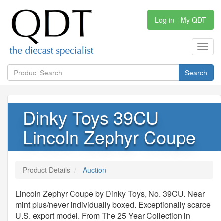
Log in - My QDT
Toggl
navig
Search
Dinky Toys 39CU
Lincoln Zephyr Coupe
Product Details
Auction
Lincoln Zephyr Coupe by Dinky Toys, No. 39CU. Near
mint plus/never individually boxed. Exceptionally scarce
U.S. export model. From The 25 Year Collection in