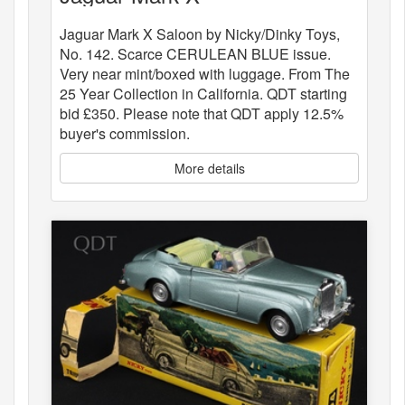
Jaguar Mark X Saloon by Nicky/Dinky Toys,
No. 142. Scarce CERULEAN BLUE issue.
Very near mint/boxed with luggage. From The
25 Year Collection in California. QDT starting
bid £350. Please note that QDT apply 12.5%
buyer's commission.
More details