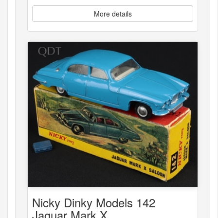
More details
Nicky Dinky Models 142
Jaguar Mark X