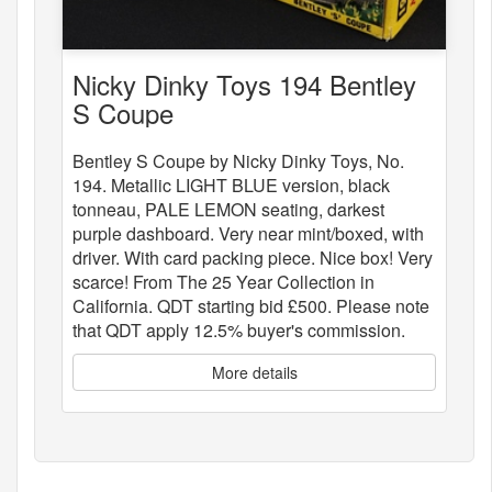
Nicky Dinky Toys 194 Bentley
S Coupe
Bentley S Coupe by Nicky Dinky Toys, No.
194. Metallic LIGHT BLUE version, black
tonneau, PALE LEMON seating, darkest
purple dashboard. Very near mint/boxed, with
driver. With card packing piece. Nice box! Very
scarce! From The 25 Year Collection in
California. QDT starting bid £500. Please note
that QDT apply 12.5% buyer's commission.
More details