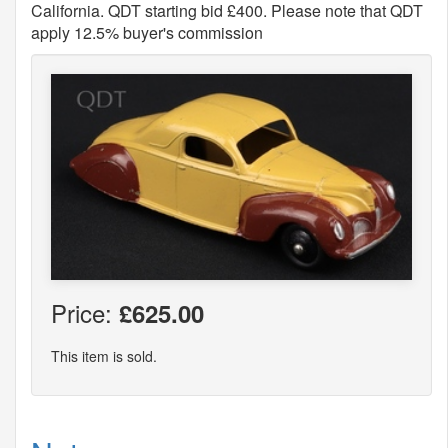
California. QDT starting bid £400. Please note that QDT
apply 12.5% buyer's commission
Price:
£625.00
This item is sold.