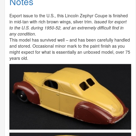
Notes
Export issue to the U.S., this Lincoln Zephyr Coupe is finished
in mid-tan with rich brown wings, silver trim.
Issued for export
to the U.S. during 1950-52, and an extremely difficult find in
any condition
.
This model has survived well – and has been carefully handled
and stored. Occasional minor mark to the paint finish as you
might expect for what is essentially an unboxed model, over 75
years old.