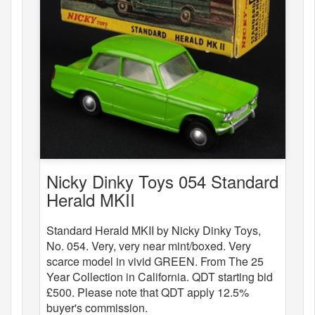
Nicky Dinky Toys 054 Standard
Herald MKII
Standard Herald MKII by Nicky Dinky Toys,
No. 054. Very, very near mint/boxed. Very
scarce model in vivid GREEN. From The 25
Year Collection in California. QDT starting bid
£500. Please note that QDT apply 12.5%
buyer's commission.