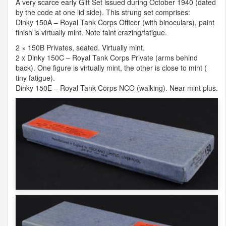
A very scarce early Gift Set issued during October 1940 (dated
by the code at one lid side). This strung set comprises:
Dinky 150A – Royal Tank Corps Officer (with binoculars), paint
finish is virtually mint. Note faint crazing/fatigue.
2 × 150B Privates, seated. Virtually mint.
2 x Dinky 150C – Royal Tank Corps Private (arms behind
back). One figure is virtually mint, the other is close to mint (
tiny fatigue).
Dinky 150E – Royal Tank Corps
NCO
(walking). Near mint plus.