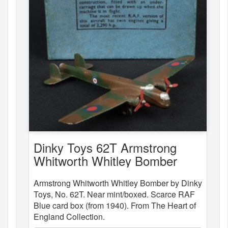
Dinky Toys 62T Armstrong
Whitworth Whitley Bomber
Armstrong Whitworth Whitley Bomber by Dinky
Toys, No. 62T. Near mint/boxed. Scarce RAF
Blue card box (from 1940). From The Heart of
England Collection.