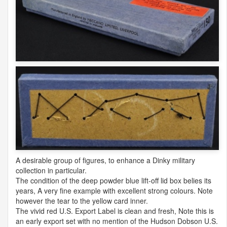
A desirable group of figures, to enhance a Dinky military
collection in particular.
The condition of the deep powder blue lift-off lid box belies its
years, A very fine example with excellent strong colours. Note
however the tear to the yellow card inner.
The vivid red U.S. Export Label is clean and fresh, Note this is
an early export set with no mention of the Hudson Dobson U.S.