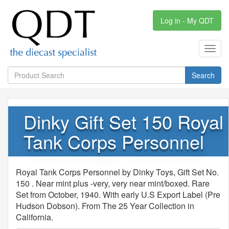
Log in - My QDT
Toggl
navig
Search
Dinky Gift Set 150 Royal
Tank Corps Personnel
Royal Tank Corps Personnel by Dinky Toys, Gift Set No.
150 . Near mint plus -very, very near mint/boxed. Rare
Set from October, 1940. With early U.S Export Label (Pre
Hudson Dobson). From The 25 Year Collection in
California.