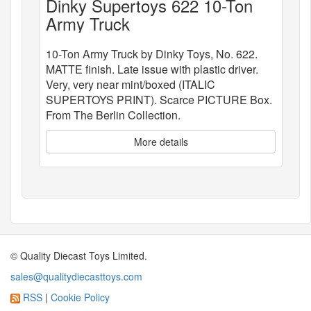
Dinky Supertoys 622 10-Ton
Army Truck
10-Ton Army Truck by Dinky Toys, No. 622.
MATTE finish. Late issue with plastic driver.
Very, very near mint/boxed (ITALIC
SUPERTOYS PRINT). Scarce PICTURE Box.
From The Berlin Collection.
More details
© Quality Diecast Toys Limited.
sales@qualitydiecasttoys.com
RSS
|
Cookie Policy