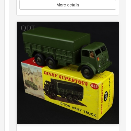
More details