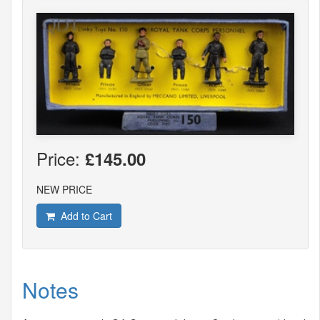
Price:
£145.00
NEW PRICE
Add to Cart
Notes