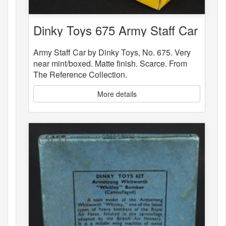
Dinky Toys 675 Army Staff Car
Army Staff Car by Dinky Toys, No. 675. Very
near mint/boxed. Matte finish. Scarce. From
The Reference Collection.
More details