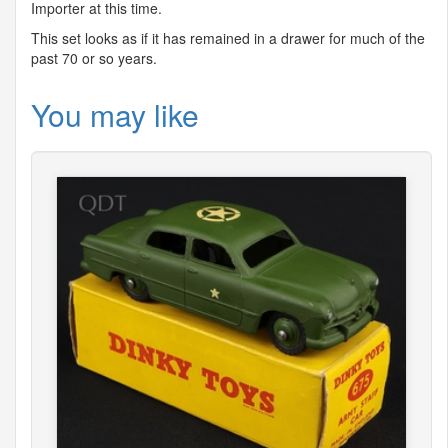
Importer at this time.
This set looks as if it has remained in a drawer for much of the
past 70 or so years.
You may like