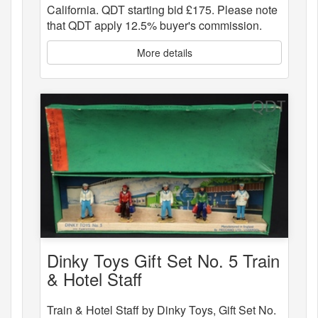
California. QDT starting bid £175. Please note
that QDT apply 12.5% buyer's commission.
More details
Dinky Toys Gift Set No. 5 Train
& Hotel Staff
Train & Hotel Staff by Dinky Toys, Gift Set No.