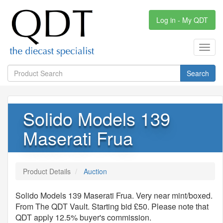
Log in - My QDT
Toggl
navig
Search
Solido Models 139
Maserati Frua
Product Details
Auction
Solido Models 139 Maserati Frua. Very near mint/boxed.
From The QDT Vault. Starting bid £50. Please note that
QDT apply 12.5% buyer's commission.