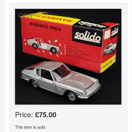
Price:
£75.00
This item is sold.