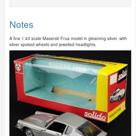
Notes
A fine 1:43 scale Maserati Frua model in gleaming silver, with
silver spoked wheels and jewelled headlights.