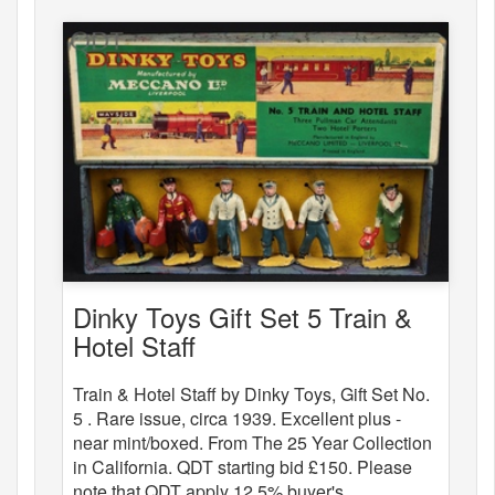
Dinky Toys Gift Set 5 Train &
Hotel Staff
Train & Hotel Staff by Dinky Toys, Gift Set No.
5 . Rare issue, circa 1939. Excellent plus -
near mint/boxed. From The 25 Year Collection
in California. QDT starting bid £150. Please
note that QDT apply 12.5% buyer's