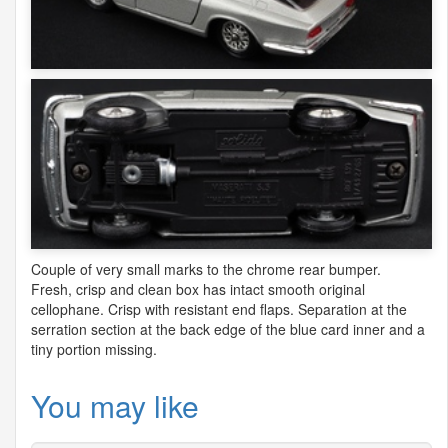
Couple of very small marks to the chrome rear bumper.
Fresh, crisp and clean box has intact smooth original
cellophane. Crisp with resistant end flaps. Separation at the
serration section at the back edge of the blue card inner and a
tiny portion missing.
You may like