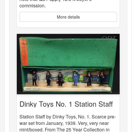
commission.
More details
Dinky Toys No. 1 Station Staff
Station Staff by Dinky Toys, No. 1. Scarce pre-
war set from January, 1939. Very, very near
mint/boxed. From The 25 Year Collection in