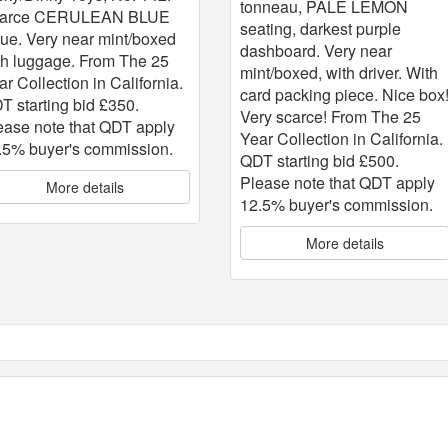
tonneau, PALE LEMON
arce CERULEAN BLUE
seating, darkest purple
sue. Very near mint/boxed
dashboard. Very near
th luggage. From The 25
mint/boxed, with driver. With
ar Collection in California.
card packing piece. Nice box
T starting bid £350.
Very scarce! From The 25
ease note that QDT apply
Year Collection in California.
.5% buyer's commission.
QDT starting bid £500.
Please note that QDT apply
More details
12.5% buyer's commission.
More details