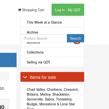
Shopping Cart
Log in - My QDT
This Week at a Glance
Archive
Search
Auctions
12
Collections
Selling via QDT
Items for sale
50.
Chad Valley, Charbens, Crescent,
Britains, Mettoy, Shackleton,
Somerville, Sabra, Tootsietoy,
Budgie, Morestone & Lone Star
00
Toys