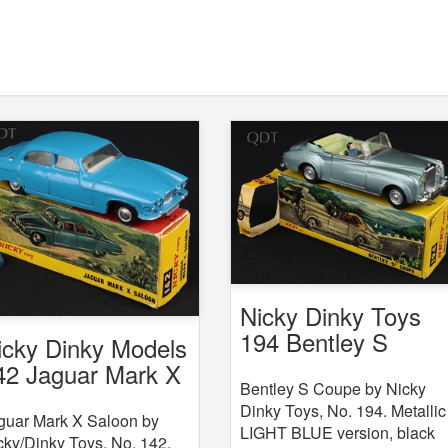
Nicky Dinky Toys
194 Bentley S
icky Dinky Models
Coupe
42 Jaguar Mark X
Bentley S Coupe by Nicky
Dinky Toys, No. 194. Metallic
guar Mark X Saloon by
LIGHT BLUE version, black
cky/Dinky Toys, No. 142.