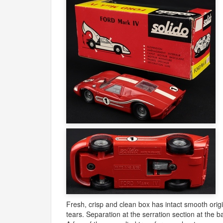
Fresh, crisp and clean box has intact smooth origi
tears. Separation at the serration section at the b