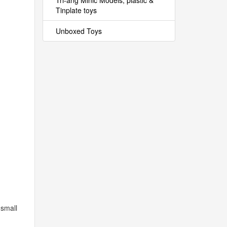
Tri-ang Minic Models, plastic &
Tinplate toys
Unboxed Toys
 small