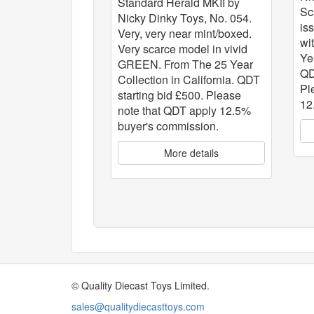
Standard Herald MKII by
Sc
Nicky Dinky Toys, No. 054.
is
Very, very near mint/boxed.
wi
Very scarce model in vivid
Ye
GREEN. From The 25 Year
QD
Collection in California. QDT
Pl
starting bid £500. Please
12
note that QDT apply 12.5%
buyer's commission.
More details
© Quality Diecast Toys Limited.
sales@qualitydiecasttoys.com