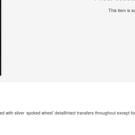
This item is so
 with silver ‘spoked wheel’ detailIntact transfers throughout except fo