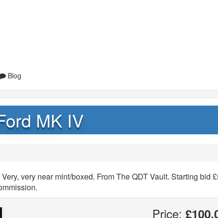
Blog
Ford MK IV
Very, very near mint/boxed. From The QDT Vault. Starting bid £
commission.
Price:
£100.