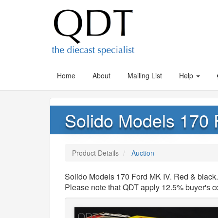
Home
About
Mailing List
Help
Solido Models 170 
Product Details
Auction
Solido Models 170 Ford MK IV. Red & black. 
Please note that QDT apply 12.5% buyer's 