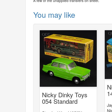
A few of the unapplied transfers on sheet.
You may like
N
1
Nicky Dinky Toys
054 Standard
Ja
Herald MKII
Ni