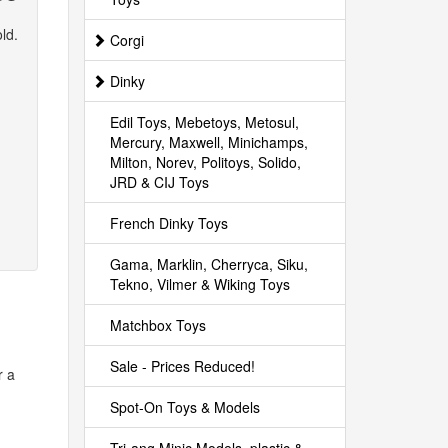
ld.
Corgi
Dinky
Edil Toys, Mebetoys, Metosul,
Mercury, Maxwell, Minichamps,
Milton, Norev, Politoys, Solido,
JRD & CIJ Toys
French Dinky Toys
Gama, Marklin, Cherryca, Siku,
Tekno, Vilmer & Wiking Toys
Matchbox Toys
Sale - Prices Reduced!
r a
Spot-On Toys & Models