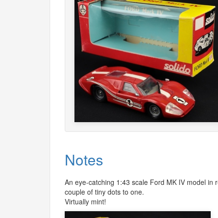
Notes
An eye-catching 1:43 scale Ford MK IV model in red
couple of tiny dots to one.
Virtually mint!