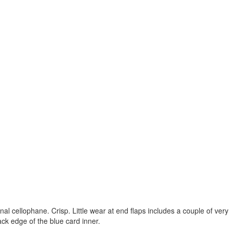
nal cellophane. Crisp. Little wear at end flaps includes a couple of very
ack edge of the blue card inner.