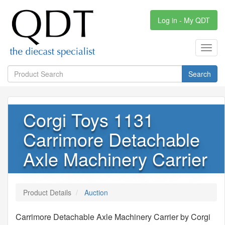
Log in - My QDT
Toggl
navig
Search
Corgi Toys 1131
Carrimore Detachable
Axle Machinery Carrier
Product Details
Auction
Carrimore Detachable Axle Machinery Carrier by Corgi