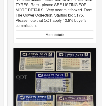
TYRES. Rare - please SEE LISTING FOR
MORE DETAILS . Very near mint/boxed. From
The Gower Collection. Starting bid £175.
Please note that QDT apply 12.5% buyer's
commission.
More details