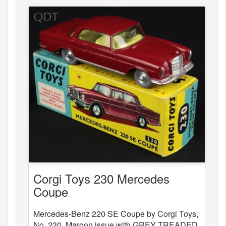
Corgi Toys 230 Mercedes
Coupe
Mercedes-Benz 220 SE Coupe by Corgi Toys,
No. 230. Maroon issue with GREY TREADED