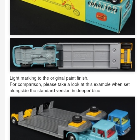
Light marking to the original paint finish.
For comparison, please take a look at this example when set
alongside the standard version in deeper blue: