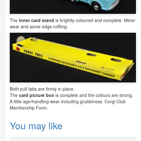
The
inner card stand
is brightly-coloured and complete. Minor
wear and some edge ruffling.
Both pull tabs are firmly in place.
The
card picture box
is complete and the colours are strong.
A little age/handling wear including grubbiness. Corgi Club
Membership Form.
You may like