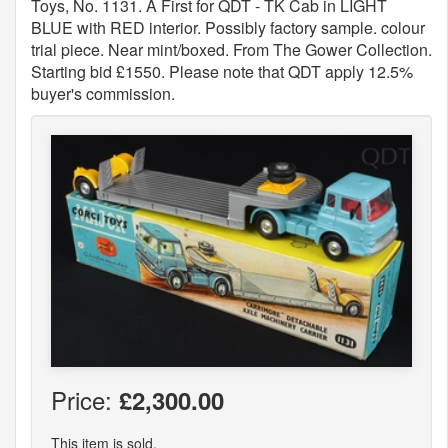
Toys, No. 1131. A First for QDT - TK Cab in LIGHT
BLUE with RED interior. Possibly factory sample. colour
trial piece. Near mint/boxed. From The Gower Collection.
Starting bid £1550. Please note that QDT apply 12.5%
buyer's commission.
Price:
£2,300.00
This item is sold.