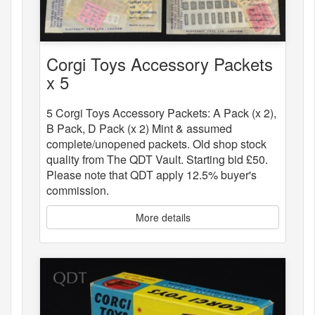
Corgi Toys Accessory Packets
x 5
5 Corgi Toys Accessory Packets: A Pack (x 2),
B Pack, D Pack (x 2) Mint & assumed
complete/unopened packets. Old shop stock
quality from The QDT Vault. Starting bid £50.
Please note that QDT apply 12.5% buyer's
commission.
More details