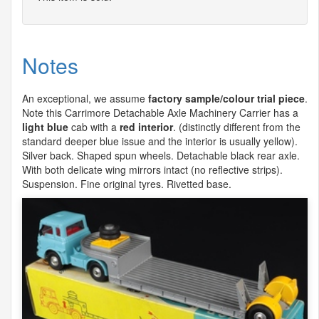
Notes
An exceptional, we assume
factory sample/colour trial piece
.
Note this Carrimore Detachable Axle Machinery Carrier has a
light blue
cab with a
red interior
. (distinctly different from the
standard deeper blue issue and the interior is usually yellow).
Silver back. Shaped spun wheels. Detachable black rear axle.
With both delicate wing mirrors intact (no reflective strips).
Suspension. Fine original tyres. Rivetted base.