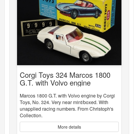
Corgi Toys 324 Marcos 1800
G.T. with Volvo engine
Marcos 1800 G.T. with Volvo engine by Corgi
Toys, No. 324. Very near mint/boxed. With
unapplied racing numbers. From Christoph's
Collection.
More details