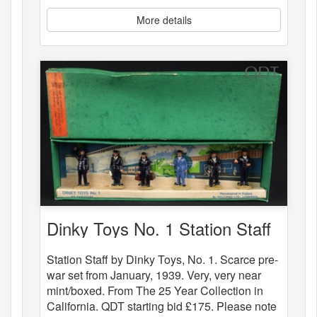
More details
Dinky Toys No. 1 Station Staff
Station Staff by Dinky Toys, No. 1. Scarce pre-
war set from January, 1939. Very, very near
mint/boxed. From The 25 Year Collection in
California. QDT starting bid £175. Please note