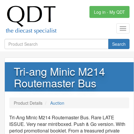
Log in - My QDT
Toggl
navig
Search
Tri-ang Minic M214
Routemaster Bus
Product Details
Auction
Tri-Ang Minic M214 Routemaster Bus. Rare LATE
ISSUE. Very near mint/boxed. Push & Go version. With
period promotional booklet. From a treasured private