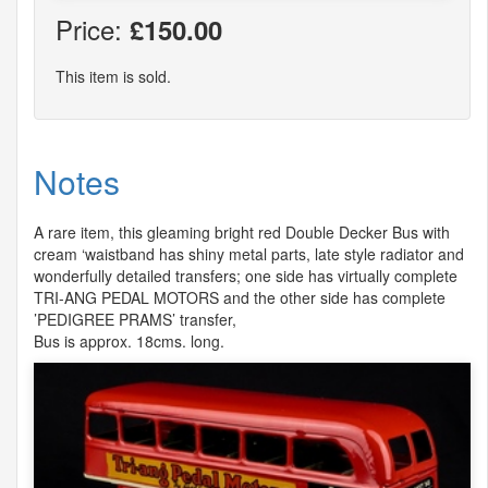
Price:
£150.00
This item is sold.
Notes
A rare item, this gleaming bright red Double Decker Bus with
cream ‘waistband has shiny metal parts, late style radiator and
wonderfully detailed transfers; one side has virtually complete
TRI
-
ANG
PEDAL
MOTORS
and the other side has complete
’PEDIGREE
PRAMS
’ transfer,
Bus is approx. 18cms. long.