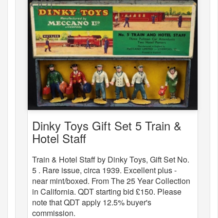
Dinky Toys Gift Set 5 Train &
Hotel Staff
Train & Hotel Staff by Dinky Toys, Gift Set No.
5 . Rare issue, circa 1939. Excellent plus -
near mint/boxed. From The 25 Year Collection
in California. QDT starting bid £150. Please
note that QDT apply 12.5% buyer's
commission.