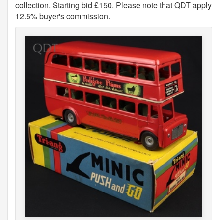
collection. Starting bid £150. Please note that QDT apply
12.5% buyer's commission.