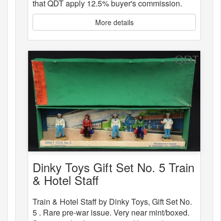
that QDT apply 12.5% buyer's commission.
More details
Dinky Toys Gift Set No. 5 Train
& Hotel Staff
Train & Hotel Staff by Dinky Toys, Gift Set No.
5 . Rare pre-war issue. Very near mint/boxed.