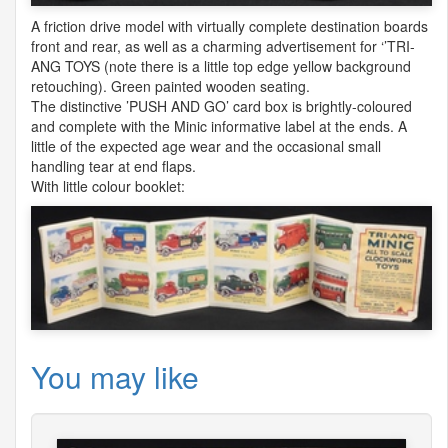
A friction drive model with virtually complete destination boards
front and rear, as well as a charming advertisement for ‘’TRI-
ANG
TOYS
(note there is a little top edge yellow background
retouching). Green painted wooden seating.
The distinctive ’PUSH
AND
GO’ card box is brightly-coloured
and complete with the Minic informative label at the ends. A
little of the expected age wear and the occasional small
handling tear at end flaps.
With little colour booklet:
You may like