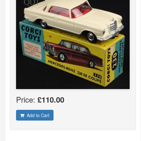
Price:
£110.00
Add to Cart