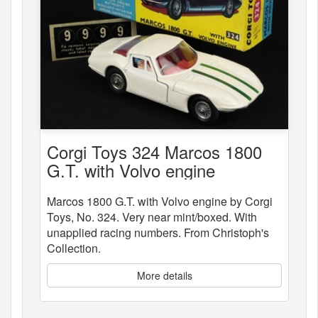
Corgi Toys 324 Marcos 1800
G.T. with Volvo engine
Marcos 1800 G.T. with Volvo engine by Corgi
Toys, No. 324. Very near mint/boxed. With
unapplied racing numbers. From Christoph's
Collection.
More details