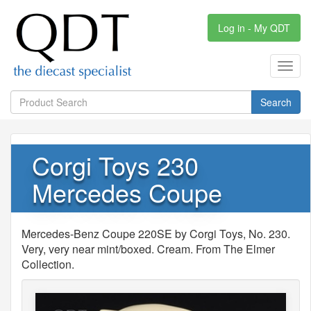
Log in - My QDT
Toggl
navig
Search
Corgi Toys 230
Mercedes Coupe
Mercedes-Benz Coupe 220SE by Corgi Toys, No. 230.
Very, very near mint/boxed. Cream. From The Elmer
Collection.