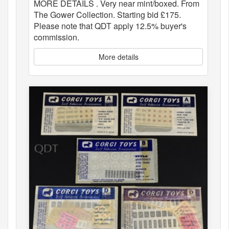
MORE DETAILS . Very near mint/boxed. From
The Gower Collection. Starting bid £175.
Please note that QDT apply 12.5% buyer's
commission.
More details