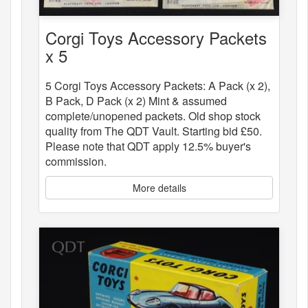
Corgi Toys Accessory Packets
x 5
5 Corgi Toys Accessory Packets: A Pack (x 2),
B Pack, D Pack (x 2) Mint & assumed
complete/unopened packets. Old shop stock
quality from The QDT Vault. Starting bid £50.
Please note that QDT apply 12.5% buyer's
commission.
More details