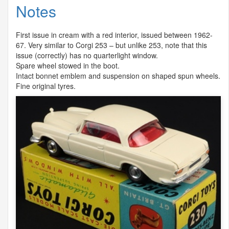
Notes
First issue in cream with a red interior, issued between 1962-
67. Very similar to Corgi 253 – but unlike 253, note that this
issue (correctly) has no quarterlight window.
Spare wheel stowed in the boot.
Intact bonnet emblem and suspension on shaped spun wheels.
Fine original tyres.