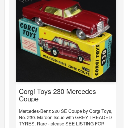
Corgi Toys 230 Mercedes
Coupe
Mercedes-Benz 220 SE Coupe by Corgi Toys,
No. 230. Maroon issue with GREY TREADED
TYRES. Rare - please SEE LISTING FOR