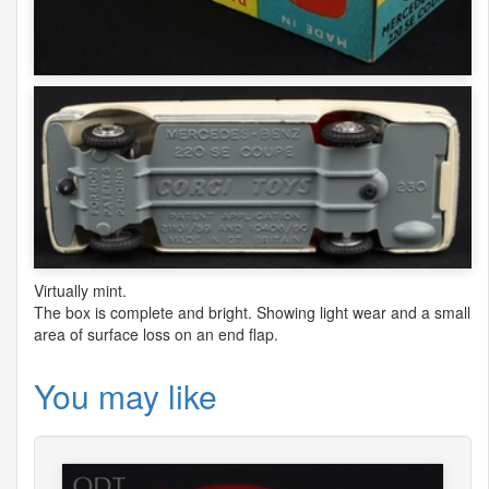
Virtually mint.
The box is complete and bright. Showing light wear and a small
area of surface loss on an end flap.
You may like