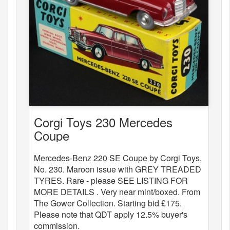
Corgi Toys 230 Mercedes
Coupe
Mercedes-Benz 220 SE Coupe by Corgi Toys,
No. 230. Maroon issue with GREY TREADED
TYRES. Rare - please SEE LISTING FOR
MORE DETAILS . Very near mint/boxed. From
The Gower Collection. Starting bid £175.
Please note that QDT apply 12.5% buyer's
commission.