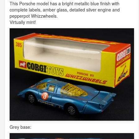
This Porsche model has a bright metallic blue finish with
complete labels, amber glass, detailed silver engine and
pepperpot Whizzwheels.
Virtually mint!
Grey base: