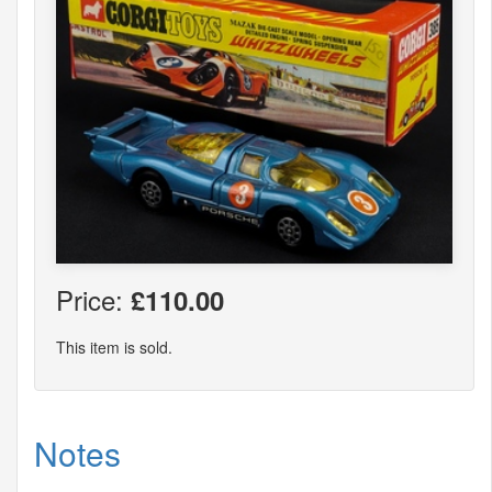
Price:
£110.00
This item is sold.
Notes