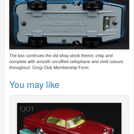
The box continues the old shop stock theme; crisp and
complete with smooth unruffled cellophane and vivid colours
throughout. Corgi Club Membership Form.
You may like