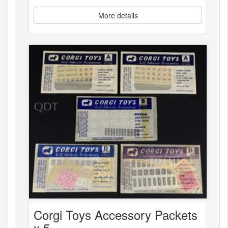
More details
Corgi Toys Accessory Packets
x 5