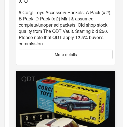
5 Corgi Toys Accessory Packets: A Pack (x 2),
B Pack, D Pack (x 2) Mint & assumed
complete/unopened packets. Old shop stock
quality from The QDT Vault. Starting bid £50.
Please note that QDT apply 12.5% buyer's
commission.
More details