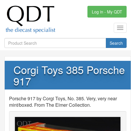
Log in - My QDT
Toggl
navig
Search
Corgi Toys 385 Porsche
917
Porsche 917 by Corgi Toys, No. 385. Very, very near
mint/boxed. From The Elmer Collection.