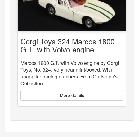
Corgi Toys 324 Marcos 1800
G.T. with Volvo engine
Marcos 1800 G.T. with Volvo engine by Corgi
Toys, No. 324. Very near mint/boxed. With
unapplied racing numbers. From Christoph's
Collection.
More details