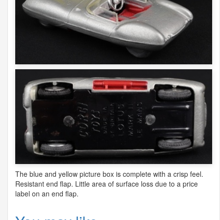
The blue and yellow picture box is complete with a crisp feel.
Resistant end flap. Little area of surface loss due to a price
label on an end flap.