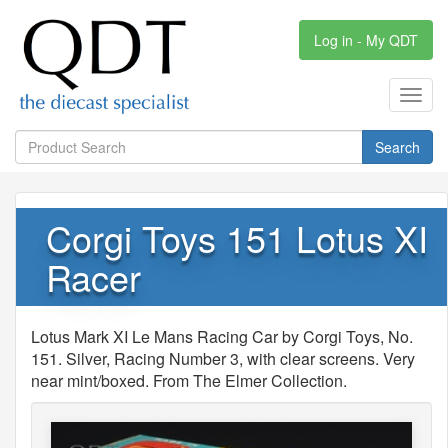
Log in - My QDT
Toggl
navig
Search
Corgi Toys 151 Lotus XI
Racer
Lotus Mark XI Le Mans Racing Car by Corgi Toys, No.
151. Silver, Racing Number 3, with clear screens. Very
near mint/boxed. From The Elmer Collection.