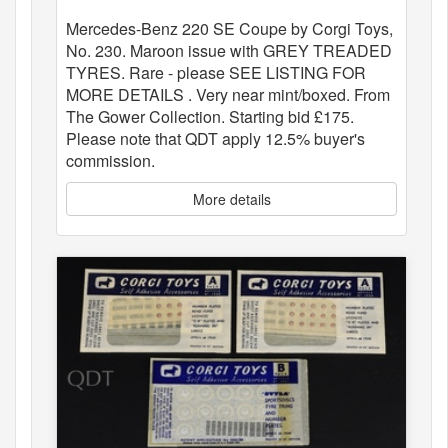
Mercedes-Benz 220 SE Coupe by Corgi Toys,
No. 230. Maroon issue with GREY TREADED
TYRES. Rare - please SEE LISTING FOR
MORE DETAILS . Very near mint/boxed. From
The Gower Collection. Starting bid £175.
Please note that QDT apply 12.5% buyer's
commission.
More details