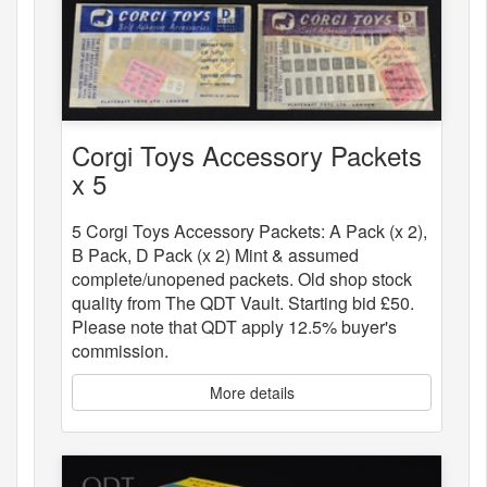
Corgi Toys Accessory Packets
x 5
5 Corgi Toys Accessory Packets: A Pack (x 2),
B Pack, D Pack (x 2) Mint & assumed
complete/unopened packets. Old shop stock
quality from The QDT Vault. Starting bid £50.
Please note that QDT apply 12.5% buyer's
commission.
More details