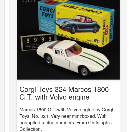
Corgi Toys 324 Marcos 1800
G.T. with Volvo engine
Marcos 1800 G.T. with Volvo engine by Corgi
Toys, No. 324. Very near mint/boxed. With
unapplied racing numbers. From Christoph's
Collection.