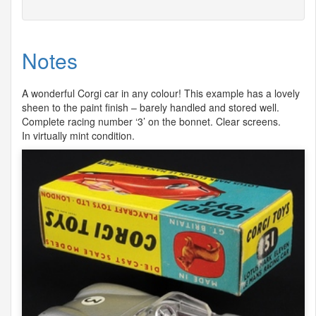
Notes
A wonderful Corgi car in any colour! This example has a lovely
sheen to the paint finish – barely handled and stored well.
Complete racing number ‘3’ on the bonnet. Clear screens.
In virtually mint condition.