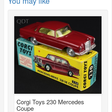
You may like
Corgi Toys 230 Mercedes
Coupe