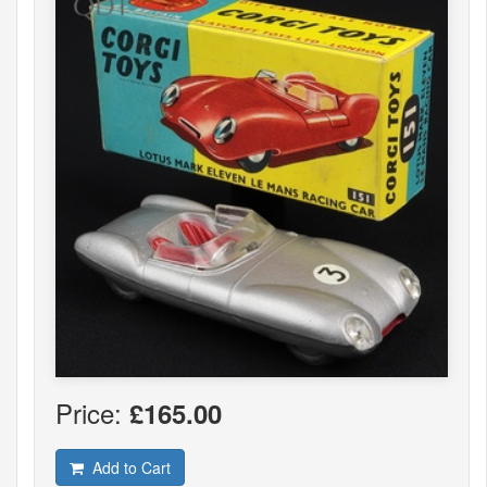
Price:
£165.00
Add to Cart