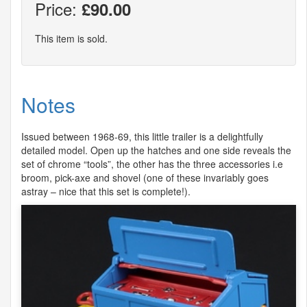
Price:
£90.00
This item is sold.
Notes
Issued between 1968-69, this little trailer is a delightfully
detailed model. Open up the hatches and one side reveals the
set of chrome “tools”, the other has the three accessories i.e
broom, pick-axe and shovel (one of these invariably goes
astray – nice that this set is complete!).