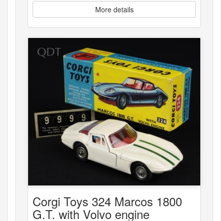
More details
Corgi Toys 324 Marcos 1800
G.T. with Volvo engine