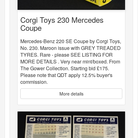
Corgi Toys 230 Mercedes
Coupe
Mercedes-Benz 220 SE Coupe by Corgi Toys,
No. 230. Maroon issue with GREY TREADED
TYRES. Rare - please SEE LISTING FOR
MORE DETAILS . Very near mint/boxed. From
The Gower Collection. Starting bid £175.
Please note that QDT apply 12.5% buyer's
commission.
More details