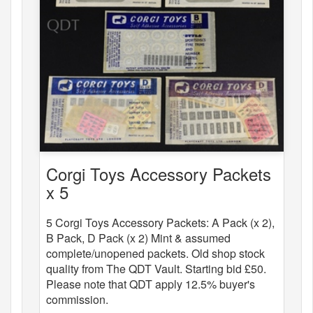
Corgi Toys Accessory Packets
x 5
5 Corgi Toys Accessory Packets: A Pack (x 2),
B Pack, D Pack (x 2) Mint & assumed
complete/unopened packets. Old shop stock
quality from The QDT Vault. Starting bid £50.
Please note that QDT apply 12.5% buyer's
commission.