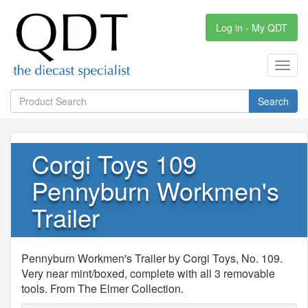
Log in - My QDT
Toggl
navig
Search
Corgi Toys 109
Pennyburn Workmen's
Trailer
Pennyburn Workmen's Trailer by Corgi Toys, No. 109.
Very near mint/boxed, complete with all 3 removable
tools. From The Elmer Collection.