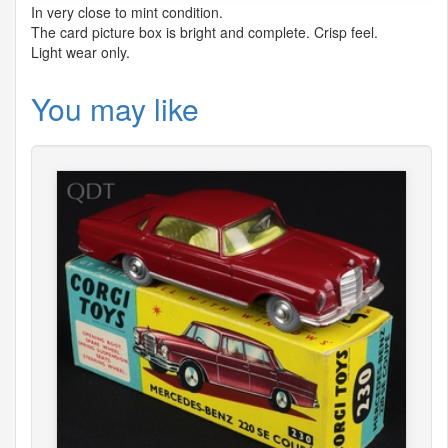
In very close to mint condition.
The card picture box is bright and complete. Crisp feel.
Light wear only.
You may like