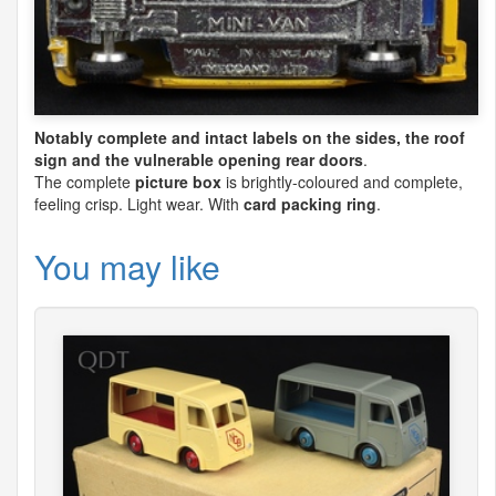
Notably complete and intact labels on the sides, the roof
sign and the vulnerable opening rear doors
.
The complete
picture box
is brightly-coloured and complete,
feeling crisp. Light wear. With
card packing ring
.
You may like