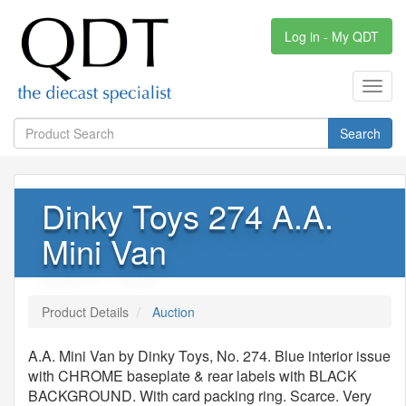
Log in - My QDT
Toggl
navig
Search
Dinky Toys 274 A.A.
Mini Van
Product Details
Auction
A.A. Mini Van by Dinky Toys, No. 274. Blue interior issue
with CHROME baseplate & rear labels with BLACK
BACKGROUND. With card packing ring. Scarce. Very