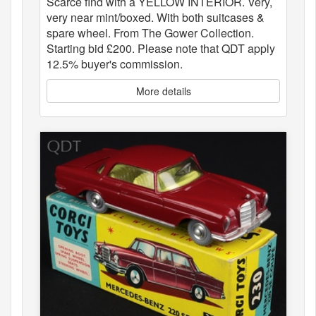
Scarce find with a YELLOW INTERIOR. Very,
very near mint/boxed. With both suitcases &
spare wheel. From The Gower Collection.
Starting bid £200. Please note that QDT apply
12.5% buyer's commission.
More details