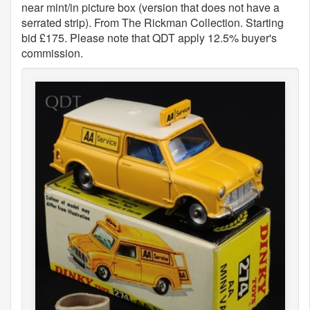
near mint/in picture box (version that does not have a
serrated strip). From The Rickman Collection. Starting
bid £175. Please note that QDT apply 12.5% buyer's
commission.