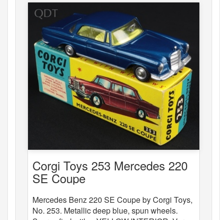
Corgi Toys 253 Mercedes 220
SE Coupe
Mercedes Benz 220 SE Coupe by Corgi Toys,
No. 253. Metallic deep blue, spun wheels.