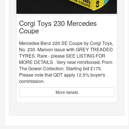
Corgi Toys 230 Mercedes
Coupe
Mercedes-Benz 220 SE Coupe by Corgi Toys,
No. 230. Maroon issue with GREY TREADED
TYRES. Rare - please SEE LISTING FOR
MORE DETAILS . Very near mint/boxed. From
The Gower Collection. Starting bid £175.
Please note that QDT apply 12.5% buyer's
commission.
More details