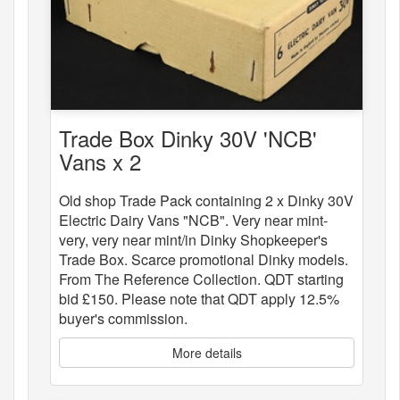
Trade Box Dinky 30V 'NCB'
Vans x 2
Old shop Trade Pack containing 2 x Dinky 30V
Electric Dairy Vans "NCB". Very near mint-
very, very near mint/in Dinky Shopkeeper's
Trade Box. Scarce promotional Dinky models.
From The Reference Collection. QDT starting
bid £150. Please note that QDT apply 12.5%
buyer's commission.
More details