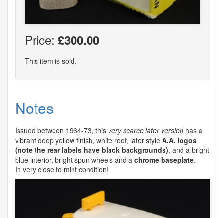
Price:
£300.00
This item is sold.
Notes
Issued between 1964-73, this
very scarce later version
has a
vibrant deep yellow finish, white roof, later style
A.A. logos
(note the rear labels have black backgrounds)
, and a bright
blue interior, bright spun wheels and a
chrome baseplate
.
In very close to mint condition!