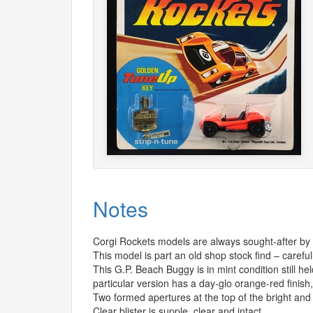
Notes
Corgi Rockets models are always sought-after by c
This model is part an old shop stock find – careful
This G.P. Beach Buggy is in mint condition still h
particular version has a day-glo orange-red finish, 
Two formed apertures at the top of the bright and i
Clear blister is supple, clear and intact.