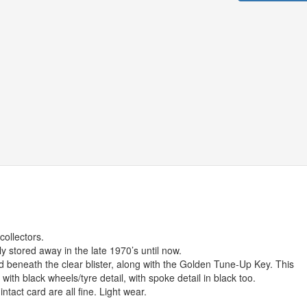
ollectors.
ly stored away in the late 1970’s until now.
eld beneath the clear blister, along with the Golden Tune-Up Key. This
with black wheels/tyre detail, with spoke detail in black too.
ntact card are all fine. Light wear.