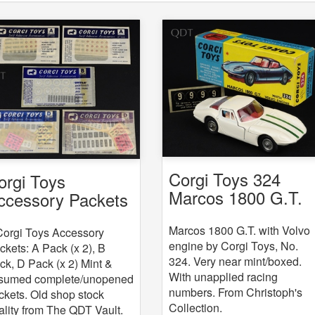
Corgi Toys 324
orgi Toys
Marcos 1800 G.T.
ccessory Packets
with Volvo engine
 5
Marcos 1800 G.T. with Volvo
Corgi Toys Accessory
engine by Corgi Toys, No.
ckets: A Pack (x 2), B
324. Very near mint/boxed.
ck, D Pack (x 2) Mint &
With unapplied racing
sumed complete/unopened
numbers. From Christoph's
ckets. Old shop stock
Collection.
ality from The QDT Vault.