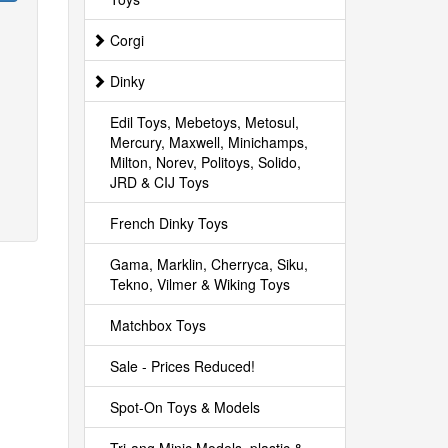
Corgi
Dinky
Edil Toys, Mebetoys, Metosul,
Mercury, Maxwell, Minichamps,
Milton, Norev, Politoys, Solido,
JRD & CIJ Toys
French Dinky Toys
Gama, Marklin, Cherryca, Siku,
Tekno, Vilmer & Wiking Toys
Matchbox Toys
Sale - Prices Reduced!
Spot-On Toys & Models