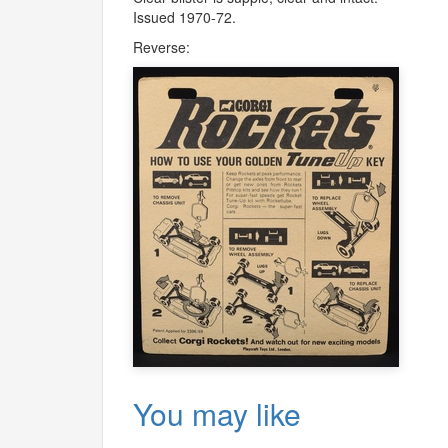
Issued 1970-72.
Reverse:
You may like