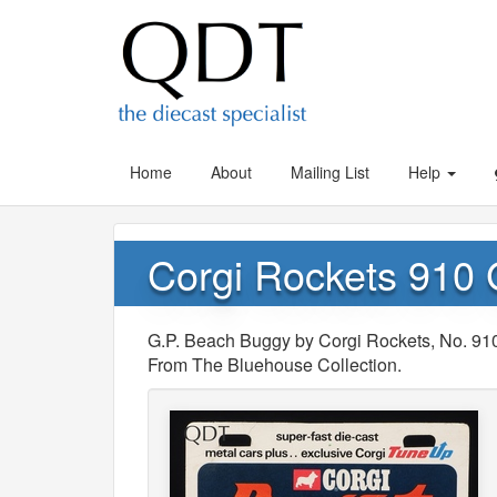
Home
About
Mailing List
Help
Corgi Rockets 910
G.P. Beach Buggy by Corgi Rockets, No. 91
From The Bluehouse Collection.