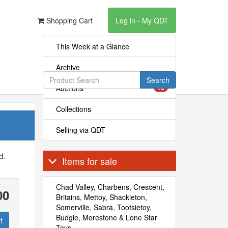
Shopping Cart
Log in - My QDT
This Week at a Glance
Archive
Search
Auctions
16
Collections
Selling via QDT
d.
Items for sale
Chad Valley, Charbens, Crescent,
00
Britains, Mettoy, Shackleton,
Somerville, Sabra, Tootsietoy,
Budgie, Morestone & Lone Star
t
Toys