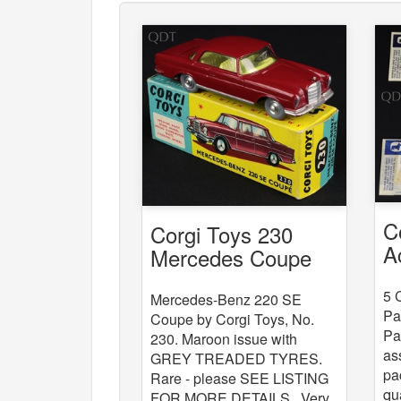
C
Corgi Toys 230
A
Mercedes Coupe
x
5 
Mercedes-Benz 220 SE
Pa
Coupe by Corgi Toys, No.
Pa
230. Maroon issue with
as
GREY TREADED TYRES.
pa
Rare - please SEE LISTING
qu
FOR MORE DETAILS . Very