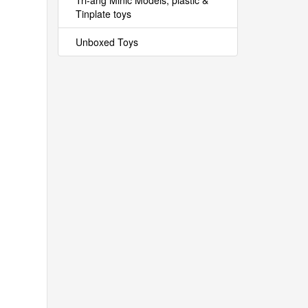
Tri-ang Minic Models, plastic &
Tinplate toys
Unboxed Toys