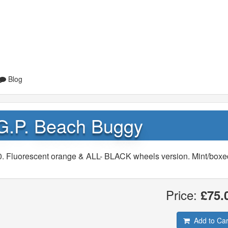
Blog
 G.P. Beach Buggy
0. Fluorescent orange & ALL- BLACK wheels version. Mint/boxe
Price:
£75.
Add to Car