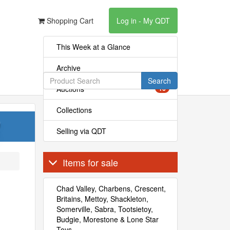
Shopping Cart
Log in - My QDT
This Week at a Glance
Archive
Search
Auctions
16
Collections
'
Selling via QDT
Items for sale
Chad Valley, Charbens, Crescent,
Britains, Mettoy, Shackleton,
Somerville, Sabra, Tootsietoy,
Budgie, Morestone & Lone Star
Toys