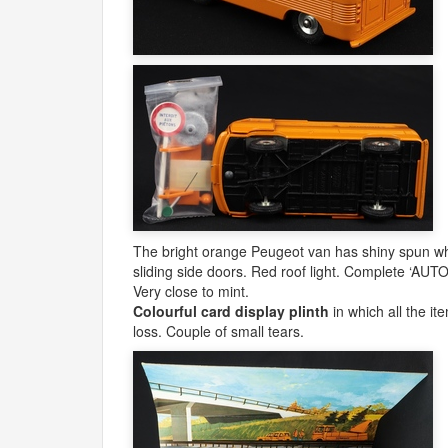
The bright orange Peugeot van has shiny spun whe
sliding side doors. Red roof light. Complete ‘
AUT
Very close to mint.
Colourful card display plinth
in which all the ite
loss. Couple of small tears.