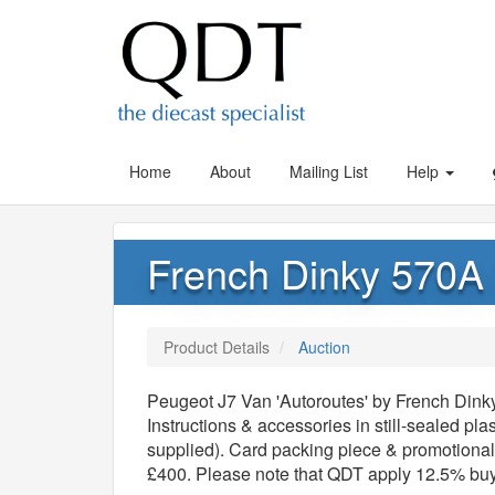
Home
About
Mailing List
Help
French Dinky 570A 
Product Details
Auction
Peugeot J7 Van 'Autoroutes' by French Dinky
Instructions & accessories in still-sealed plas
supplied). Card packing piece & promotional 
£400. Please note that QDT apply 12.5% bu