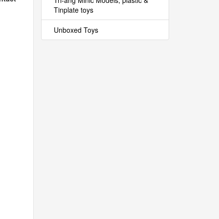
Tri-ang Minic Models, plastic &
Tinplate toys
Unboxed Toys