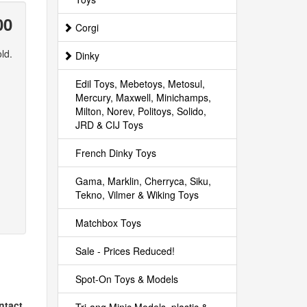
00
Corgi
ld.
Dinky
Edil Toys, Mebetoys, Metosul,
Mercury, Maxwell, Minichamps,
Milton, Norev, Politoys, Solido,
JRD & CIJ Toys
French Dinky Toys
Gama, Marklin, Cherryca, Siku,
Tekno, Vilmer & Wiking Toys
Matchbox Toys
Sale - Prices Reduced!
Spot-On Toys & Models
intact