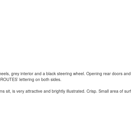
els, grey interior and a black steering wheel. Opening rear doors and
OROUTES
’ lettering on both sides.
ms sit, is very attractive and brightly illustrated. Crisp. Small area of su