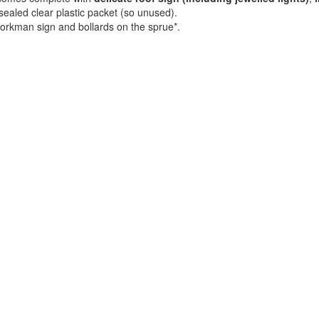
ll-sealed clear plastic packet (so unused).
orkman sign and bollards on the sprue*.