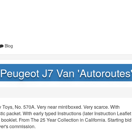
Blog
Peugeot J7 Van 'Autoroutes
 Toys, No. 570A. Very near mint/boxed. Very scarce. With
tic packet. With early typed Instructions (later Instruction Leaflet
booklet. From The 25 Year Collection in California. Starting bid
yer's commission.