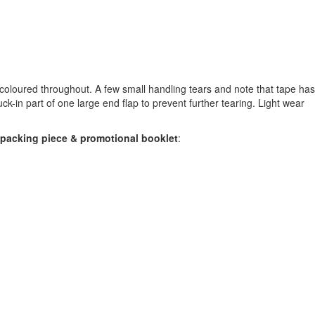
-coloured throughout. A few small handling tears and note that tape ha
tuck-in part of one large end flap to prevent further tearing. Light wear
rd packing piece & promotional booklet
: