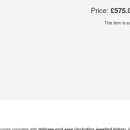
Price:
£575.
This item is so
et comes complete with
delicate roof sign (including jewelled lights)
,