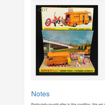
Notes
Particularly sought-after in this condition, this s