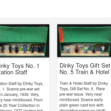
Dinky Toys Gift Set
inky Toys No. 1
No. 5 Train & Hotel
tation Staff
Staff
Train & Hotel Staff by Dinky
ation Staff by Dinky Toys,
Toys, Gift Set No. 5 . Rare
. 1. Scarce pre-war set
pre-war issue. Very near
om January, 1939. Very,
mint/boxed. Scarce early
ry near mint/boxed. From
plain green card box with
e 25 Year Collection in
decorative scene on plinth.
lifornia. QDT starting bid