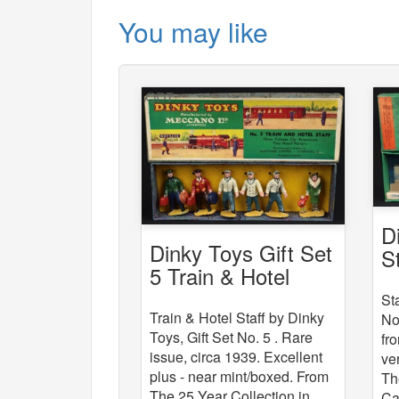
You may like
D
Dinky Toys Gift Set
S
5 Train & Hotel
Staff
St
Train & Hotel Staff by Dinky
No
Toys, Gift Set No. 5 . Rare
fr
issue, circa 1939. Excellent
ve
plus - near mint/boxed. From
Th
The 25 Year Collection in
Ca