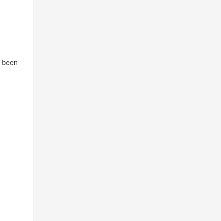
s been