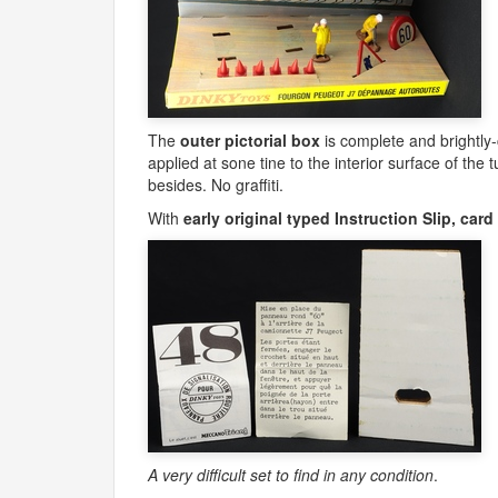
The
outer pictorial box
is complete and brightly
applied at sone tine to the interior surface of the 
besides. No graffiti.
With
early original typed Instruction Slip, ca
A very difficult set to find in any condition
.