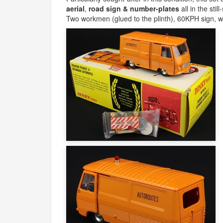
aerial
,
road sign & number-plates
all in the sti
Two workmen (glued to the plinth), 60KPH sign, w