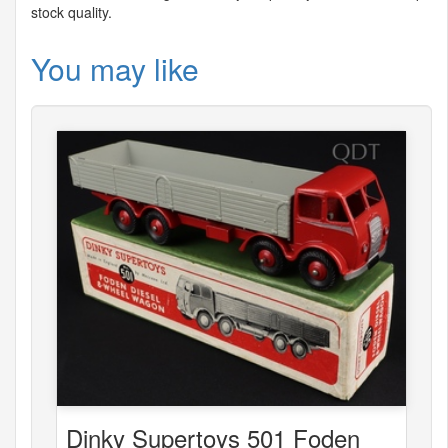
stock quality.
You may like
Dinky Supertoys 501 Foden