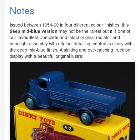
Notes
Issued between 1954-60 in four different colour finishes, this
deep mid-blue version
may not be the rarest but it is one of
our favourites! Complete and intact original radiator and
headlight assembly with original detailing, contrasts nicely with
the deep mid-blue finish. A striking and eye-catching truck on
display with a beautiful original lustre: