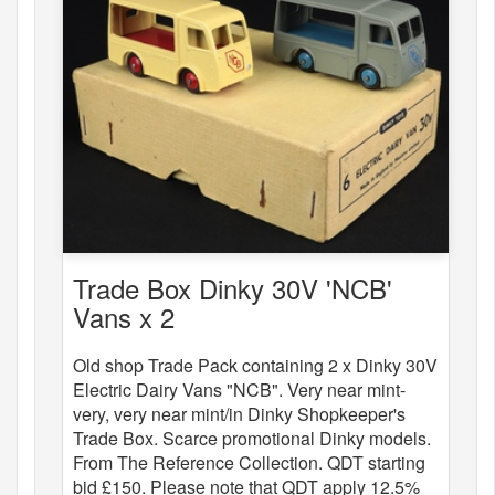
Trade Box Dinky 30V 'NCB'
Vans x 2
Old shop Trade Pack containing 2 x Dinky 30V
Electric Dairy Vans "NCB". Very near mint-
very, very near mint/in Dinky Shopkeeper's
Trade Box. Scarce promotional Dinky models.
From The Reference Collection. QDT starting
bid £150. Please note that QDT apply 12.5%