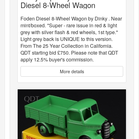
Diesel 8-Wheel Wagon
Foden Diesel 8-Wheel Wagon by Dinky . Near
mint/boxed. *Super - rare issue in red & light
grey with silver flash & red wheels, 1st type.*
Light grey back is UNIQUE to this version.
From The 25 Year Collection in California.
QDT starting bid £750. Please note that QDT
apply 12.5% buyer's commission.
More details