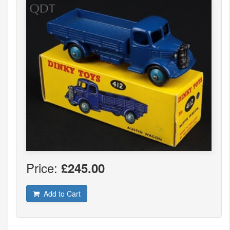
Price:
£245.00
Add to Cart