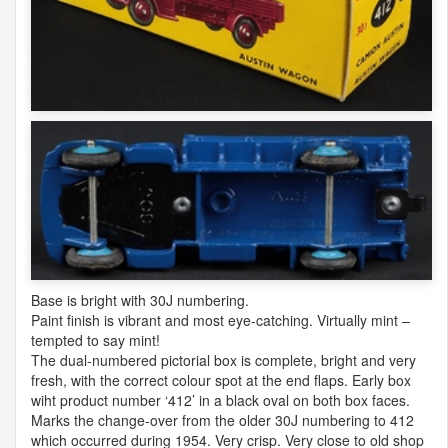
Base is bright with 30J numbering.
Paint finish is vibrant and most eye-catching. Virtually mint –
tempted to say mint!
The dual-numbered pictorial box is complete, bright and very
fresh, with the correct colour spot at the end flaps. Early box
wiht product number ‘412’ in a black oval on both box faces.
Marks the change-over from the older 30J numbering to 412
which occurred during 1954. Very crisp. Very close to old shop