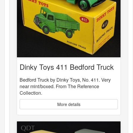
Dinky Toys 411 Bedford Truck
Bedford Truck by Dinky Toys, No. 411. Very
near mint/boxed. From The Reference
Collection.
More details