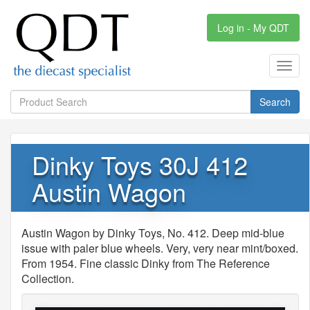
Log in - My QDT
Toggl
navig
Search
Dinky Toys 30J 412
Austin Wagon
Austin Wagon by Dinky Toys, No. 412. Deep mid-blue
issue with paler blue wheels. Very, very near mint/boxed.
From 1954. Fine classic Dinky from The Reference
Collection.