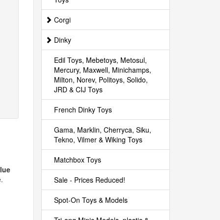
Corgi
Dinky
Edil Toys, Mebetoys, Metosul,
Mercury, Maxwell, Minichamps,
Milton, Norev, Politoys, Solido,
JRD & CIJ Toys
French Dinky Toys
Gama, Marklin, Cherryca, Siku,
Tekno, Vilmer & Wiking Toys
Matchbox Toys
blue
.
Sale - Prices Reduced!
Spot-On Toys & Models