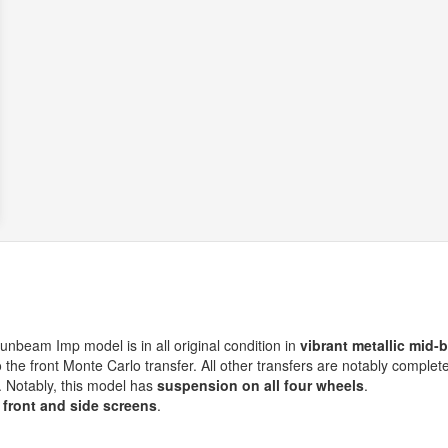
 Sunbeam Imp model is in all original condition in
vibrant metallic mid-
o the front Monte Carlo transfer. All other transfers are notably complete
. Notably, this model has
suspension on all four wheels
.
 front and side screens
.