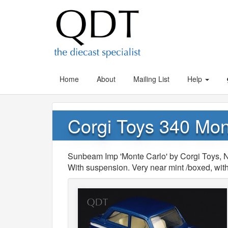
Home
About
Mailing List
Help
Corgi Toys 340 Mo
Sunbeam Imp 'Monte Carlo' by Corgi Toys, No
With suspension. Very near mint /boxed, with