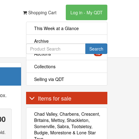
Shopping Cart
Log in - My QDT
This Week at a Glance
Archive
Search
Auctions
16
Collections
Selling via QDT
ox.
Items for sale
Chad Valley, Charbens, Crescent,
00
Britains, Mettoy, Shackleton,
Somerville, Sabra, Tootsietoy,
ld.
Budgie, Morestone & Lone Star
Toys