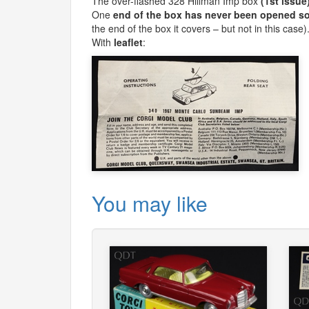
The over-flashed 328 Hillman Imp box
(1st issue
One
end of the box has never been opened so 
the end of the box it covers – but not in this case)
With
leaflet
:
You may like