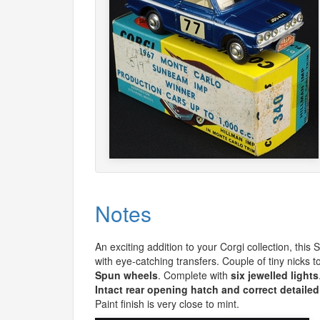
Notes
An exciting addition to your Corgi collection, this
with eye-catching transfers. Couple of tiny nicks t
Spun wheels
. Complete with
six jewelled lights
Intact rear opening hatch and correct detailed
Paint finish is very close to mint.