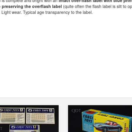
)
is complete and bright with an
intact over-flash label with blue prin
preserving the overflash label
(quite often the flash label is slit to o
. Light wear. Typical age transparency to the label.