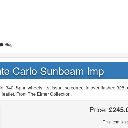
Blog
nte Carlo Sunbeam Imp
. 340. Spun wheels. 1st issue, so correct in over-flashed 328 b
 leaflet. From The Elmer Collection.
Price:
£245.
This item is so