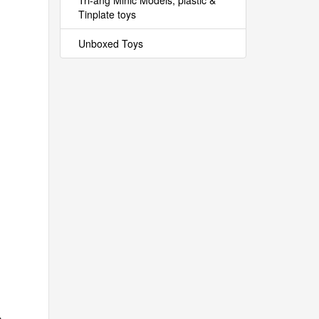
Tri-ang Minic Models, plastic &
Tinplate toys
Unboxed Toys