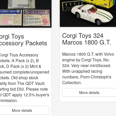
Corgi Toys 324
orgi Toys
Marcos 1800 G.T.
ccessory Packets
with Volvo engine
 5
Marcos 1800 G.T. with Volvo
Corgi Toys Accessory
engine by Corgi Toys, No.
ckets: A Pack (x 2), B
324. Very near mint/boxed.
ck, D Pack (x 2) Mint &
With unapplied racing
sumed complete/unopened
numbers. From Christoph's
ckets. Old shop stock
Collection.
ality from The QDT Vault.
arting bid £50. Please note
More details
at QDT apply 12.5% buyer's
mmission.
More details