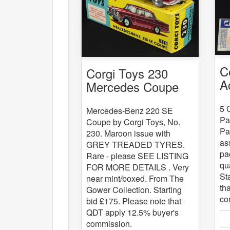
C
Corgi Toys 230
A
Mercedes Coupe
x
5 
Mercedes-Benz 220 SE
Pa
Coupe by Corgi Toys, No.
Pa
230. Maroon issue with
as
GREY TREADED TYRES.
pa
Rare - please SEE LISTING
qu
FOR MORE DETAILS . Very
St
near mint/boxed. From The
th
Gower Collection. Starting
co
bid £175. Please note that
QDT apply 12.5% buyer's
commission.