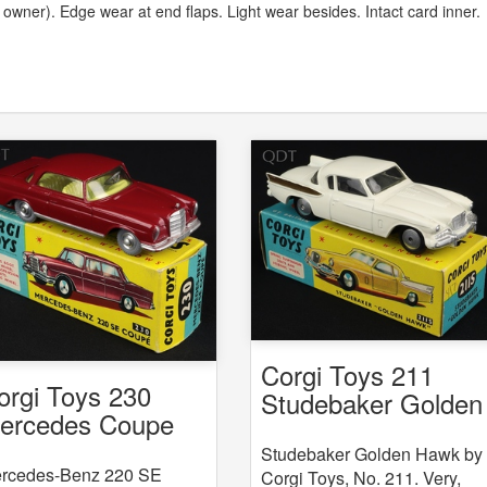
 owner). Edge wear at end flaps. Light wear besides. Intact card inner.
Corgi Toys 211
orgi Toys 230
Studebaker Golden
ercedes Coupe
Hawk
Studebaker Golden Hawk by
rcedes-Benz 220 SE
Corgi Toys, No. 211. Very,