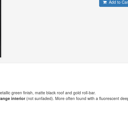
Add to Car
allic green finish, matte black roof and gold roll-bar.
range interior
(not sunfaded). More often found with a fluorescent dee