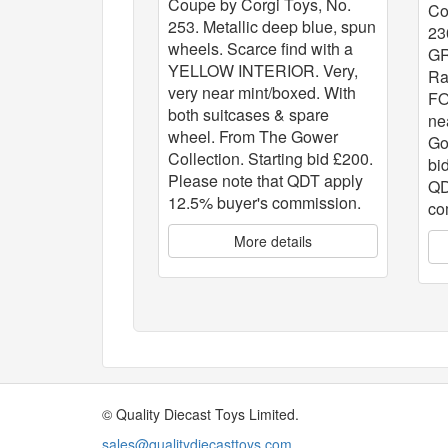
Coupe by Corgi Toys, No.
Co
253. Metallic deep blue, spun
23
wheels. Scarce find with a
G
YELLOW INTERIOR. Very,
Ra
very near mint/boxed. With
FO
both suitcases & spare
ne
wheel. From The Gower
Go
Collection. Starting bid £200.
bi
Please note that QDT apply
QD
12.5% buyer's commission.
co
More details
© Quality Diecast Toys Limited.
sales@qualitydiecasttoys.com