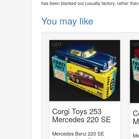
has been blanked out (usually factory, rather than
You may like
Corgi Toys 253
C
Mercedes 220 SE
M
Coupe
Mercedes Benz 220 SE
Me