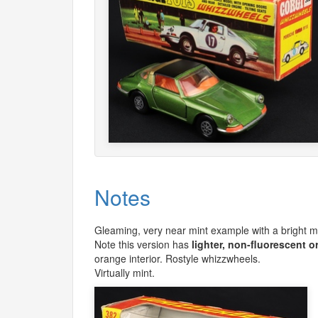
Notes
Gleaming, very near mint example with a bright met
Note this version has
lighter, non-fluorescent o
orange interior. Rostyle whizzwheels.
Virtually mint.