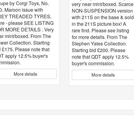
upe by Corgi Toys, No.
very near mint/boxed. Scarce
0. Maroon issue with
NON-SUSPENSION version
REY TREADED TYRES.
with 211S on the base & sold
re - please SEE LISTING
in the 211S picture box! A
R MORE DETAILS . Very
rare find. Please see listing
ar mint/boxed. From The
for more details. From The
wer Collection. Starting
Stephen Yates Collection.
d £175. Please note that
Starting bid £200. Please
T apply 12.5% buyer's
note that QDT apply 12.5%
mmission.
buyer's commission.
More details
More details