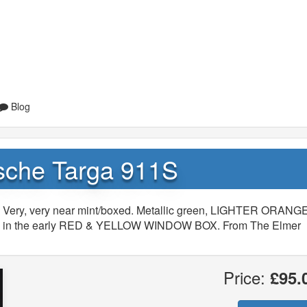
Blog
sche Targa 911S
. Very, very near mint/boxed. Metallic green, LIGHTER ORANG
lt find in the early RED & YELLOW WINDOW BOX. From The Elmer
Price:
£95.