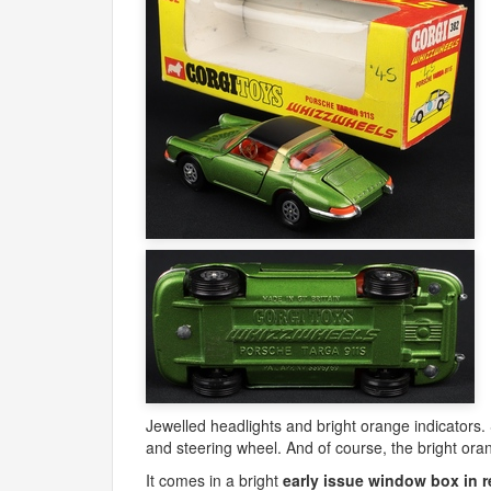
Jewelled headlights and bright orange indicators.
and steering wheel. And of course, the bright ora
It comes in a bright
early issue window box in 