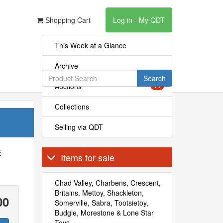
Shopping Cart
Log in - My QDT
This Week at a Glance
Archive
Search
Auctions
11
Collections
Selling via QDT
E
Items for sale
Chad Valley, Charbens, Crescent,
Britains, Mettoy, Shackleton,
00
Somerville, Sabra, Tootsietoy,
Budgie, Morestone & Lone Star
Toys