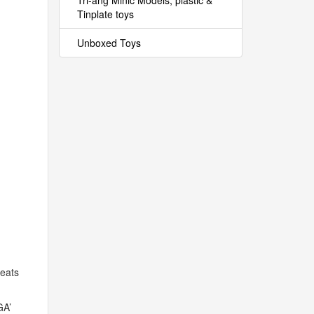
Tri-ang Minic Models, plastic &
Tinplate toys
Unboxed Toys
seats
GA
’