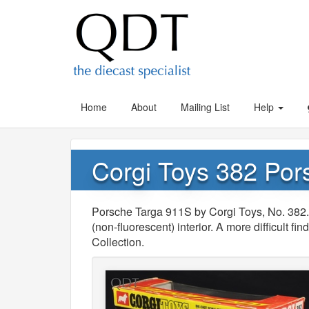
Home
About
Mailing List
Help
Corgi Toys 382 Por
Porsche Targa 911S by Corgi Toys, No. 382
(non-fluorescent) interior. A more difficu
Collection.