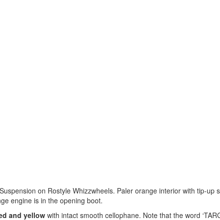
 Suspension on Rostyle Whizzwheels. Paler orange interior with tip-up 
nge engine is in the opening boot.
red and yellow
with intact smooth cellophane. Note that the word ‘
TAR