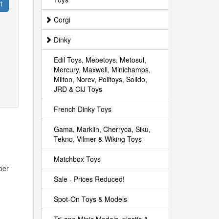
t
Corgi
Dinky
Edil Toys, Mebetoys, Metosul,
Mercury, Maxwell, Minichamps,
Milton, Norev, Politoys, Solido,
JRD & CIJ Toys
French Dinky Toys
Gama, Marklin, Cherryca, Siku,
Tekno, Vilmer & Wiking Toys
Matchbox Toys
per
Sale - Prices Reduced!
Spot-On Toys & Models