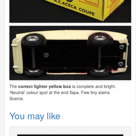
The
correct lighter yellow box
is complete and bright.
‘Neutral’ colour spot at the end flaps. Few tiny stains.
Scarce.
You may like