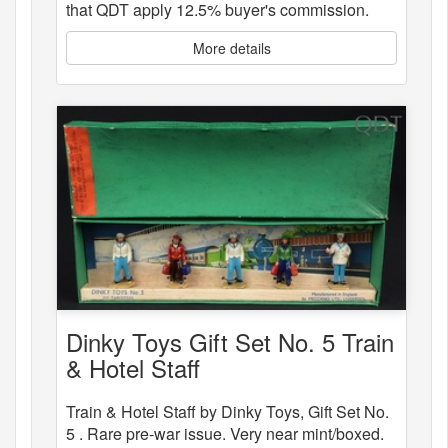
that QDT apply 12.5% buyer's commission.
More details
Dinky Toys Gift Set No. 5 Train
& Hotel Staff
Train & Hotel Staff by Dinky Toys, Gift Set No.
5 . Rare pre-war issue. Very near mint/boxed.