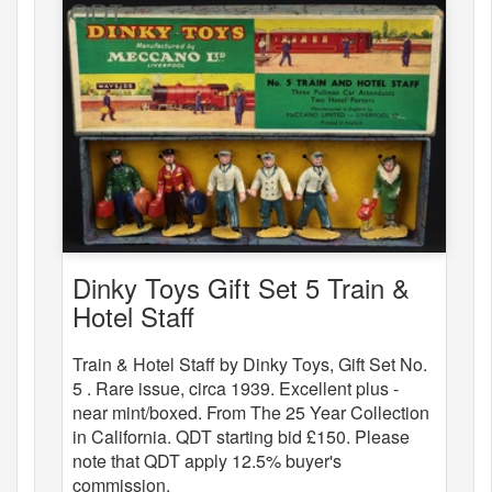
Dinky Toys Gift Set 5 Train &
Hotel Staff
Train & Hotel Staff by Dinky Toys, Gift Set No.
5 . Rare issue, circa 1939. Excellent plus -
near mint/boxed. From The 25 Year Collection
in California. QDT starting bid £150. Please
note that QDT apply 12.5% buyer's
commission.