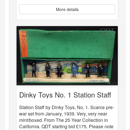
More details
Dinky Toys No. 1 Station Staff
Station Staff by Dinky Toys, No. 1. Scarce pre-
war set from January, 1939. Very, very near
mint/boxed. From The 25 Year Collection in
California. QDT starting bid £175. Please note