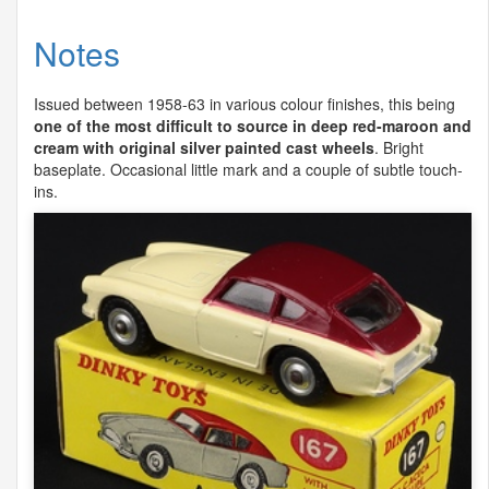
Notes
Issued between 1958-63 in various colour finishes, this being
one of the most difficult to source in deep red-maroon and
cream with original silver painted cast wheels
. Bright
baseplate. Occasional little mark and a couple of subtle touch-
ins.