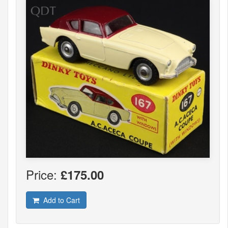
Price:
£175.00
Add to Cart