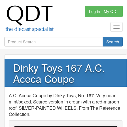
Log in - My QDT
Toggl
navig
Search
Dinky Toys 167 A.C.
Aceca Coupe
A.C. Aceca Coupe by Dinky Toys, No. 167. Very near
mint/boxed. Scarce version in cream with a red-maroon
roof, SILVER-PAINTED WHEELS. From The Reference
Collection.