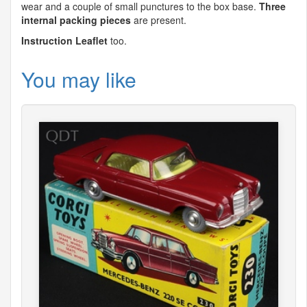
wear and a couple of small punctures to the box base.
Three
internal packing pieces
are present.
Instruction Leaflet
too.
You may like