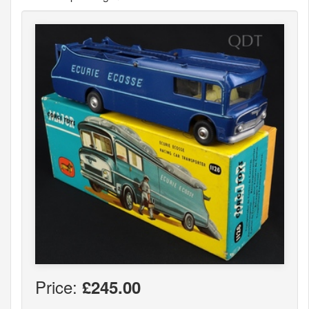
Price:
£245.00