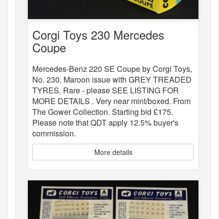
Corgi Toys 230 Mercedes
Coupe
Mercedes-Benz 220 SE Coupe by Corgi Toys,
No. 230. Maroon issue with GREY TREADED
TYRES. Rare - please SEE LISTING FOR
MORE DETAILS . Very near mint/boxed. From
The Gower Collection. Starting bid £175.
Please note that QDT apply 12.5% buyer's
commission.
More details