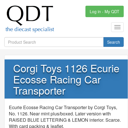
Log in - My QDT
Toggl
navig
Search
Corgi Toys 1126 Ecurie
Ecosse Racing Car
Transporter
Ecurie Ecosse Racing Car Transporter by Corgi Toys,
No. 1126. Near mint plus/boxed. Later version with
RAISED BLUE LETTERING & LEMON interior. Scarce.
With card packing & leaflet.