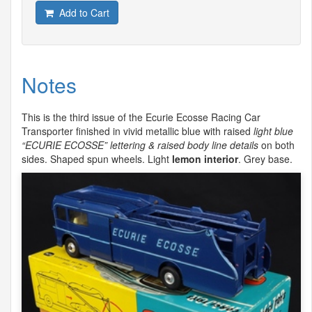
Add to Cart
Notes
This is the third issue of the Ecurie Ecosse Racing Car
Transporter finished in vivid metallic blue with raised
light blue
“
ECURIE
ECOSSE
” lettering & raised body line details
on both
sides. Shaped spun wheels. Light
lemon interior
. Grey base.