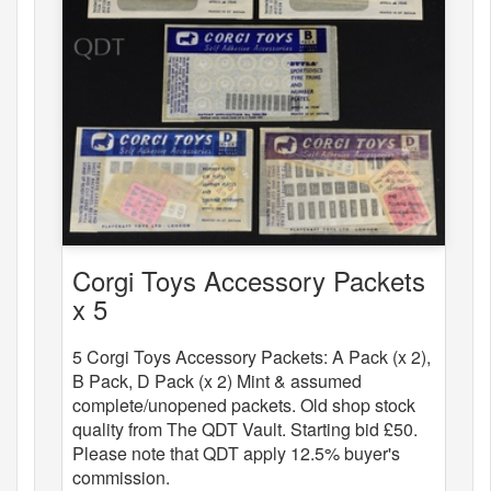
Corgi Toys Accessory Packets
x 5
5 Corgi Toys Accessory Packets: A Pack (x 2),
B Pack, D Pack (x 2) Mint & assumed
complete/unopened packets. Old shop stock
quality from The QDT Vault. Starting bid £50.
Please note that QDT apply 12.5% buyer's
commission.