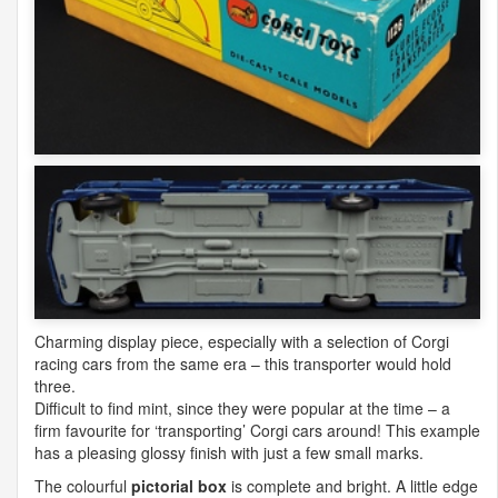
Charming display piece, especially with a selection of Corgi
racing cars from the same era – this transporter would hold
three.
Difficult to find mint, since they were popular at the time – a
firm favourite for ‘transporting’ Corgi cars around! This example
has a pleasing glossy finish with just a few small marks.
The colourful
pictorial box
is complete and bright. A little edge