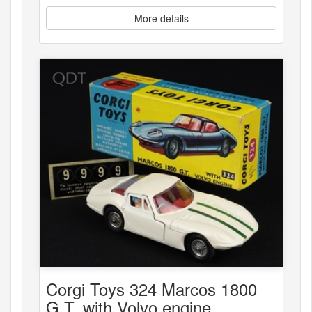
More details
Corgi Toys 324 Marcos 1800
G.T. with Volvo engine