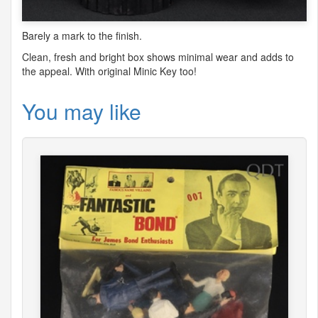
Barely a mark to the finish.
Clean, fresh and bright box shows minimal wear and adds to
the appeal. With original Minic Key too!
You may like