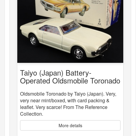
Taiyo (Japan) Battery-
Operated Oldsmobile Toronado
Oldsmobile Toronado by Taiyo (Japan). Very,
very near mint/boxed, with card packing &
leaflet. Very scarce! From The Reference
Collection.
More details