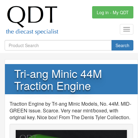
Log in - My QDT
Toggl
navig
Search
Tri-ang Minic 44M
Traction Engine
Traction Engine by Tri-ang Minic Models, No. 44M. MID-
GREEN issue. Scarce. Very near mint/boxed, with
original key. Nice box! From The Denis Tyler Collection.