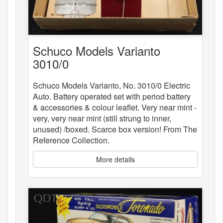
Schuco Models Varianto
3010/0
Schuco Models Varianto, No. 3010/0 Electric
Auto. Battery operated set with period battery
& accessories & colour leaflet. Very near mint -
very, very near mint (still strung to inner,
unused) /boxed. Scarce box version! From The
Reference Collection.
More details