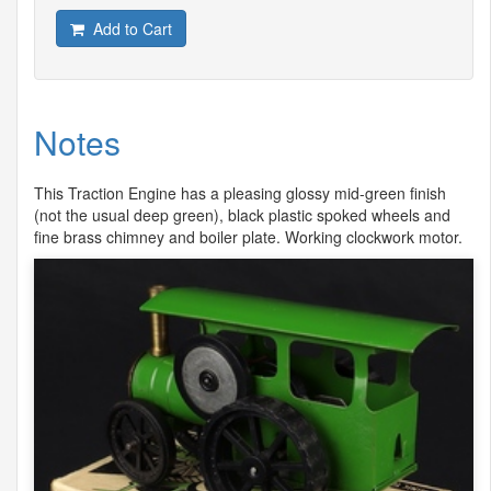
Add to Cart
Notes
This Traction Engine has a pleasing glossy mid-green finish
(not the usual deep green), black plastic spoked wheels and
fine brass chimney and boiler plate. Working clockwork motor.