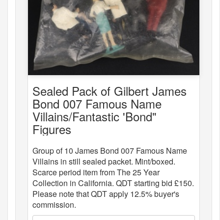
Sealed Pack of Gilbert James
Bond 007 Famous Name
Villains/Fantastic 'Bond"
Figures
Group of 10 James Bond 007 Famous Name
Villains in still sealed packet. Mint/boxed.
Scarce period item from The 25 Year
Collection in California. QDT starting bid £150.
Please note that QDT apply 12.5% buyer's
commission.