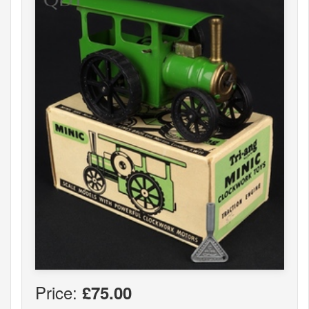
Price:
£75.00