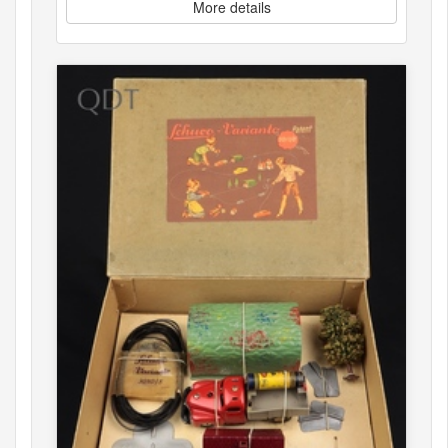
More details