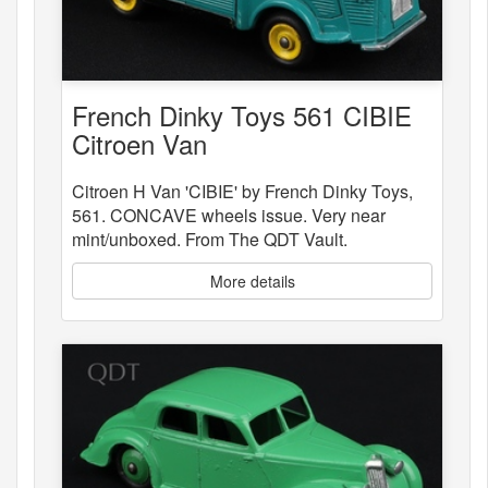
French Dinky Toys 561 CIBIE
Citroen Van
Citroen H Van 'CIBIE' by French Dinky Toys,
561. CONCAVE wheels issue. Very near
mint/unboxed. From The QDT Vault.
More details