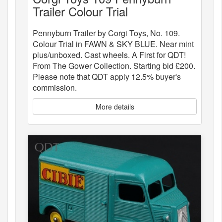
Trailer Colour Trial
Pennyburn Trailer by Corgi Toys, No. 109.
Colour Trial in FAWN & SKY BLUE. Near mint
plus/unboxed. Cast wheels. A First for QDT!
From The Gower Collection. Starting bid £200.
Please note that QDT apply 12.5% buyer's
commission.
More details