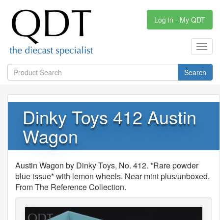
Log in - My QDT
Toggl
navig
Search
Dinky Toys 412 Austin
Wagon
Austin Wagon by Dinky Toys, No. 412. *Rare powder
blue issue* with lemon wheels. Near mint plus/unboxed.
From The Reference Collection.