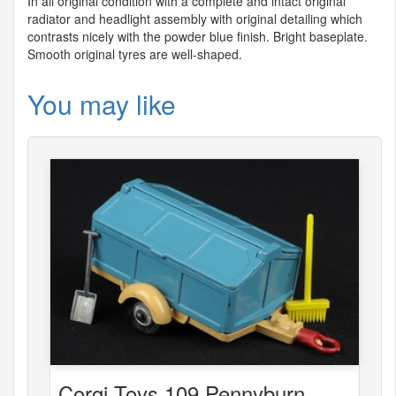
In all original condition with a complete and intact original
radiator and headlight assembly with original detailing which
contrasts nicely with the powder blue finish. Bright baseplate.
Smooth original tyres are well-shaped.
You may like
Corgi Toys 109 Pennyburn