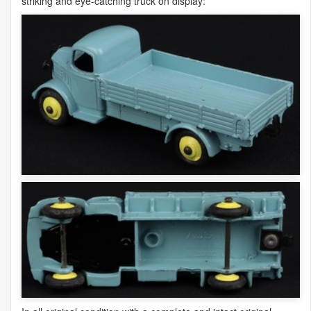
striking and eye-catching truck on display: