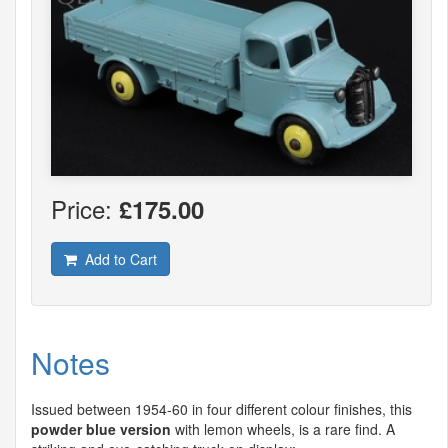
Price:
£175.00
Add to Cart
Notes
Issued between 1954-60 in four different colour finishes, this
powder blue version
with lemon wheels, is a rare find. A