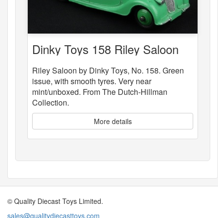
Dinky Toys 158 Riley Saloon
Riley Saloon by Dinky Toys, No. 158. Green
issue, with smooth tyres. Very near
mint/unboxed. From The Dutch-Hillman
Collection.
More details
© Quality Diecast Toys Limited.
sales@qualitydiecasttoys.com