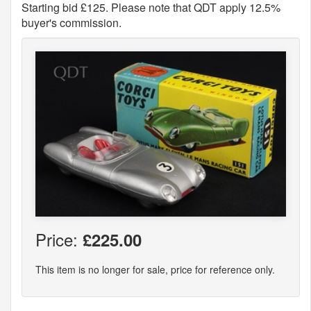
Starting bid £125. Please note that QDT apply 12.5%
buyer's commission.
Price:
£225.00
This item is no longer for sale, price for reference only.