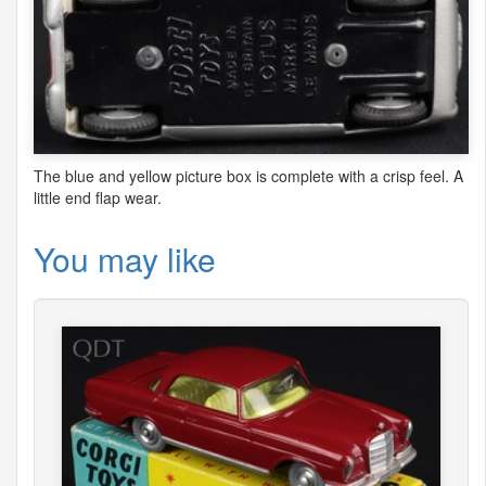
The blue and yellow picture box is complete with a crisp feel. A
little end flap wear.
You may like