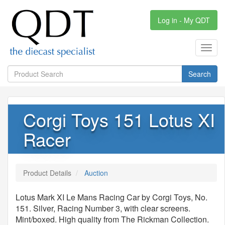
Log in - My QDT
Toggl
navig
Search
Corgi Toys 151 Lotus XI
Racer
Product Details
Auction
Lotus Mark XI Le Mans Racing Car by Corgi Toys, No.
151. Silver, Racing Number 3, with clear screens.
Mint/boxed. High quality from The Rickman Collection.