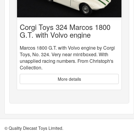
Corgi Toys 324 Marcos 1800
G.T. with Volvo engine
Marcos 1800 G.T. with Volvo engine by Corgi
Toys, No. 324. Very near mint/boxed. With
unapplied racing numbers. From Christoph's
Collection.
More details
© Quality Diecast Toys Limited.