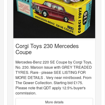
Corgi Toys 230 Mercedes
Coupe
Mercedes-Benz 220 SE Coupe by Corgi Toys,
No. 230. Maroon issue with GREY TREADED
TYRES. Rare - please SEE LISTING FOR
MORE DETAILS . Very near mint/boxed. From
The Gower Collection. Starting bid £175.
Please note that QDT apply 12.5% buyer's
commission.
More details