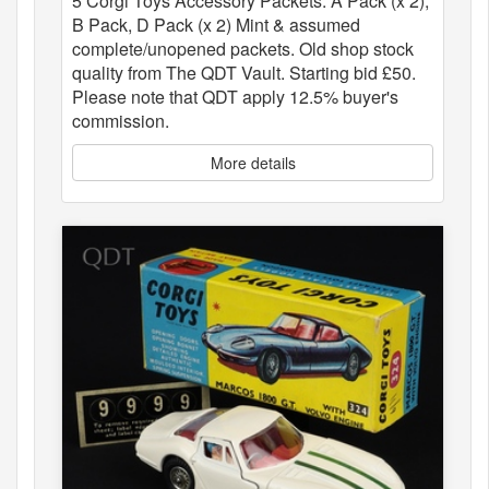
5 Corgi Toys Accessory Packets: A Pack (x 2),
B Pack, D Pack (x 2) Mint & assumed
complete/unopened packets. Old shop stock
quality from The QDT Vault. Starting bid £50.
Please note that QDT apply 12.5% buyer's
commission.
More details