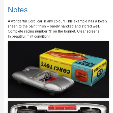
Notes
A wonderful Corgi car in any colour! This example has a lovely
sheen to the paint finish – barely handled and stored well.
Complete racing number ‘3’ on the bonnet. Clear screens.
In beautiful mint condition!