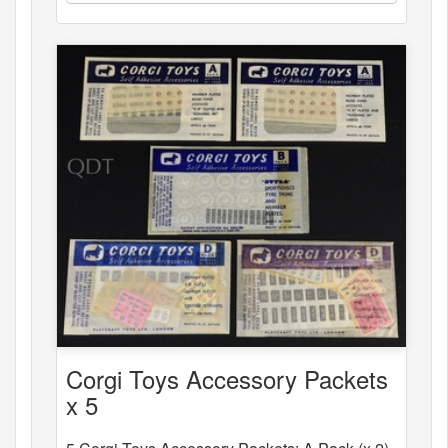
Corgi Toys Accessory Packets
x 5