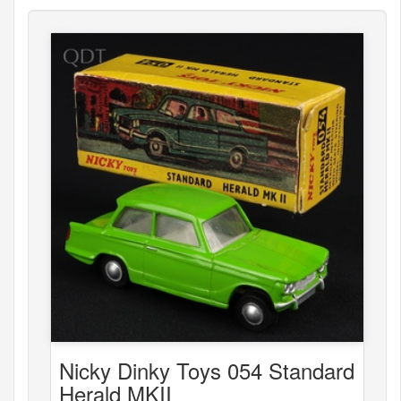
Nicky Dinky Toys 054 Standard
Herald MKII