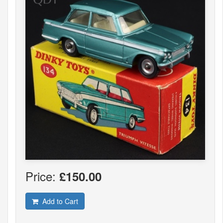
Price:
£150.00
Add to Cart