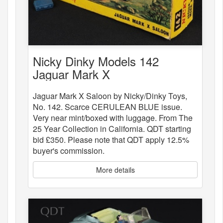
Nicky Dinky Models 142
Jaguar Mark X
Jaguar Mark X Saloon by Nicky/Dinky Toys,
No. 142. Scarce CERULEAN BLUE issue.
Very near mint/boxed with luggage. From The
25 Year Collection in California. QDT starting
bid £350. Please note that QDT apply 12.5%
buyer's commission.
More details