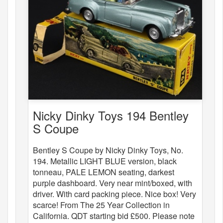
Nicky Dinky Toys 194 Bentley
S Coupe
Bentley S Coupe by Nicky Dinky Toys, No.
194. Metallic LIGHT BLUE version, black
tonneau, PALE LEMON seating, darkest
purple dashboard. Very near mint/boxed, with
driver. With card packing piece. Nice box! Very
scarce! From The 25 Year Collection in
California. QDT starting bid £500. Please note