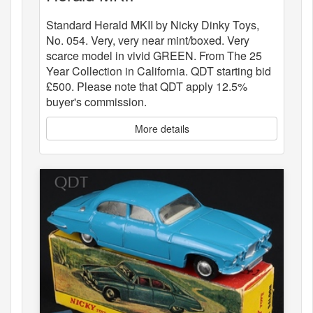
Standard Herald MKII by Nicky Dinky Toys,
No. 054. Very, very near mint/boxed. Very
scarce model in vivid GREEN. From The 25
Year Collection in California. QDT starting bid
£500. Please note that QDT apply 12.5%
buyer's commission.
More details