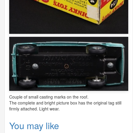
Couple of small casting marks on the roof.
The complete and bright picture box has the original tag still
firmly attached. Light wear.
You may like