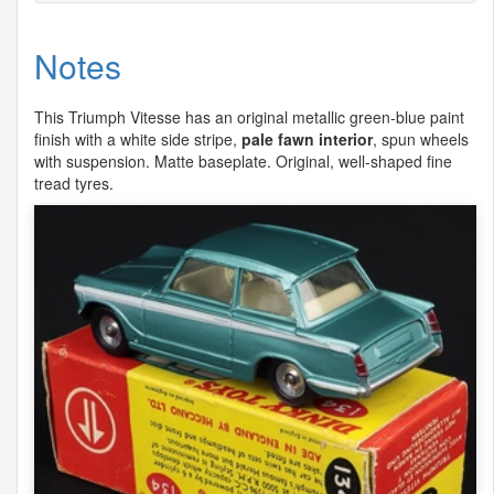
Notes
This Triumph Vitesse has an original metallic green-blue paint
finish with a white side stripe,
pale fawn interior
, spun wheels
with suspension. Matte baseplate. Original, well-shaped fine
tread tyres.