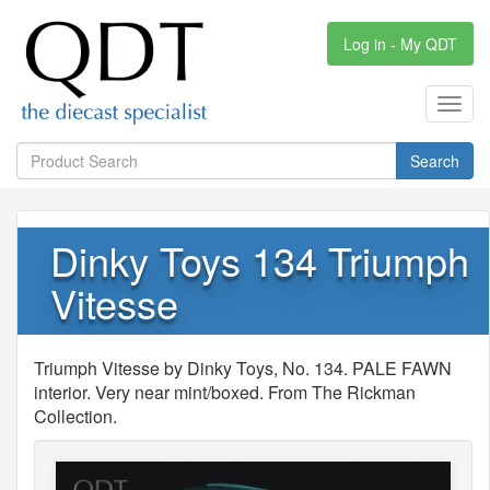
Log in - My QDT
Toggl
navig
Search
Dinky Toys 134 Triumph
Vitesse
Triumph Vitesse by Dinky Toys, No. 134. PALE FAWN
interior. Very near mint/boxed. From The Rickman
Collection.