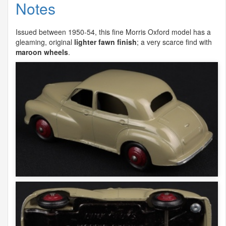
Notes
Issued between 1950-54, this fine Morris Oxford model has a
gleaming, original
lighter fawn finish
; a very scarce find with
maroon wheels
.