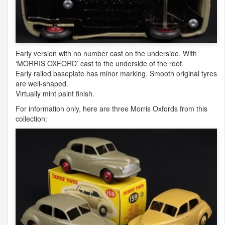
Early version with no number cast on the underside. With
‘
MORRIS
OXFORD
’ cast to the underside of the roof.
Early railed baseplate has minor marking. Smooth original tyres
are well-shaped.
Virtually mint paint finish.
For information only, here are three Morris Oxfords from this
collection: