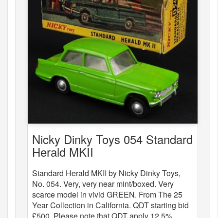
Nicky Dinky Toys 054 Standard
Herald MKII
Standard Herald MKII by Nicky Dinky Toys,
No. 054. Very, very near mint/boxed. Very
scarce model in vivid GREEN. From The 25
Year Collection in California. QDT starting bid
£500. Please note that QDT apply 12.5%