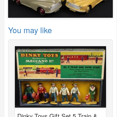
You may like
Dinky Toys Gift Set 5 Train &