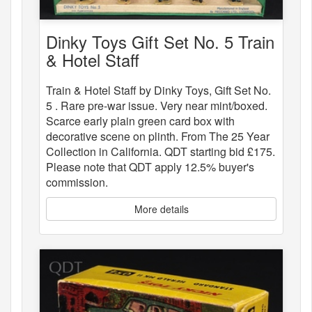
Dinky Toys Gift Set No. 5 Train
& Hotel Staff
Train & Hotel Staff by Dinky Toys, Gift Set No.
5 . Rare pre-war issue. Very near mint/boxed.
Scarce early plain green card box with
decorative scene on plinth. From The 25 Year
Collection in California. QDT starting bid £175.
Please note that QDT apply 12.5% buyer's
commission.
More details