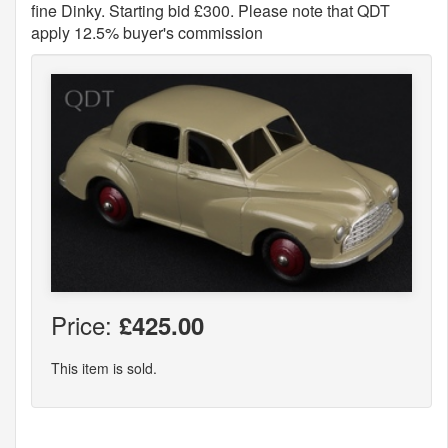
fine Dinky. Starting bid £300. Please note that QDT
apply 12.5% buyer's commission
Price:
£425.00
This item is sold.