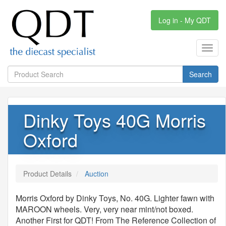
Log in - My QDT
Toggl
navig
Search
Dinky Toys 40G Morris
Oxford
Product Details
Auction
Morris Oxford by Dinky Toys, No. 40G. Lighter fawn with
MAROON wheels. Very, very near mint/not boxed.
Another First for QDT! From The Reference Collection of