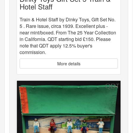
Hotel Staff
Train & Hotel Staff by Dinky Toys, Gift Set No.
5 . Rare issue, circa 1939. Excellent plus -
near mint/boxed. From The 25 Year Collection
in California. QDT starting bid £150. Please
note that QDT apply 12.5% buyer's
commission.
More details