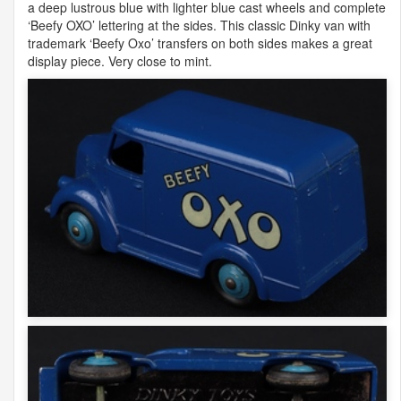
a deep lustrous blue with lighter blue cast wheels and complete
‘Beefy
OXO
’ lettering at the sides. This classic Dinky van with
trademark ‘Beefy Oxo’ transfers on both sides makes a great
display piece. Very close to mint.