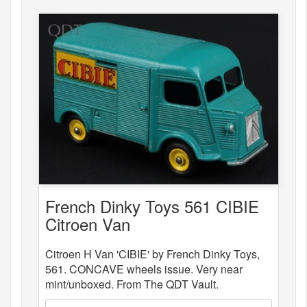
French Dinky Toys 561 CIBIE
Citroen Van
Citroen H Van 'CIBIE' by French Dinky Toys,
561. CONCAVE wheels issue. Very near
mint/unboxed. From The QDT Vault.