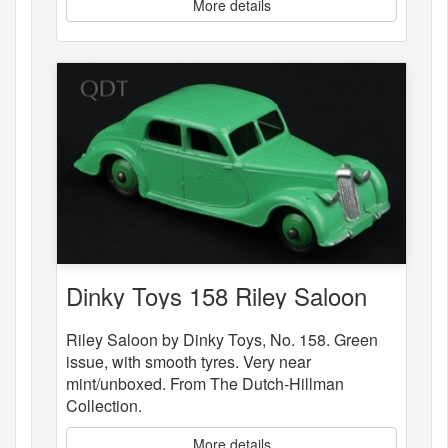
More details
Dinky Toys 158 Riley Saloon
Riley Saloon by Dinky Toys, No. 158. Green
issue, with smooth tyres. Very near
mint/unboxed. From The Dutch-Hillman
Collection.
More details