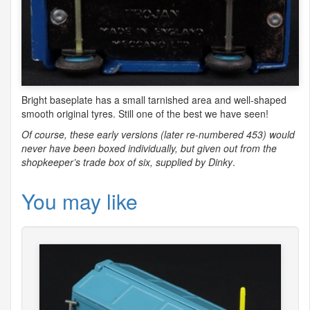
Bright baseplate has a small tarnished area and well-shaped
smooth original tyres. Still one of the best we have seen!
Of course, these early versions (later re-numbered 453) would
never have been boxed individually, but given out from the
shopkeeper’s trade box of six, supplied by Dinky
.
You may like