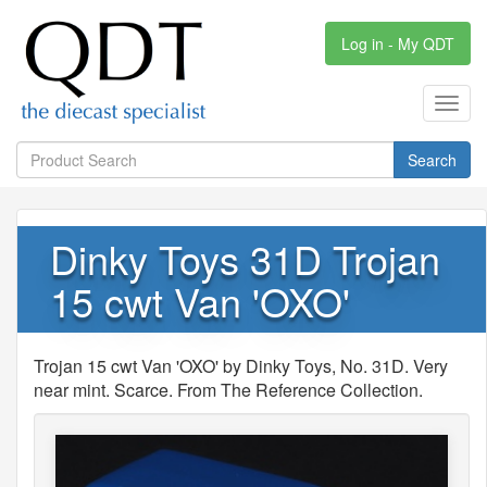
Log in - My QDT
Toggl
navig
Search
Dinky Toys 31D Trojan
15 cwt Van 'OXO'
Trojan 15 cwt Van 'OXO' by Dinky Toys, No. 31D. Very
near mint. Scarce. From The Reference Collection.