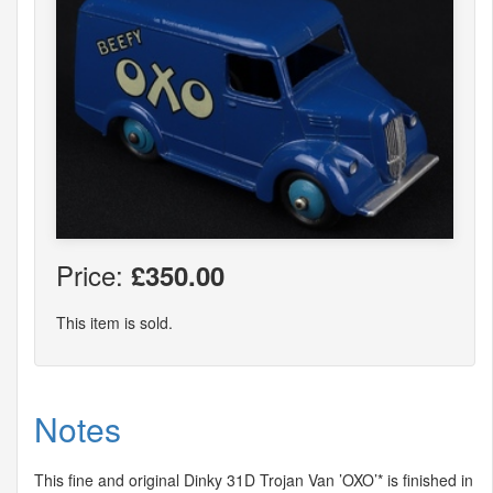
Price:
£350.00
This item is sold.
Notes
This fine and original Dinky 31D Trojan Van ’OXO’* is finished in