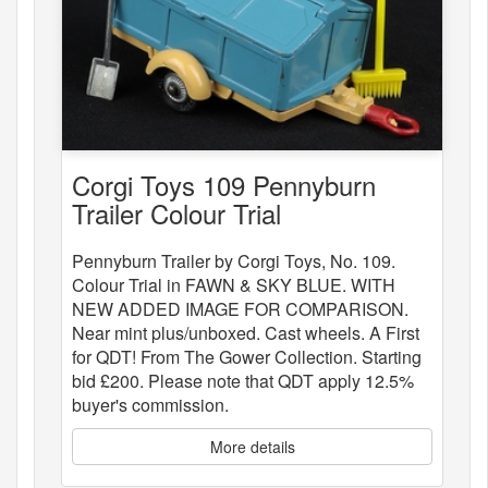
Corgi Toys 109 Pennyburn
Trailer Colour Trial
Pennyburn Trailer by Corgi Toys, No. 109.
Colour Trial in FAWN & SKY BLUE. WITH
NEW ADDED IMAGE FOR COMPARISON.
Near mint plus/unboxed. Cast wheels. A First
for QDT! From The Gower Collection. Starting
bid £200. Please note that QDT apply 12.5%
buyer's commission.
More details