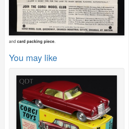
and
card packing piece
.
You may like