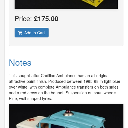
Price:
£175.00
Add to Cart
Notes
This sought-after Cadillac Ambulance has an all original,
attractive paint finish. Produced between 1965-68 in light blue
over white, with complete Ambulance transfers on both sides
and a red cross on the bonnet. Suspension on spun wheels.
Fine, well-shaped tyres.