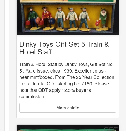
Dinky Toys Gift Set 5 Train &
Hotel Staff
Train & Hotel Staff by Dinky Toys, Gift Set No.
5 . Rare issue, circa 1939. Excellent plus -
near mint/boxed. From The 25 Year Collection
in California. QDT starting bid £150. Please
note that QDT apply 12.5% buyer's
commission.
More details