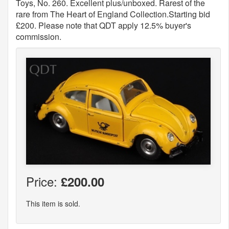
Toys, No. 260. Excellent plus/unboxed. Rarest of the
rare from The Heart of England Collection.Starting bid
£200. Please note that QDT apply 12.5% buyer's
commission.
Price:
£200.00
This item is sold.