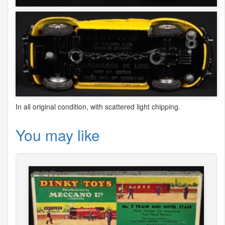
In all original condition, with scattered light chipping.
You may like