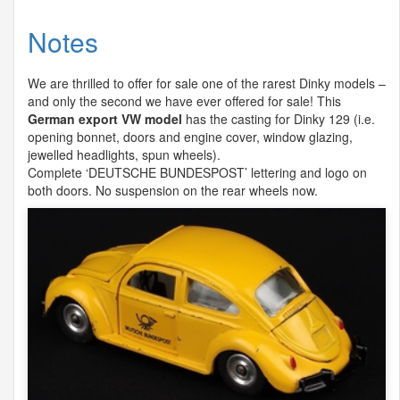
Notes
We are thrilled to offer for sale one of the rarest Dinky models –
and only the second we have ever offered for sale! This
German export VW model
has the casting for Dinky 129 (i.e.
opening bonnet, doors and engine cover, window glazing,
jewelled headlights, spun wheels).
Complete ‘
DEUTSCHE
BUNDESPOST
’ lettering and logo on
both doors. No suspension on the rear wheels now.