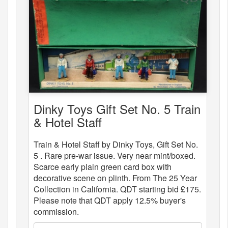
Dinky Toys Gift Set No. 5 Train
& Hotel Staff
Train & Hotel Staff by Dinky Toys, Gift Set No.
5 . Rare pre-war issue. Very near mint/boxed.
Scarce early plain green card box with
decorative scene on plinth. From The 25 Year
Collection in California. QDT starting bid £175.
Please note that QDT apply 12.5% buyer's
commission.