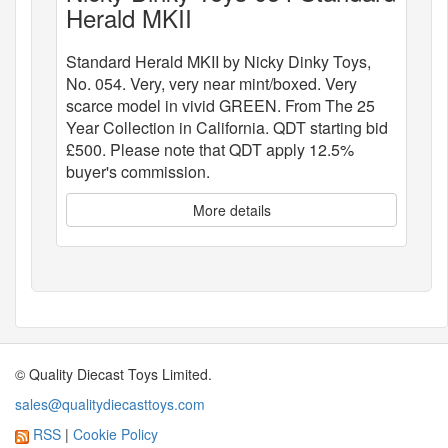
Herald MKII
Standard Herald MKII by Nicky Dinky Toys,
No. 054. Very, very near mint/boxed. Very
scarce model in vivid GREEN. From The 25
Year Collection in California. QDT starting bid
£500. Please note that QDT apply 12.5%
buyer's commission.
More details
© Quality Diecast Toys Limited.
sales@qualitydiecasttoys.com
RSS
|
Cookie Policy