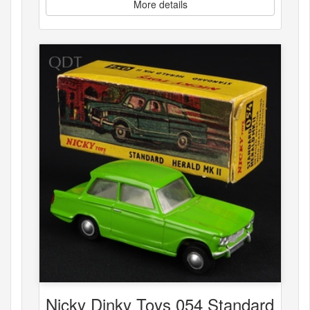
More details
Nicky Dinky Toys 054 Standard