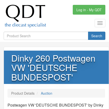
Log in - My QDT
Toggl
navig
Search
Dinky 260 Postwagen
VW 'DEUTSCHE
BUNDESPOST'
Product Details
Auction
Postwagen VW 'DEUTSCHE BUNDESPOST' by Dinky