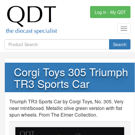
Log in - My QDT
Toggl
navig
Search
Corgi Toys 305 Triumph
TR3 Sports Car
Triumph TR3 Sports Car by Corgi Toys, No. 305. Very
near mint/boxed. Metallic olive green version with flat
spun wheels. From The Elmer Collection.