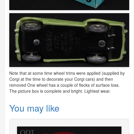
Note that at some time wheel trims were applied (supplied by
Corgi at the time to decorate your Corgi cars) and then
removed One wheel has a couple of flecks of surface loss.
The picture box is complete and bright. Lightest wear.
You may like