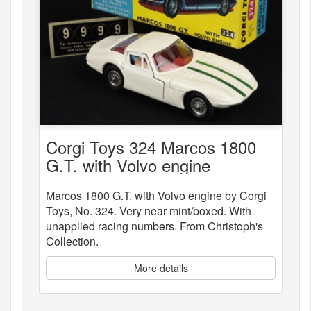
Corgi Toys 324 Marcos 1800
G.T. with Volvo engine
Marcos 1800 G.T. with Volvo engine by Corgi
Toys, No. 324. Very near mint/boxed. With
unapplied racing numbers. From Christoph's
Collection.
More details