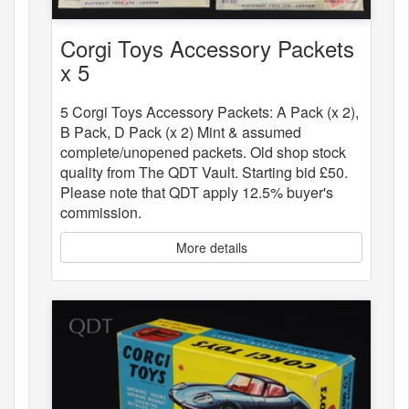
Corgi Toys Accessory Packets
x 5
5 Corgi Toys Accessory Packets: A Pack (x 2),
B Pack, D Pack (x 2) Mint & assumed
complete/unopened packets. Old shop stock
quality from The QDT Vault. Starting bid £50.
Please note that QDT apply 12.5% buyer's
commission.
More details