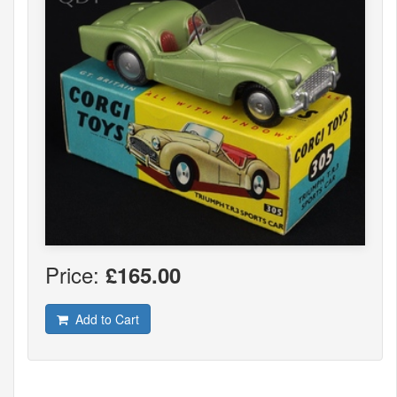
Price:
£165.00
Add to Cart