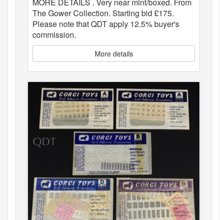
MORE DETAILS . Very near mint/boxed. From
The Gower Collection. Starting bid £175.
Please note that QDT apply 12.5% buyer's
commission.
More details