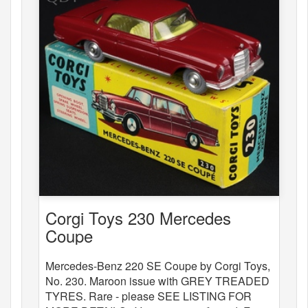
Corgi Toys 230 Mercedes
Coupe
Mercedes-Benz 220 SE Coupe by Corgi Toys,
No. 230. Maroon issue with GREY TREADED
TYRES. Rare - please SEE LISTING FOR