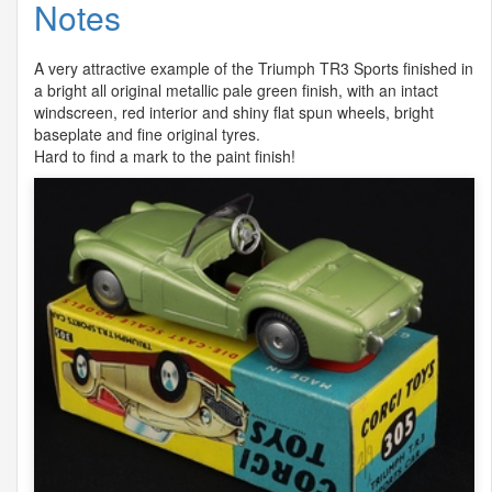
Notes
A very attractive example of the Triumph TR3 Sports finished in
a bright all original metallic pale green finish, with an intact
windscreen, red interior and shiny flat spun wheels, bright
baseplate and fine original tyres.
Hard to find a mark to the paint finish!