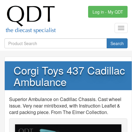
Log in - My QDT
Toggl
navig
Search
Corgi Toys 437 Cadillac
Ambulance
Superior Ambulance on Cadillac Chassis. Cast wheel
issue. Very near mint/boxed, with Instruction Leaflet &
card packing piece. From The Elmer Collection.