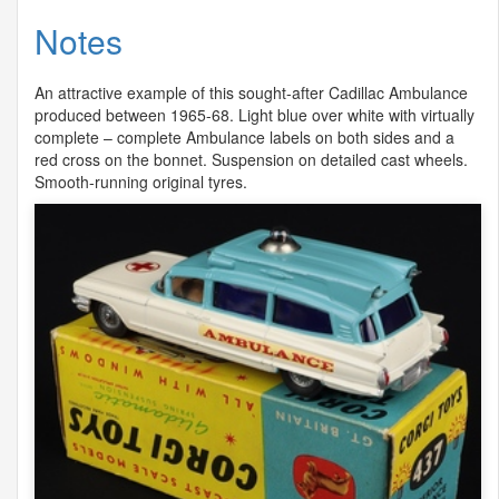
Notes
An attractive example of this sought-after Cadillac Ambulance
produced between 1965-68. Light blue over white with virtually
complete – complete Ambulance labels on both sides and a
red cross on the bonnet. Suspension on detailed cast wheels.
Smooth-running original tyres.