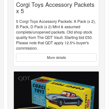
Corgi Toys Accessory Packets
x 5
5 Corgi Toys Accessory Packets: A Pack (x 2),
B Pack, D Pack (x 2) Mint & assumed
complete/unopened packets. Old shop stock
quality from The QDT Vault. Starting bid £50.
Please note that QDT apply 12.5% buyer's
commission.
More details