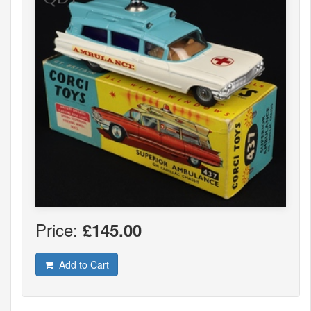
Price:
£145.00
Add to Cart