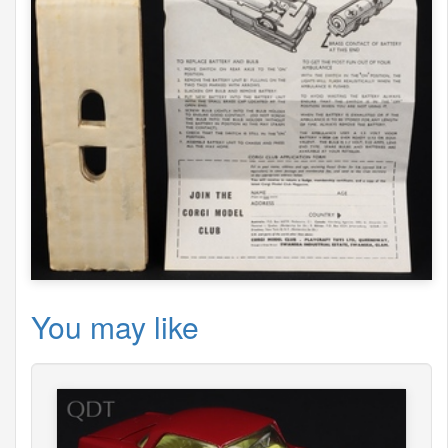
You may like