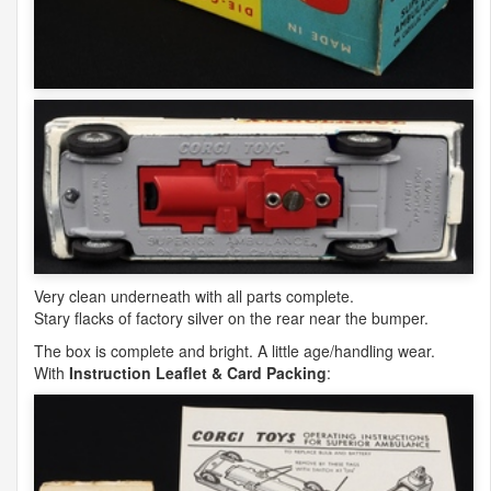
Very clean underneath with all parts complete.
Stary flacks of factory silver on the rear near the bumper.
The box is complete and bright. A little age/handling wear.
With
Instruction Leaflet & Card Packing
: