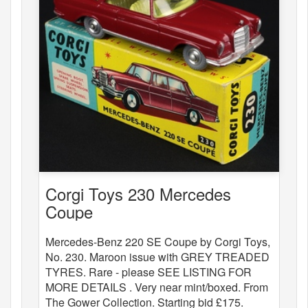
Corgi Toys 230 Mercedes
Coupe
Mercedes-Benz 220 SE Coupe by Corgi Toys,
No. 230. Maroon issue with GREY TREADED
TYRES. Rare - please SEE LISTING FOR
MORE DETAILS . Very near mint/boxed. From
The Gower Collection. Starting bid £175.