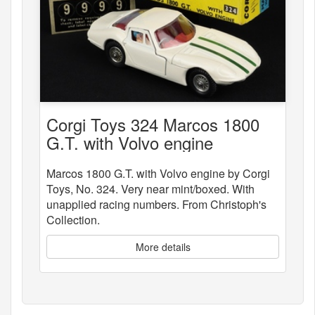
Corgi Toys 324 Marcos 1800
G.T. with Volvo engine
Marcos 1800 G.T. with Volvo engine by Corgi
Toys, No. 324. Very near mint/boxed. With
unapplied racing numbers. From Christoph's
Collection.
More details