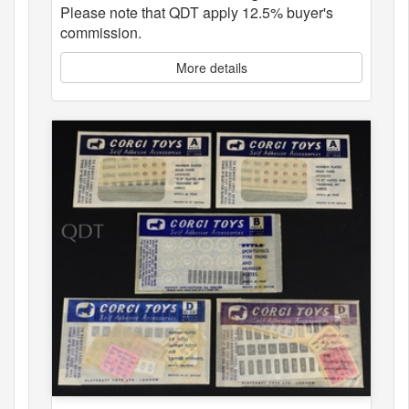
Please note that QDT apply 12.5% buyer's
commission.
More details