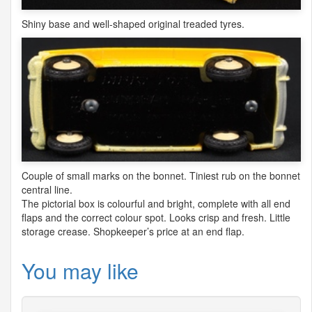
Shiny base and well-shaped original treaded tyres.
Couple of small marks on the bonnet. Tiniest rub on the bonnet
central line.
The pictorial box is colourful and bright, complete with all end
flaps and the correct colour spot. Looks crisp and fresh. Little
storage crease. Shopkeeper’s price at an end flap.
You may like