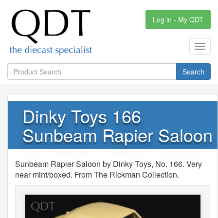
Log in - My QDT
Toggl
navig
Search
Dinky Toys 166
Sunbeam Rapier Saloon
Sunbeam Rapier Saloon by Dinky Toys, No. 166. Very
near mint/boxed. From The Rickman Collection.