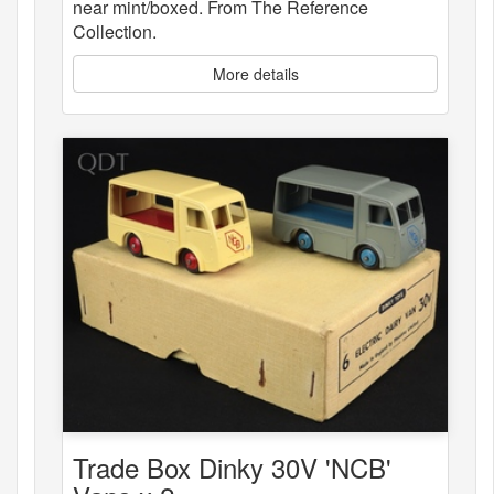
near mint/boxed. From The Reference
Collection.
More details
Trade Box Dinky 30V 'NCB'