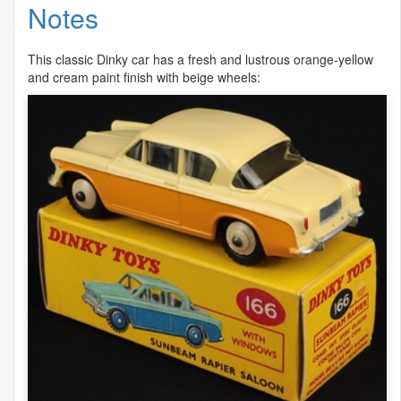
Notes
This classic Dinky car has a fresh and lustrous orange-yellow
and cream paint finish with beige wheels: