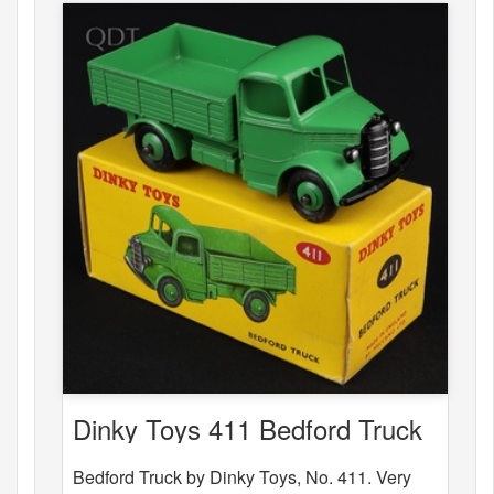
Dinky Toys 411 Bedford Truck
Bedford Truck by Dinky Toys, No. 411. Very