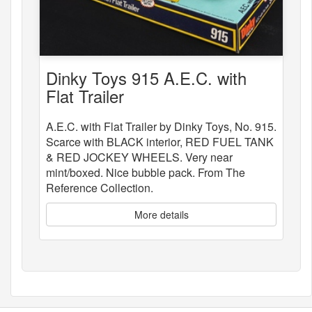
Dinky Toys 915 A.E.C. with
Flat Trailer
A.E.C. with Flat Trailer by Dinky Toys, No. 915.
Scarce with BLACK interior, RED FUEL TANK
& RED JOCKEY WHEELS. Very near
mint/boxed. Nice bubble pack. From The
Reference Collection.
More details