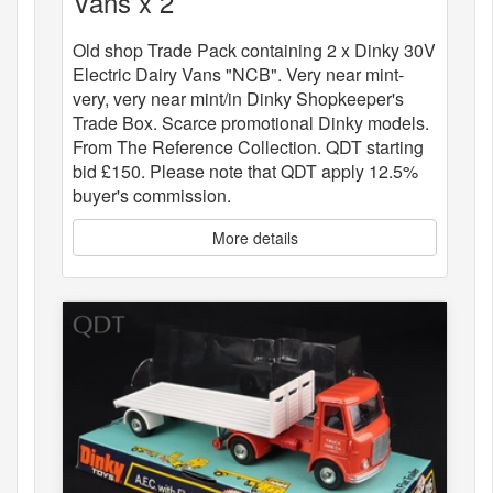
Vans x 2
Old shop Trade Pack containing 2 x Dinky 30V
Electric Dairy Vans "NCB". Very near mint-
very, very near mint/in Dinky Shopkeeper's
Trade Box. Scarce promotional Dinky models.
From The Reference Collection. QDT starting
bid £150. Please note that QDT apply 12.5%
buyer's commission.
More details