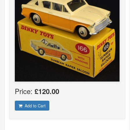
Price:
£120.00
Add to Cart