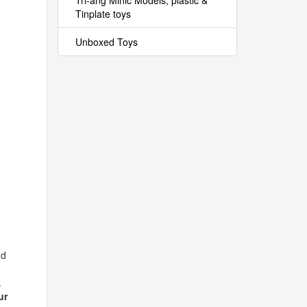
Tri-ang Minic Models, plastic &
Tinplate toys
Unboxed Toys
nd
.
ur