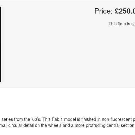
Price:
£250.
This item is so
eries from the ’60’s. This Fab 1 model is finished in non-fluorescent p
 small circular detail on the wheels and a more protruding central section