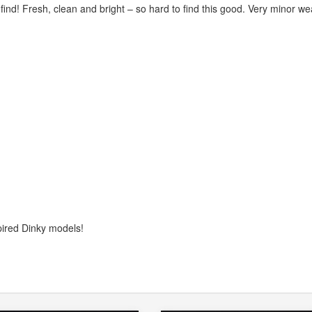
 find! Fresh, clean and bright – so hard to find this good. Very minor we
pired Dinky models!