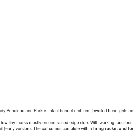
 Lady Penelope and Parker. Intact bonnet emblem, jewelled headlights a
a few tiny marks mostly on one raised edge side. With working functions
tail (early version). The car comes complete with a
firing rocket and fo