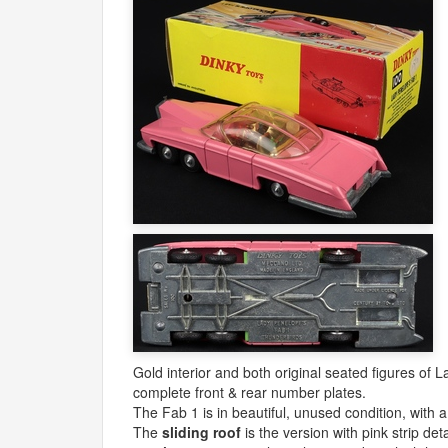
Gold interior and both original seated figures of
complete front & rear number plates.
The Fab 1 is in beautiful, unused condition, with 
The
sliding roof
is the version with pink strip de