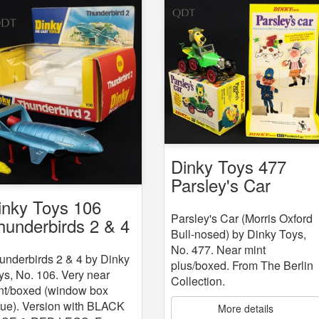
Dinky Toys 477
Parsley's Car
inky Toys 106
Parsley's Car (Morris Oxford
hunderbirds 2 & 4
Bull-nosed) by Dinky Toys,
No. 477. Near mint
underbirds 2 & 4 by Dinky
plus/boxed. From The Berlin
ys, No. 106. Very near
Collection.
nt/boxed (window box
sue). Version with BLACK
More details