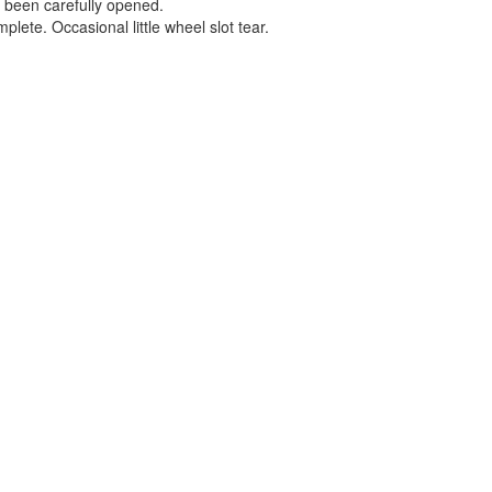
s been carefully opened.
plete. Occasional little wheel slot tear.