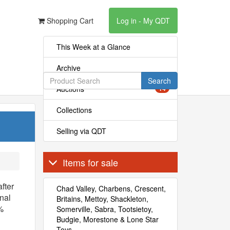
Shopping Cart
Log in - My QDT
This Week at a Glance
Archive
Search
Auctions
14
Collections
Selling via QDT
Items for sale
fter
Chad Valley, Charbens, Crescent,
onal
Britains, Mettoy, Shackleton,
%
Somerville, Sabra, Tootsietoy,
Budgie, Morestone & Lone Star
Toys