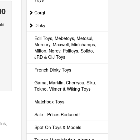
00
Corgi
ld.
Dinky
Edil Toys, Mebetoys, Metosul,
Mercury, Maxwell, Minichamps,
Milton, Norev, Politoys, Solido,
JRD & CIJ Toys
French Dinky Toys
Gama, Marklin, Cherryca, Siku,
Tekno, Vilmer & Wiking Toys
Matchbox Toys
Sale - Prices Reduced!
ink,
Spot-On Toys & Models
.