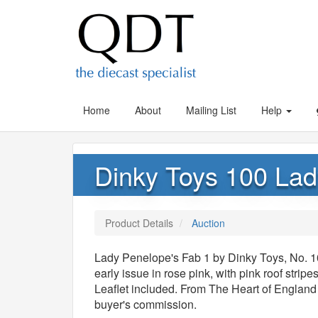
Home
About
Mailing List
Help
Dinky Toys 100 Lad
Product Details
Auction
Lady Penelope's Fab 1 by Dinky Toys, No. 10
early issue in rose pink, with pink roof stri
Leaflet included. From The Heart of England
buyer's commission.