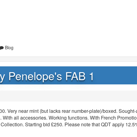
Blog
y Penelope's FAB 1
0. Very near mint (but lacks rear number-plate)/boxed. Sought-a
pes. With all accessories. Working functions. With French Promoti
 Collection. Starting bid £250. Please note that QDT apply 12.5