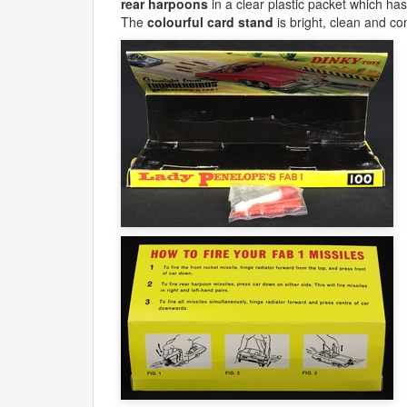
rear harpoons
in a clear plastic packet which ha
The
colourful card stand
is bright, clean and com