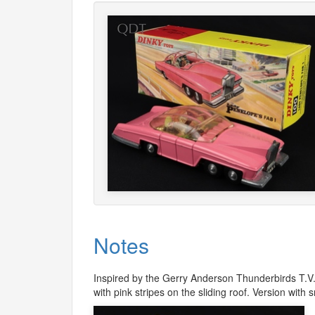
Notes
Inspired by the Gerry Anderson Thunderbirds T.V. s
with pink stripes on the sliding roof. Version with