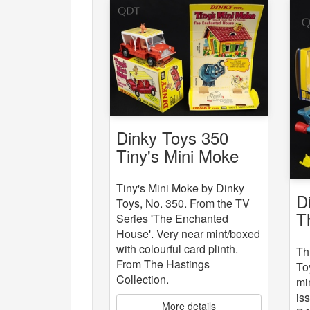
Dinky Toys 350
Tiny's Mini Moke
Tiny's Mini Moke by Dinky
D
Toys, No. 350. From the TV
T
Series 'The Enchanted
House'. Very near mint/boxed
with colourful card plinth.
Th
From The Hastings
To
Collection.
mi
is
More details