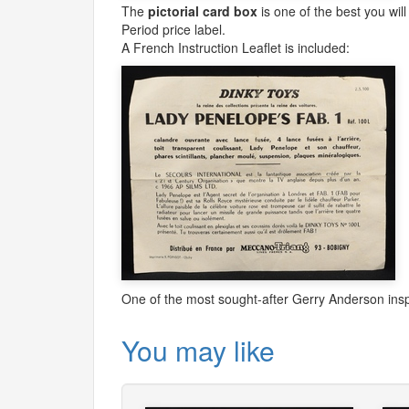
The
pictorial card box
is one of the best you will
Period price label.
A French Instruction Leaflet is included:
One of the most sought-after Gerry Anderson ins
You may like