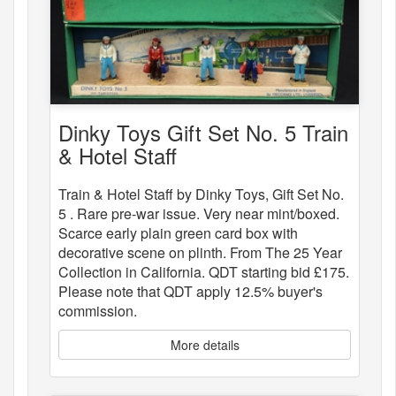
Dinky Toys Gift Set No. 5 Train
& Hotel Staff
Train & Hotel Staff by Dinky Toys, Gift Set No.
5 . Rare pre-war issue. Very near mint/boxed.
Scarce early plain green card box with
decorative scene on plinth. From The 25 Year
Collection in California. QDT starting bid £175.
Please note that QDT apply 12.5% buyer's
commission.
More details