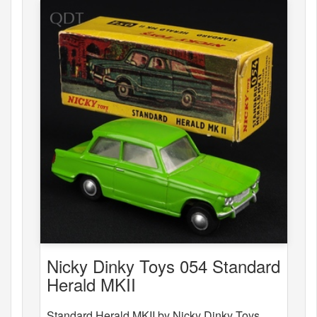
Nicky Dinky Toys 054 Standard
Herald MKII
Standard Herald MKII by Nicky Dinky Toys,