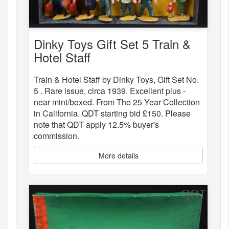
Dinky Toys Gift Set 5 Train &
Hotel Staff
Train & Hotel Staff by Dinky Toys, Gift Set No.
5 . Rare issue, circa 1939. Excellent plus -
near mint/boxed. From The 25 Year Collection
in California. QDT starting bid £150. Please
note that QDT apply 12.5% buyer's
commission.
More details