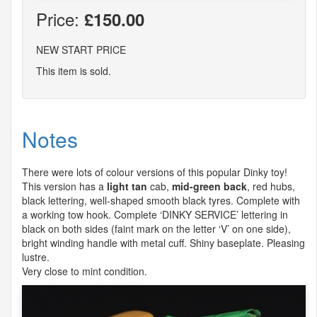
Price:
£150.00
NEW START PRICE
This item is sold.
Notes
There were lots of colour versions of this popular Dinky toy!
This version has a
light tan
cab,
mid-green back
, red hubs,
black lettering, well-shaped smooth black tyres. Complete with
a working tow hook. Complete ‘
DINKY
SERVICE
’ lettering in
black on both sides (faint mark on the letter ‘V’ on one side),
bright winding handle with metal cuff. Shiny baseplate. Pleasing
lustre.
Very close to mint condition.