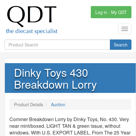
Log in - My QDT
Toggl
navig
Search
Dinky Toys 430
Breakdown Lorry
Product Details
Auction
Commer Breakdown Lorry by Dinky Toys, No. 430. Very
near mint/boxed. LIGHT TAN & green issue, without
windows. With U.S. EXPORT LABEL. From The 25 Year