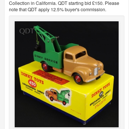
Collection in California. QDT starting bid £150. Please
note that QDT apply 12.5% buyer's commission.