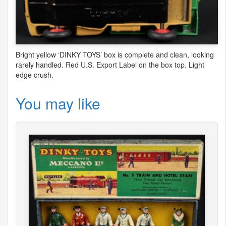
Bright yellow ‘
DINKY
TOYS
’ box is complete and clean, looking
rarely handled. Red U.S. Export Label on the box top. Light
edge crush.
You may like