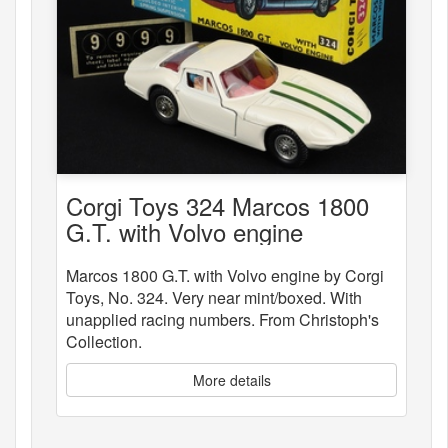
Corgi Toys 324 Marcos 1800
G.T. with Volvo engine
Marcos 1800 G.T. with Volvo engine by Corgi
Toys, No. 324. Very near mint/boxed. With
unapplied racing numbers. From Christoph's
Collection.
More details