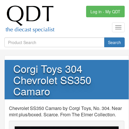
Log in - My QDT
Toggl
navig
Search
Corgi Toys 304
Chevrolet SS350
Camaro
Chevrolet SS350 Camaro by Corgi Toys, No. 304. Near
mint plus/boxed. Scarce. From The Elmer Collection.