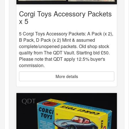
Corgi Toys Accessory Packets
x 5
5 Corgi Toys Accessory Packets: A Pack (x 2),
B Pack, D Pack (x 2) Mint & assumed
complete/unopened packets. Old shop stock
quality from The QDT Vault. Starting bid £50.
Please note that QDT apply 12.5% buyer's
commission.
More details