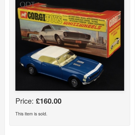
Price:
£160.00
This item is sold.