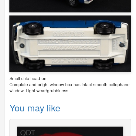
Small chip head-on.
Complete and bright window box has intact smooth cellophane
window. Light wear/grubbiness.
You may like