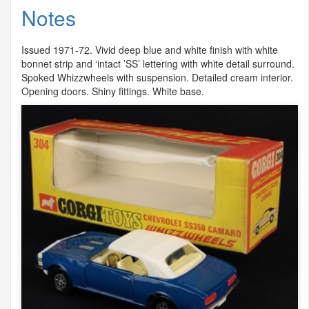
Notes
Issued 1971-72. Vivid deep blue and white finish with white
bonnet strip and ‘intact ’SS’ lettering with white detail surround.
Spoked Whizzwheels with suspension. Detailed cream interior.
Opening doors. Shiny fittings. White base.