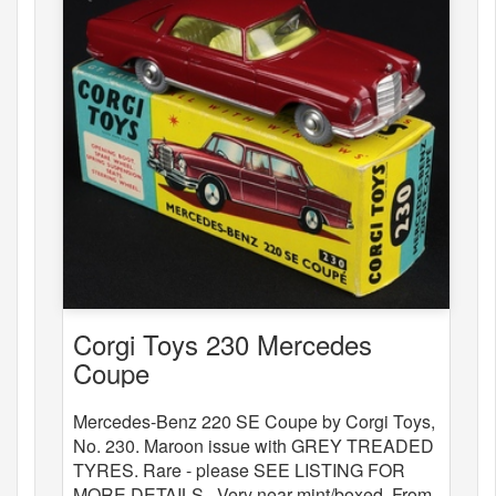
Corgi Toys 230 Mercedes
Coupe
Mercedes-Benz 220 SE Coupe by Corgi Toys,
No. 230. Maroon issue with GREY TREADED
TYRES. Rare - please SEE LISTING FOR
MORE DETAILS . Very near mint/boxed. From