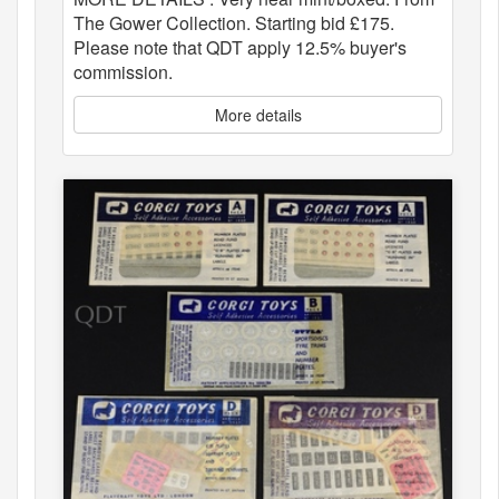
The Gower Collection. Starting bid £175.
Please note that QDT apply 12.5% buyer's
commission.
More details