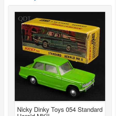
Nicky Dinky Toys 054 Standard
Herald MKII