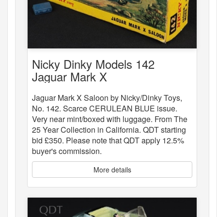
Nicky Dinky Models 142
Jaguar Mark X
Jaguar Mark X Saloon by Nicky/Dinky Toys,
No. 142. Scarce CERULEAN BLUE issue.
Very near mint/boxed with luggage. From The
25 Year Collection in California. QDT starting
bid £350. Please note that QDT apply 12.5%
buyer's commission.
More details