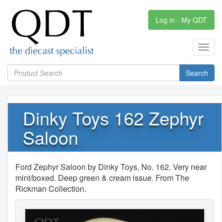
Log in - My QDT
Toggl
navig
Search
Dinky Toys 162 Zephyr
Saloon
Ford Zephyr Saloon by Dinky Toys, No. 162. Very near
mint/boxed. Deep green & cream issue. From The
Rickman Collection.