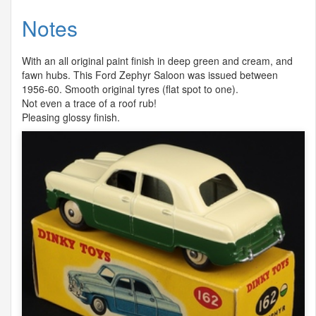
Notes
With an all original paint finish in deep green and cream, and
fawn hubs. This Ford Zephyr Saloon was issued between
1956-60. Smooth original tyres (flat spot to one).
Not even a trace of a roof rub!
Pleasing glossy finish.