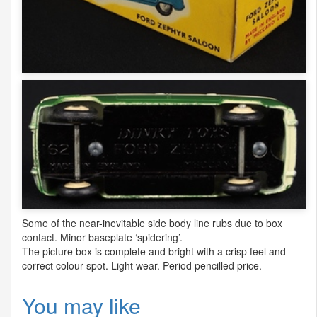
Some of the near-inevitable side body line rubs due to box
contact. Minor baseplate ‘spidering’.
The picture box is complete and bright with a crisp feel and
correct colour spot. Light wear. Period pencilled price.
You may like