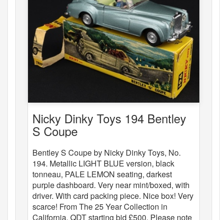
Nicky Dinky Toys 194 Bentley
S Coupe
Bentley S Coupe by Nicky Dinky Toys, No.
194. Metallic LIGHT BLUE version, black
tonneau, PALE LEMON seating, darkest
purple dashboard. Very near mint/boxed, with
driver. With card packing piece. Nice box! Very
scarce! From The 25 Year Collection in
California. QDT starting bid £500. Please note