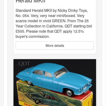
Standard Herald MKII by Nicky Dinky Toys,
No. 054. Very, very near mint/boxed. Very
scarce model in vivid GREEN. From The 25
Year Collection in California. QDT starting bid
£500. Please note that QDT apply 12.5%
buyer's commission.
More details