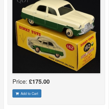
Price:
£175.00
Add to Cart