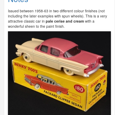
Issued between 1958-63 in two different colour finishes (not
including the later examples with spun wheels). This is a very
attractive classic car in
pale cerise and cream
with a
wonderful sheen to the paint finish.