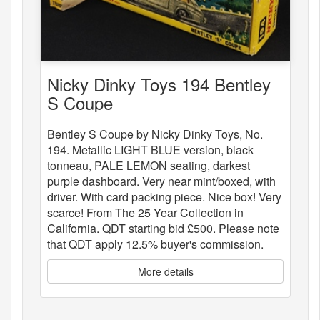
Nicky Dinky Toys 194 Bentley
S Coupe
Bentley S Coupe by Nicky Dinky Toys, No.
194. Metallic LIGHT BLUE version, black
tonneau, PALE LEMON seating, darkest
purple dashboard. Very near mint/boxed, with
driver. With card packing piece. Nice box! Very
scarce! From The 25 Year Collection in
California. QDT starting bid £500. Please note
that QDT apply 12.5% buyer's commission.
More details