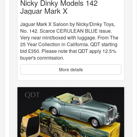
Nicky Dinky Models 142
Jaguar Mark X
Jaguar Mark X Saloon by Nicky/Dinky Toys,
No. 142. Scarce CERULEAN BLUE issue.
Very near mint/boxed with luggage. From The
25 Year Collection in California. QDT starting
bid £350. Please note that QDT apply 12.5%
buyer's commission.
More details