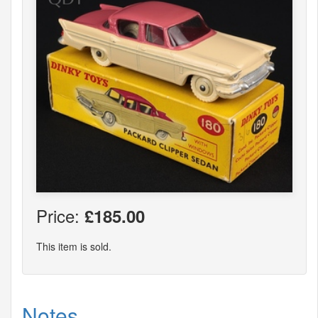
Price:
£185.00
This item is sold.
Notes