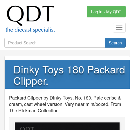
Log in - My QDT
Toggl
navig
Search
Dinky Toys 180 Packard
Clipper.
Packard Clipper by Dinky Toys, No. 180. Pale cerise &
cream, cast wheel version. Very near mint/boxed. From
The Rickman Collection.