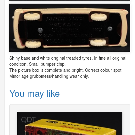
Shiny base and white original treaded tyres. In fine all original
condition. Small bumper chip.
The picture box is complete and bright. Correct colour spot.
Minor age grubbiness/handling wear only.
You may like