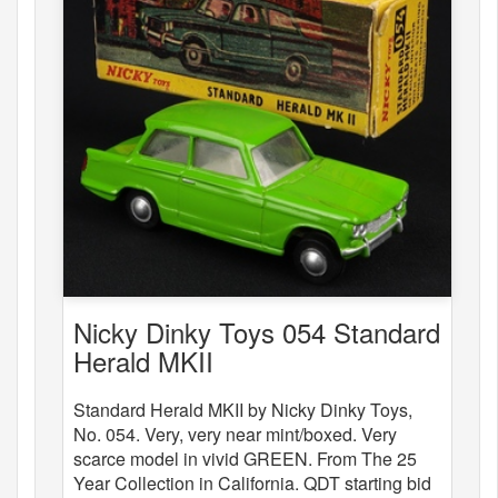
Nicky Dinky Toys 054 Standard
Herald MKII
Standard Herald MKII by Nicky Dinky Toys,
No. 054. Very, very near mint/boxed. Very
scarce model in vivid GREEN. From The 25
Year Collection in California. QDT starting bid