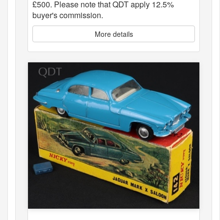
£500. Please note that QDT apply 12.5%
buyer's commission.
More details