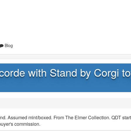
Blog
corde with Stand by Corgi to
and. Assumed mint/boxed. From The Elmer Collection. QDT start
buyer's commission.