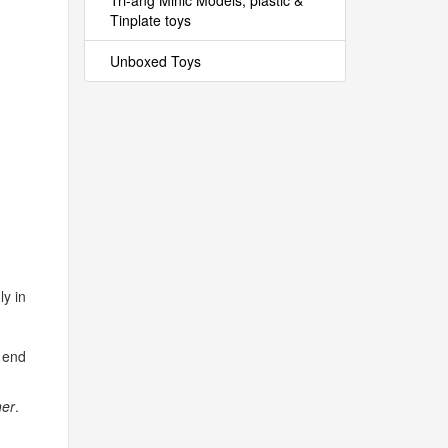
Tri-ang Minic Models, plastic &
Tinplate toys
Unboxed Toys
ly in
e end
ner
.