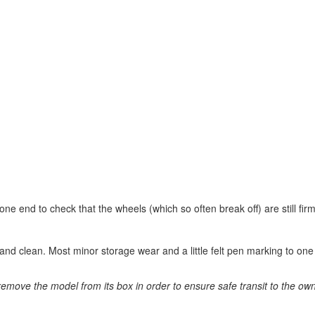
e end to check that the wheels (which so often break off) are still firm
 and clean. Most minor storage wear and a little felt pen marking to on
remove the model from its box in order to ensure safe transit to the ow