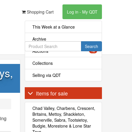
Shopping Cart
Log in - My QDT
This Week at a Glance
Archive
Search
Auctions
12
Collections
ys,
Selling via QDT
Items for sale
Chad Valley, Charbens, Crescent,
Britains, Mettoy, Shackleton,
ing
Somerville, Sabra, Tootsietoy,
Budgie, Morestone & Lone Star
Toys