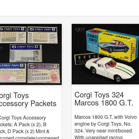
Corgi Toys 324
orgi Toys
Marcos 1800 G.T.
ccessory Packets
with Volvo engine
 5
Marcos 1800 G.T. with Volvo
Corgi Toys Accessory
engine by Corgi Toys, No.
ckets: A Pack (x 2), B
324. Very near mint/boxed.
ck, D Pack (x 2) Mint &
With unapplied racing
sumed complete/unopened