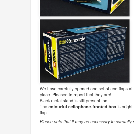
We have carefully opened one set of end flaps at on
place. Pleased to report that they are!
Black metal stand is still present too.
The
colourful cellophane-fronted box
is bright
flap.
Please note that it may be necessary to carefully 