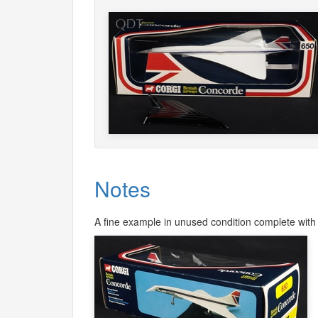
Notes
A fine example in unused condition complete with