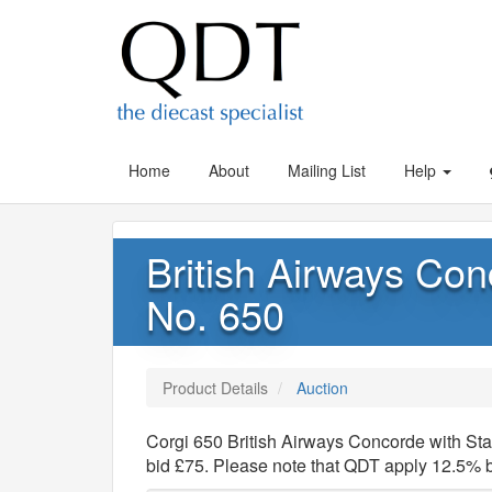
Home
About
Mailing List
Help
British Airways Con
No. 650
Product Details
Auction
Corgi 650 British Airways Concorde with St
bid £75. Please note that QDT apply 12.5% 