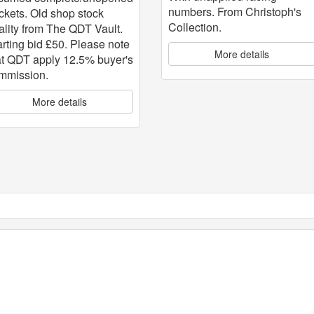
numbers. From Christoph's
ckets. Old shop stock
Collection.
ality from The QDT Vault.
arting bid £50. Please note
More details
at QDT apply 12.5% buyer's
mmission.
More details