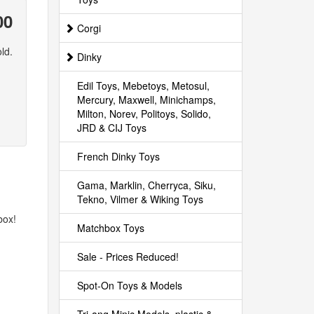
00
Corgi
ld.
Dinky
Edil Toys, Mebetoys, Metosul,
Mercury, Maxwell, Minichamps,
Milton, Norev, Politoys, Solido,
JRD & CIJ Toys
French Dinky Toys
Gama, Marklin, Cherryca, Siku,
Tekno, Vilmer & Wiking Toys
box!
Matchbox Toys
Sale - Prices Reduced!
Spot-On Toys & Models