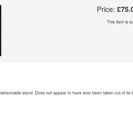
Price:
£75.
This item is so
 detachable stand. Does not appear to have ever been taken out of its 