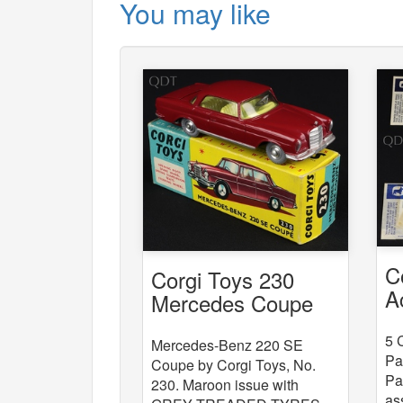
You may like
C
Corgi Toys 230
A
Mercedes Coupe
x
5 
Mercedes-Benz 220 SE
Pa
Coupe by Corgi Toys, No.
Pa
230. Maroon issue with
as