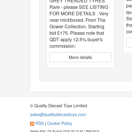
GREY TREADED TYRES.
pa
Rare - please SEE LISTING
qu
FOR MORE DETAILS . Very
St
near mint/boxed. From The
th
Gower Collection. Starting
co
bid £175. Please note that
QDT apply 12.5% buyer's
commission.
More details
© Quality Diecast Toys Limited.
sales@qualitydiecasttoys.com
RSS
|
Cookie Policy
Server time: 7th August 2026 06:15:42 | f88e7815