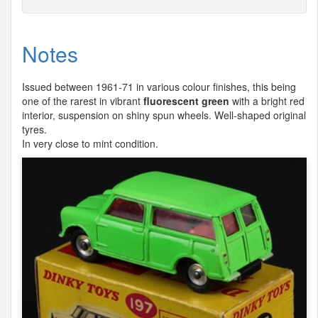
Notes
Issued between 1961-71 in various colour finishes, this being
one of the rarest in vibrant
fluorescent green
with a bright red
interior, suspension on shiny spun wheels. Well-shaped original
tyres.
In very close to mint condition.