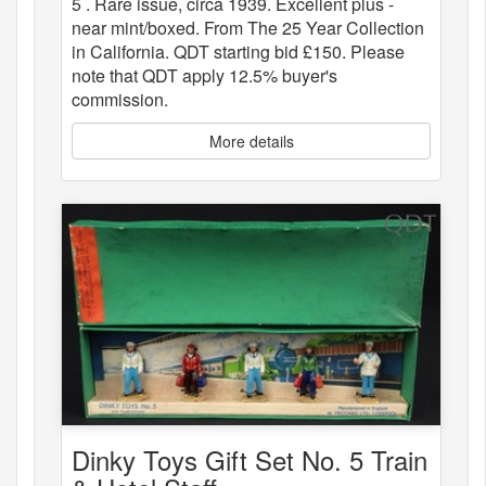
5 . Rare issue, circa 1939. Excellent plus -
near mint/boxed. From The 25 Year Collection
in California. QDT starting bid £150. Please
note that QDT apply 12.5% buyer's
commission.
More details
Dinky Toys Gift Set No. 5 Train