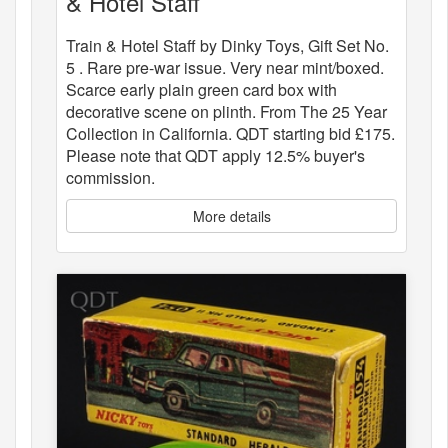
& Hotel Staff
Train & Hotel Staff by Dinky Toys, Gift Set No.
5 . Rare pre-war issue. Very near mint/boxed.
Scarce early plain green card box with
decorative scene on plinth. From The 25 Year
Collection in California. QDT starting bid £175.
Please note that QDT apply 12.5% buyer's
commission.
More details