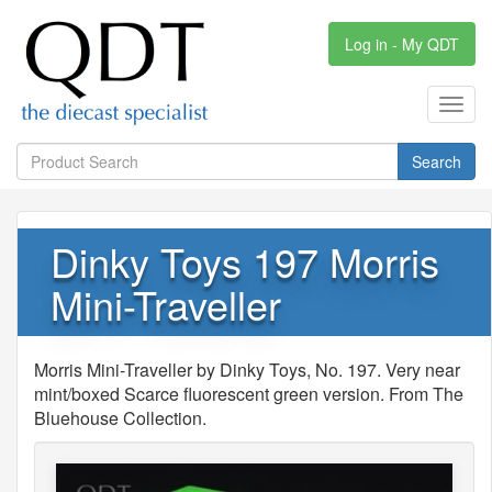
Log in - My QDT
Toggl
navig
Search
Dinky Toys 197 Morris
Mini-Traveller
Morris Mini-Traveller by Dinky Toys, No. 197. Very near
mint/boxed Scarce fluorescent green version. From The
Bluehouse Collection.