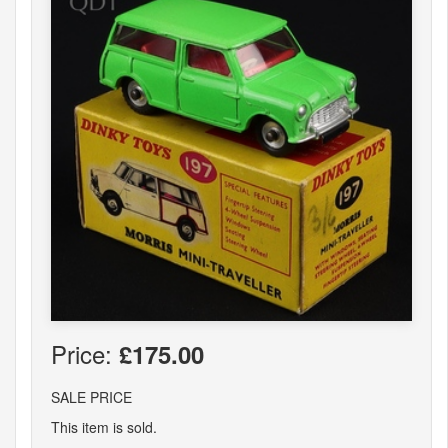
Price:
£175.00
SALE PRICE
This item is sold.