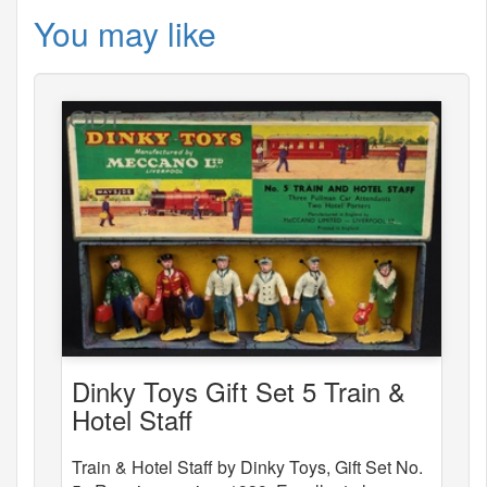
You may like
Dinky Toys Gift Set 5 Train &
Hotel Staff
Train & Hotel Staff by Dinky Toys, Gift Set No.