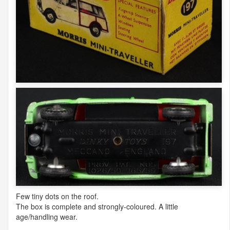
Few tiny dots on the roof.
The box is complete and strongly-coloured. A little
age/handling wear.