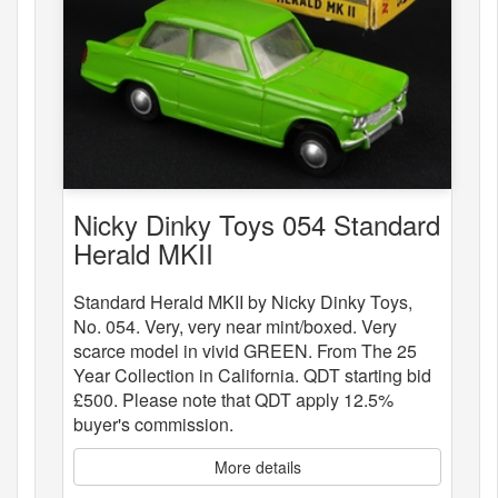
Nicky Dinky Toys 054 Standard
Herald MKII
Standard Herald MKII by Nicky Dinky Toys,
No. 054. Very, very near mint/boxed. Very
scarce model in vivid GREEN. From The 25
Year Collection in California. QDT starting bid
£500. Please note that QDT apply 12.5%
buyer's commission.
More details