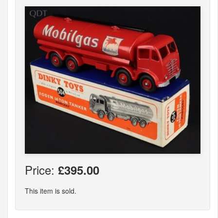
Price:
£395.00
This item is sold.