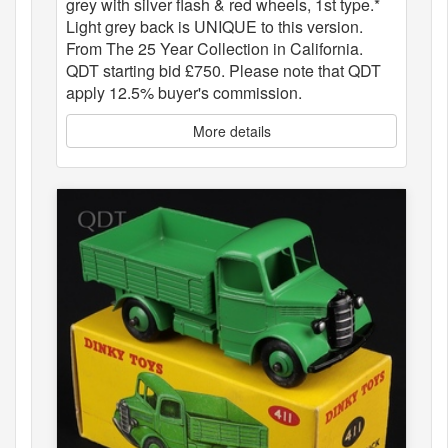
grey with silver flash & red wheels, 1st type.*
Light grey back is UNIQUE to this version.
From The 25 Year Collection in California.
QDT starting bid £750. Please note that QDT
apply 12.5% buyer's commission.
More details