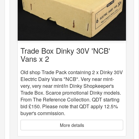
Trade Box Dinky 30V 'NCB'
Vans x 2
Old shop Trade Pack containing 2 x Dinky 30V
Electric Dairy Vans "NCB". Very near mint-
very, very near mint/in Dinky Shopkeeper's
Trade Box. Scarce promotional Dinky models.
From The Reference Collection. QDT starting
bid £150. Please note that QDT apply 12.5%
buyer's commission.
More details