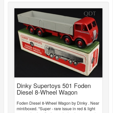
Dinky Supertoys 501 Foden
Diesel 8-Wheel Wagon
Foden Diesel 8-Wheel Wagon by Dinky . Near
mint/boxed. *Super - rare issue in red & light