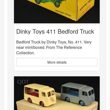
Dinky Toys 411 Bedford Truck
Bedford Truck by Dinky Toys, No. 411. Very
near mint/boxed. From The Reference
Collection.
More details