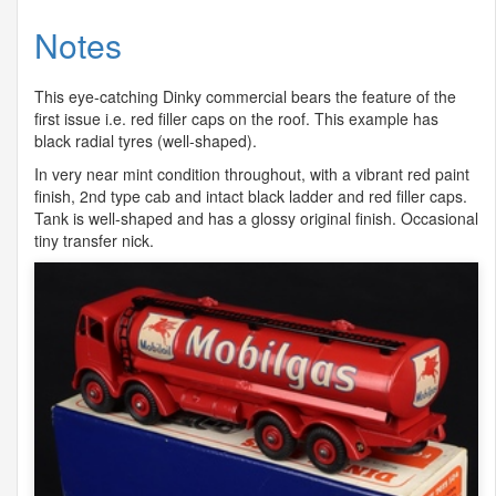
Notes
This eye-catching Dinky commercial bears the feature of the
first issue i.e. red filler caps on the roof. This example has
black radial tyres (well-shaped).
In very near mint condition throughout, with a vibrant red paint
finish, 2nd type cab and intact black ladder and red filler caps.
Tank is well-shaped and has a glossy original finish. Occasional
tiny transfer nick.