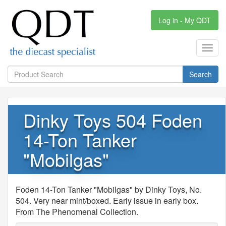
Log in - My QDT
Toggl
navig
Search
Dinky Toys 504 Foden
14-Ton Tanker
"Mobilgas"
Foden 14-Ton Tanker "Mobilgas" by Dinky Toys, No.
504. Very near mint/boxed. Early issue in early box.
From The Phenomenal Collection.