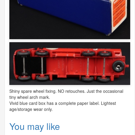
Shiny spare wheel fixing. NO retouches. Just the occasional
tiny wheel arch mark.
Vivid blue card box has a complete paper label. Lightest
age/storage wear only.
You may like