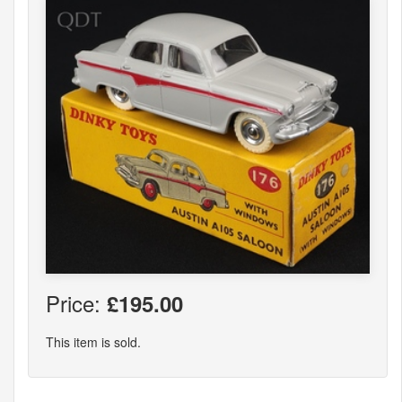
Price:
£195.00
This item is sold.