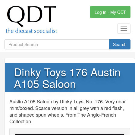
Log in - My QDT
Toggl
navig
Search
Dinky Toys 176 Austin
A105 Saloon
Austin A105 Saloon by Dinky Toys, No. 176. Very near
mint/boxed. Scarce version in all grey with a red flash,
and shaped spun wheels. From The Anglo-French
Collection.