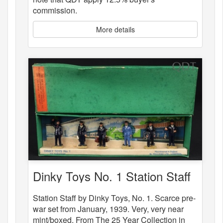
commission.
More details
Dinky Toys No. 1 Station Staff
Station Staff by Dinky Toys, No. 1. Scarce pre-
war set from January, 1939. Very, very near
mint/boxed. From The 25 Year Collection in