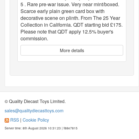
5 . Rare pre-war issue. Very near mint/boxed.
Scarce early plain green card box with
decorative scene on plinth. From The 25 Year
Collection in California. QDT starting bid £175.
Please note that QDT apply 12.5% buyer's
commission.
More details
© Quality Diecast Toys Limited.
sales@qualitydiecasttoys.com
RSS
|
Cookie Policy
Server time: 8th August 2026 10:31:23 | f88e7815