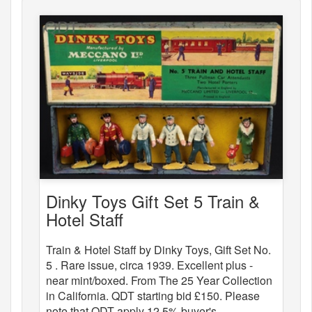
Dinky Toys Gift Set 5 Train &
Hotel Staff
Train & Hotel Staff by Dinky Toys, Gift Set No.
5 . Rare issue, circa 1939. Excellent plus -
near mint/boxed. From The 25 Year Collection
in California. QDT starting bid £150. Please
note that QDT apply 12.5% buyer's