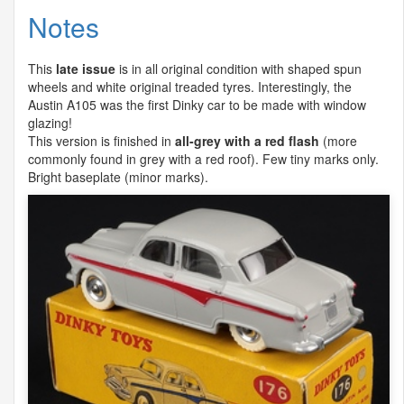
Notes
This
late issue
is in all original condition with shaped spun
wheels and white original treaded tyres. Interestingly, the
Austin A105 was the first Dinky car to be made with window
glazing!
This version is finished in
all-grey with a red flash
(more
commonly found in grey with a red roof). Few tiny marks only.
Bright baseplate (minor marks).