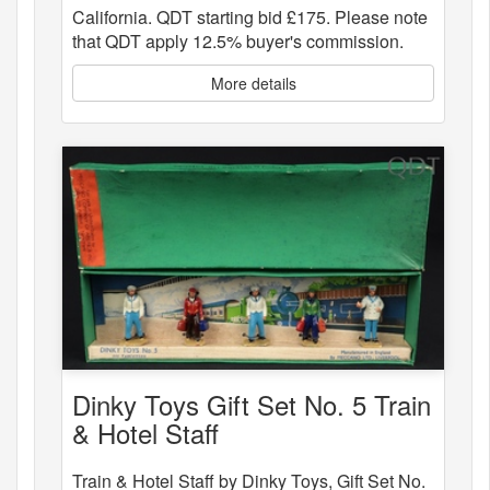
California. QDT starting bid £175. Please note
that QDT apply 12.5% buyer's commission.
More details
Dinky Toys Gift Set No. 5 Train
& Hotel Staff
Train & Hotel Staff by Dinky Toys, Gift Set No.