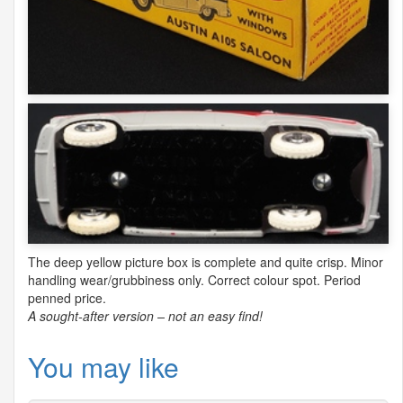
The deep yellow picture box is complete and quite crisp. Minor
handling wear/grubbiness only. Correct colour spot. Period
penned price.
A sought-after version – not an easy find!
You may like