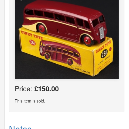
Price:
£150.00
This item is sold.
Notes