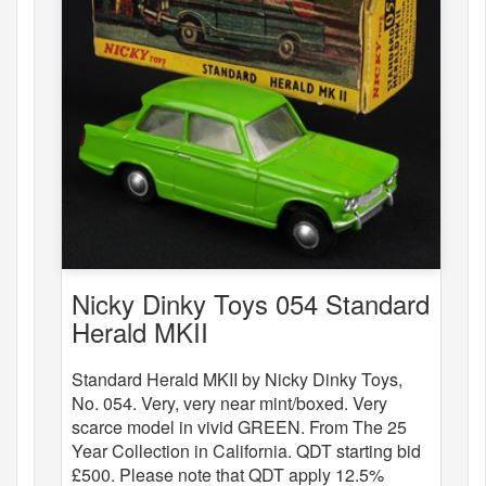
Nicky Dinky Toys 054 Standard
Herald MKII
Standard Herald MKII by Nicky Dinky Toys,
No. 054. Very, very near mint/boxed. Very
scarce model in vivid GREEN. From The 25
Year Collection in California. QDT starting bid
£500. Please note that QDT apply 12.5%