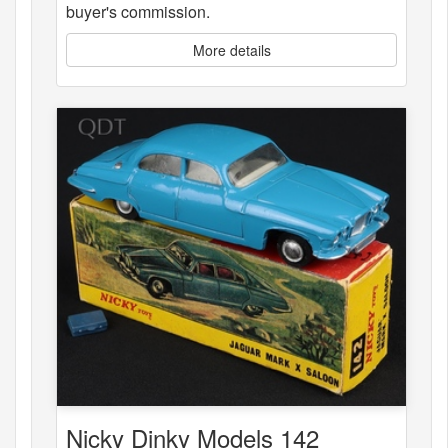
buyer's commission.
More details
Nicky Dinky Models 142