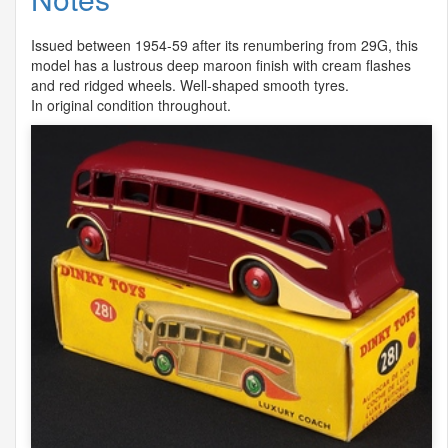
Issued between 1954-59 after its renumbering from 29G, this
model has a lustrous deep maroon finish with cream flashes
and red ridged wheels. Well-shaped smooth tyres.
In original condition throughout.