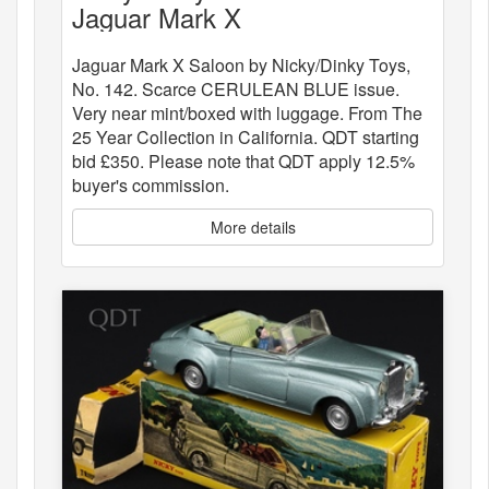
Jaguar Mark X
Jaguar Mark X Saloon by Nicky/Dinky Toys,
No. 142. Scarce CERULEAN BLUE issue.
Very near mint/boxed with luggage. From The
25 Year Collection in California. QDT starting
bid £350. Please note that QDT apply 12.5%
buyer's commission.
More details