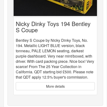
Nicky Dinky Toys 194 Bentley
S Coupe
Bentley S Coupe by Nicky Dinky Toys, No.
194. Metallic LIGHT BLUE version, black
tonneau, PALE LEMON seating, darkest
purple dashboard. Very near mint/boxed, with
driver. With card packing piece. Nice box! Very
scarce! From The 25 Year Collection in
California. QDT starting bid £500. Please note
that QDT apply 12.5% buyer's commission.
More details