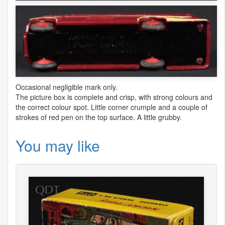
Occasional negligible mark only.
The picture box is complete and crisp, with strong colours and
the correct colour spot. Little corner crumple and a couple of
strokes of red pen on the top surface. A little grubby.
You may like