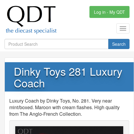
Log in - My QDT
Toggl
navig
Search
Dinky Toys 281 Luxury
Coach
Luxury Coach by Dinky Toys, No. 281. Very near
mint/boxed. Maroon with cream flashes. High quality
from The Anglo-French Collection.